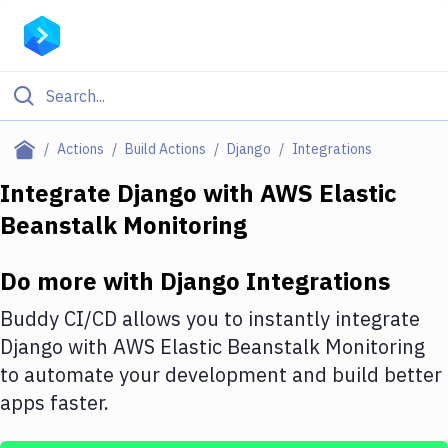
Filter By Category
Actions
Build Actions
Django
Integrations
All
Integrate
Django
with
AWS Elastic
Beanstalk Monitoring
Deploy to Server
Deploy to IaaS/PaaS
Do more with
Django
Integrations
Amazon Web Services
Buddy CI/CD allows you to instantly integrate
DigitalOcean
Django
with
AWS Elastic Beanstalk Monitoring
to automate your development and build better
Google Cloud Platform
apps faster.
Build Actions