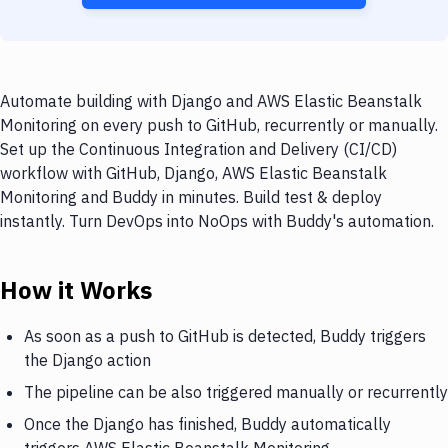
Automate building with Django and AWS Elastic Beanstalk
Monitoring on every push to GitHub, recurrently or manually.
Set up the Continuous Integration and Delivery (CI/CD)
workflow with GitHub, Django, AWS Elastic Beanstalk
Monitoring and Buddy in minutes. Build test & deploy
instantly. Turn DevOps into NoOps with Buddy's automation.
How it Works
As soon as a push to GitHub is detected, Buddy triggers
the Django action
The pipeline can be also triggered manually or recurrently
Once the Django has finished, Buddy automatically
triggers AWS Elastic Beanstalk Monitoring