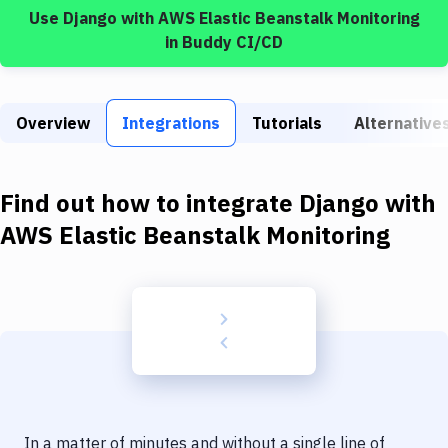
Build Tools & Task Runners
Use
Django
with
AWS Elastic Beanstalk Monitoring
in Buddy CI/CD
Services
Static Site Generators
Overview
Integrations
Tutorials
Alternative
Download
Docker
Find out how to integrate
Django
with
Kubernetes
AWS Elastic Beanstalk Monitoring
Android
Setup
DevOps
Delivery to Version Control
Code Quality & Review
In a matter of minutes and without a single line of