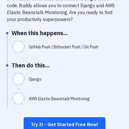
Notifications
code, Buddy allows you to connect
Django
and
AWS
Elastic Beanstalk Monitoring
. Are you ready to find
Performance & App Monitoring
your productivity superpowers?
Uptime Monitoring
When this happens...
Git Hosting Services
Virtual Machine
GitHub Push / Bitbucket Push / Git Push
Then do this...
Django
AWS Elastic Beanstalk Monitoring
Try It - Get Started Free Now!