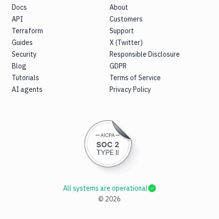
Docs
About
API
Customers
Terraform
Support
Guides
X (Twitter)
Security
Responsible Disclosure
Blog
GDPR
Tutorials
Terms of Service
AI agents
Privacy Policy
All systems are operational
©
2026