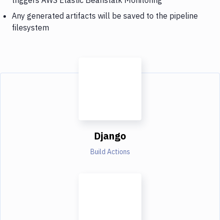
Any generated artifacts will be saved to the pipeline
filesystem
Django
Build Actions