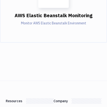
AWS Elastic Beanstalk Monitoring
Monitor AWS Elastic Beanstalk Environment
Resources
Company