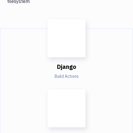
filesystem
Django
Build Actions