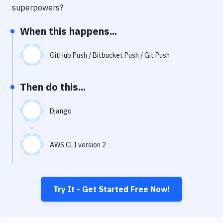
Notifications
superpowers?
Performance & App Monitoring
When this happens...
Uptime Monitoring
GitHub Push / Bitbucket Push / Git Push
Git Hosting Services
Virtual Machine
Then do this...
Django
AWS CLI version 2
Try It - Get Started Free Now!