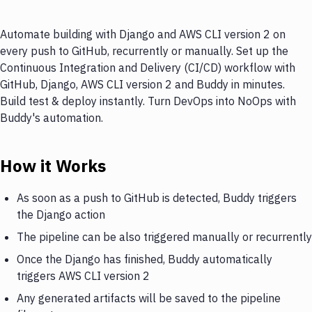
Automate building with Django and AWS CLI version 2 on
every push to GitHub, recurrently or manually. Set up the
Continuous Integration and Delivery (CI/CD) workflow with
GitHub, Django, AWS CLI version 2 and Buddy in minutes.
Build test & deploy instantly. Turn DevOps into NoOps with
Buddy's automation.
How it Works
As soon as a push to GitHub is detected, Buddy triggers
the Django action
The pipeline can be also triggered manually or recurrently
Once the Django has finished, Buddy automatically
triggers AWS CLI version 2
Any generated artifacts will be saved to the pipeline