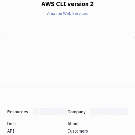
AWS CLI version 2
Amazon Web Services
Resources
Company
Docs
About
API
Customers