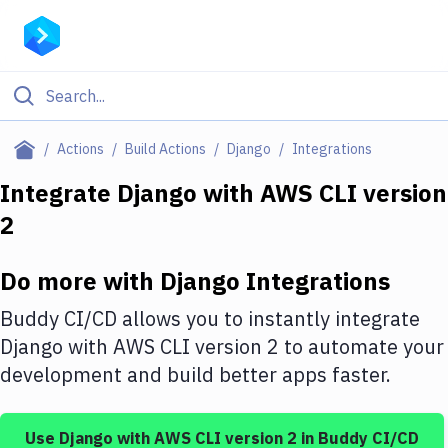
Filter By Category
Actions
Build Actions
Django
Integrations
All
Integrate
Django
with
AWS CLI version
2
Deploy to Server
Deploy to IaaS/PaaS
Do more with
Django
Integrations
Amazon Web Services
Buddy CI/CD allows you to instantly integrate
DigitalOcean
Django
with
AWS CLI version 2
to automate your
development and build better apps faster.
Google Cloud Platform
Build Actions
Use
Django
with
AWS CLI version 2
in Buddy CI/CD