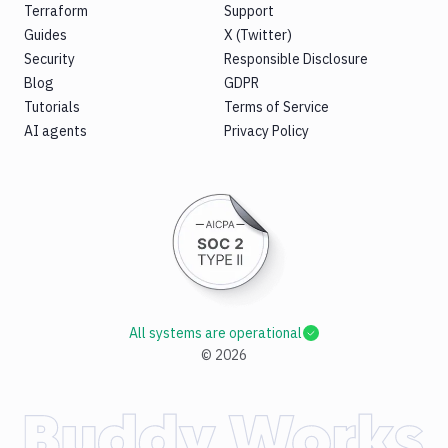
Terraform
Support
Guides
X (Twitter)
Security
Responsible Disclosure
Blog
GDPR
Tutorials
Terms of Service
AI agents
Privacy Policy
All systems are operational
©
2026