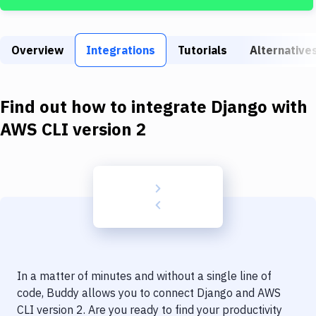
Build Tools & Task Runners
Services
Overview
Integrations
Tutorials
Alternative
Static Site Generators
Download
Find out how to integrate
Django
with
Docker
AWS CLI version 2
Kubernetes
Android
Setup
DevOps
Delivery to Version Control
In a matter of minutes and without a single line of
Code Quality & Review
code, Buddy allows you to connect
Django
and
AWS
CLI version 2
. Are you ready to find your productivity