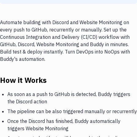
Automate building with Discord and Website Monitoring on
every push to GitHub, recurrently or manually. Set up the
Continuous Integration and Delivery (CI/CD) workflow with
GitHub, Discord, Website Monitoring and Buddy in minutes.
Build test & deploy instantly. Turn DevOps into NoOps with
Buddy's automation.
How it Works
As soon as a push to GitHub is detected, Buddy triggers
the Discord action
The pipeline can be also triggered manually or recurrently
Once the Discord has finished, Buddy automatically
triggers Website Monitoring