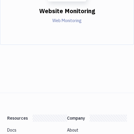
Website Monitoring
Web Monitoring
Resources
Company
Docs
About