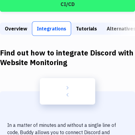
Build Tools & Task Runners
CI/CD
Services
Static Site Generators
Overview
Integrations
Tutorials
Alternative
Download
Find out how to integrate
Discord
with
Docker
Website Monitoring
Kubernetes
Android
Setup
DevOps
Delivery to Version Control
Code Quality & Review
In a matter of minutes and without a single line of
code, Buddy allows you to connect
Discord
and