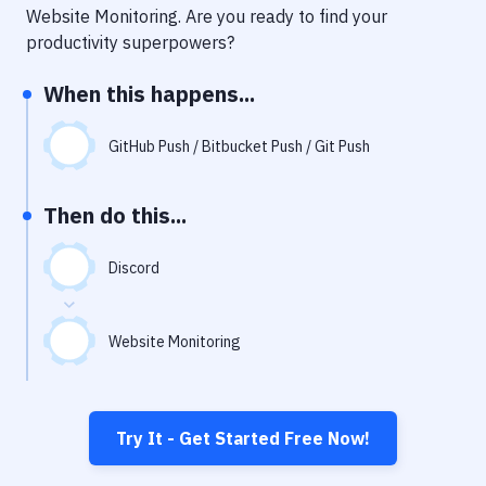
Notifications
Website Monitoring
. Are you ready to find your
productivity superpowers?
Performance & App Monitoring
When this happens...
Uptime Monitoring
Git Hosting Services
GitHub Push / Bitbucket Push / Git Push
Virtual Machine
Then do this...
Discord
Website Monitoring
Try It - Get Started Free Now!