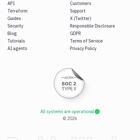
API
Customers
Terraform
Support
Guides
X (Twitter)
Security
Responsible Disclosure
Blog
GDPR
Tutorials
Terms of Service
AI agents
Privacy Policy
All systems are operational
©
2026