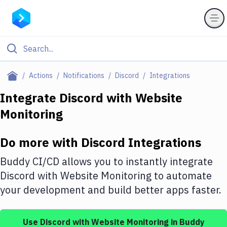
Filter By Category
Actions
Notifications
Discord
Integrations
All
Integrate
Discord
with
Website
Monitoring
Deploy to Server
Deploy to IaaS/PaaS
Do more with
Discord
Integrations
Amazon Web Services
Buddy CI/CD allows you to instantly integrate
DigitalOcean
Discord
with
Website Monitoring
to automate
your development and build better apps faster.
Google Cloud Platform
Build Actions
Use
Discord
with
Website Monitoring
in Buddy