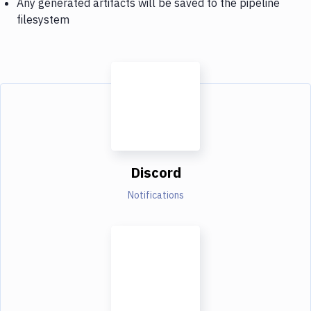
Any generated artifacts will be saved to the pipeline
filesystem
Discord
Notifications