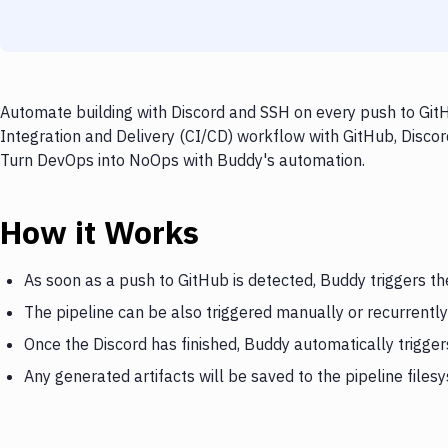
Automate building with Discord and SSH on every push to GitH
Integration and Delivery (CI/CD) workflow with GitHub, Discord
Turn DevOps into NoOps with Buddy's automation.
How it Works
As soon as a push to GitHub is detected, Buddy triggers th
The pipeline can be also triggered manually or recurrently
Once the Discord has finished, Buddy automatically trigge
Any generated artifacts will be saved to the pipeline files