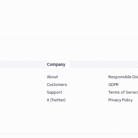
Company
About
Responsible Di
Customers
GDPR
Support
Terms of Servic
X (Twitter)
Privacy Policy