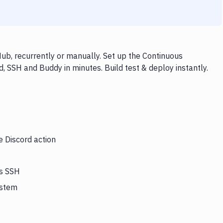
ub, recurrently or manually. Set up the Continuous
, SSH and Buddy in minutes. Build test & deploy instantly.
e Discord action
rs SSH
ystem