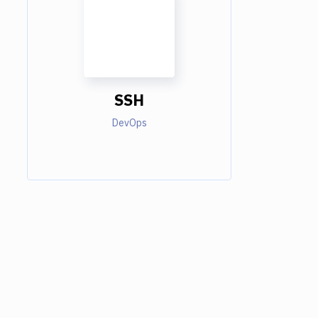
SSH
DevOps