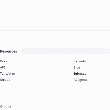
Resources
Docs
Security
API
Blog
Terraform
Tutorials
Guides
AI agents
©
2026