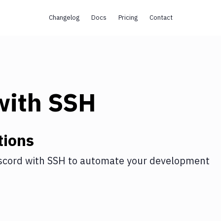
Changelog
Docs
Pricing
Contact
ith
SSH
tions
scord
with
SSH
to automate your development