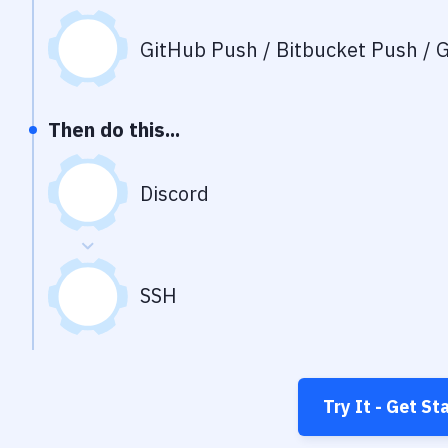
GitHub Push / Bitbucket Push / G
Then do this...
Discord
SSH
Try It - Get St