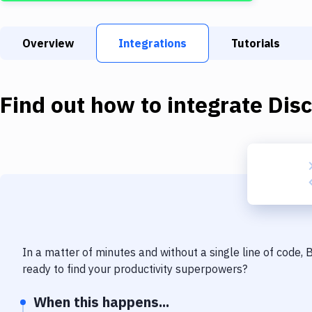
Overview
Integrations
Tutorials
Find out how to integrate
Dis
In a matter of minutes and without a single line of code,
ready to find your productivity superpowers?
When this happens...