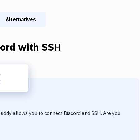
Alternatives
cord
with
SSH
 Buddy allows you to connect
Discord
and
SSH
. Are you