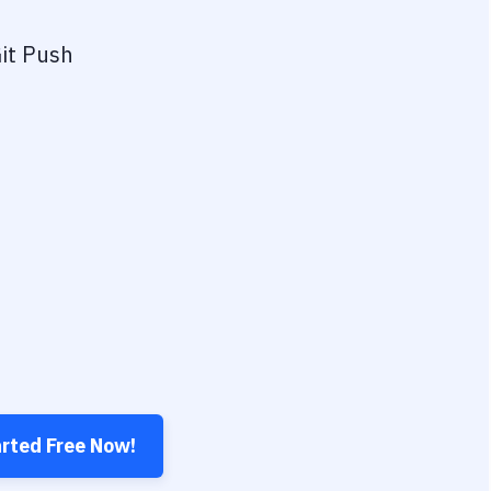
it Push
arted Free Now!