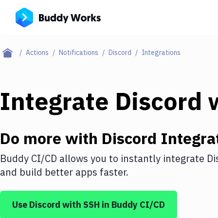
Actions
Notifications
Discord
Integrations
Integrate
Discord
w
Do more with
Discord
Integra
Buddy CI/CD allows you to instantly integrate
Di
and build better apps faster.
Use
Discord
with
SSH
in Buddy CI/CD