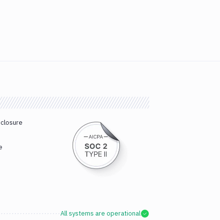
sclosure
e
All systems are operational