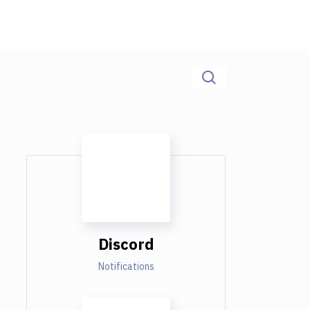
Discord
Notifications