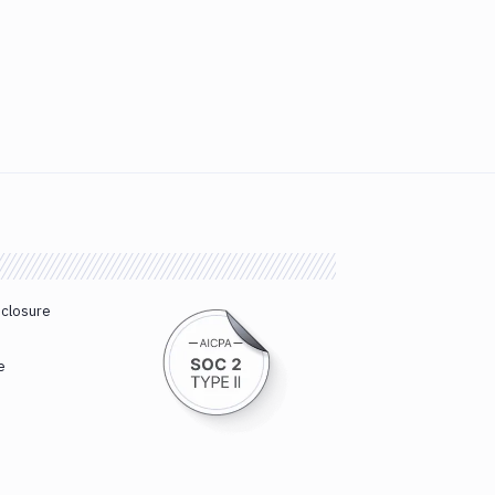
sclosure
e