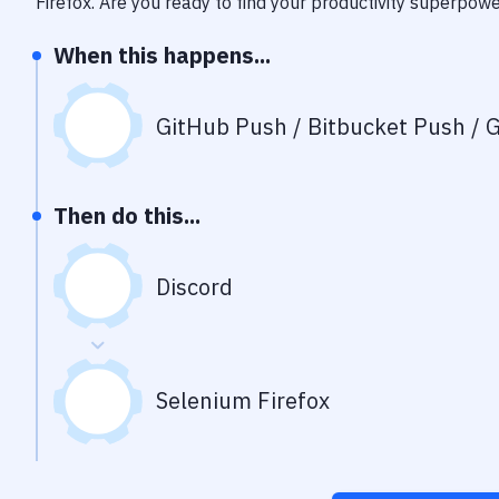
Firefox
. Are you ready to find your productivity superpow
When this happens...
GitHub Push / Bitbucket Push / G
Then do this...
Discord
Selenium Firefox