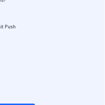
ers?
it Push