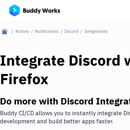
Actions
Notifications
Discord
Integrations
Integrate
Discord
w
Firefox
Do more with
Discord
Integra
Buddy CI/CD allows you to instantly integrate
Di
development and build better apps faster.