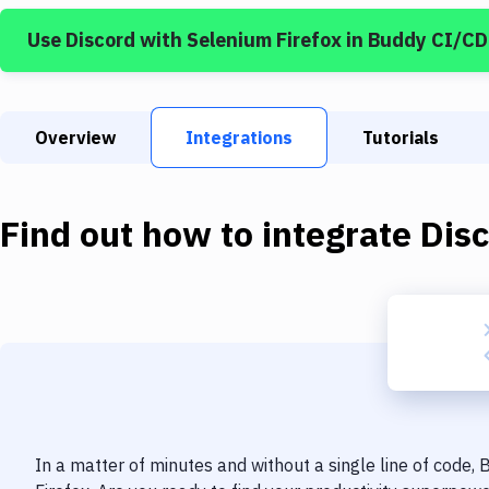
Use
Discord
with
Selenium Firefox
in Buddy CI/CD
Overview
Integrations
Tutorials
Find out how to integrate
Dis
In a matter of minutes and without a single line of code,