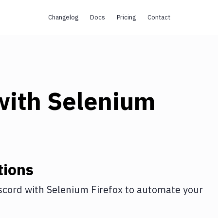
Changelog
Docs
Pricing
Contact
ith
Selenium
tions
scord
with
Selenium Firefox
to automate your