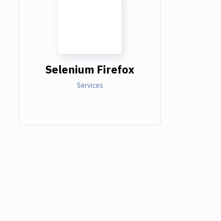
Selenium Firefox
Services