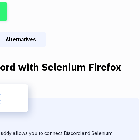
Alternatives
cord
with
Selenium Firefox
 Buddy allows you to connect
Discord
and
Selenium