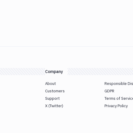
Company
About
Responsible Di
Customers
GDPR
Support
Terms of Servic
X (Twitter)
Privacy Policy