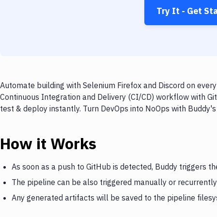
Try It - Get St
Automate building with Selenium Firefox and Discord on every 
Continuous Integration and Delivery (CI/CD) workflow with Git
test & deploy instantly. Turn DevOps into NoOps with Buddy's
How it Works
As soon as a push to GitHub is detected, Buddy triggers th
The pipeline can be also triggered manually or recurrently
Any generated artifacts will be saved to the pipeline files