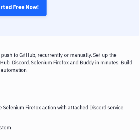
arted Free Now!
push to GitHub, recurrently or manually. Set up the
Hub, Discord, Selenium Firefox and Buddy in minutes. Build
 automation.
e Selenium Firefox action with attached Discord service
ystem