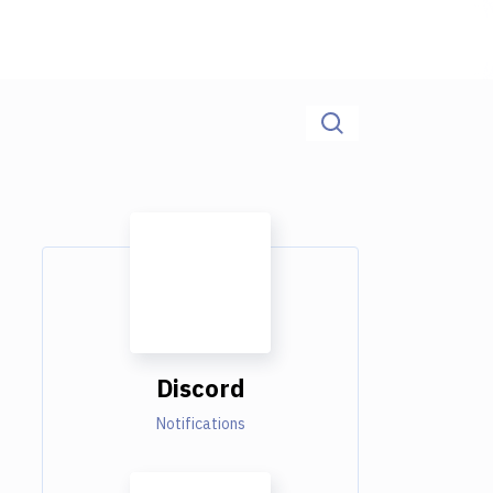
Discord
Notifications