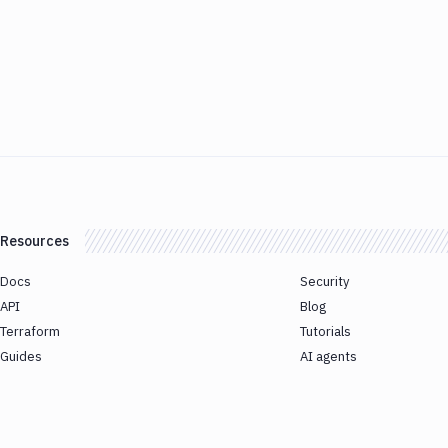
Resources
Docs
Security
API
Blog
Terraform
Tutorials
Guides
AI agents