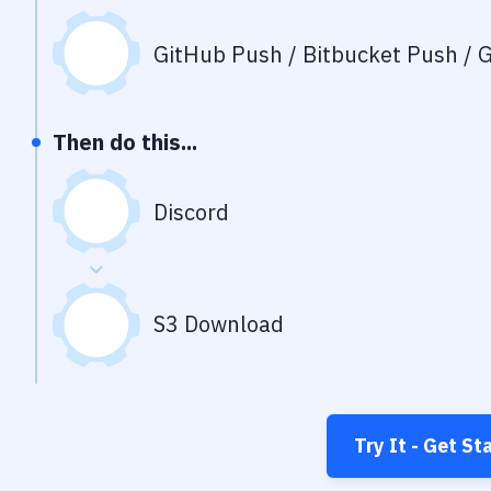
GitHub Push / Bitbucket Push / G
Then do this...
Discord
S3 Download
Try It - Get St