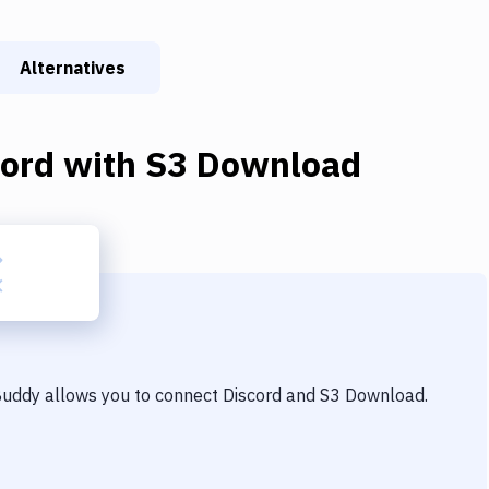
Alternatives
cord
with
S3 Download
 Buddy allows you to connect
Discord
and
S3 Download
.