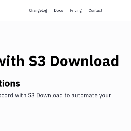
Changelog
Docs
Pricing
Contact
ith
S3 Download
tions
scord
with
S3 Download
to automate your