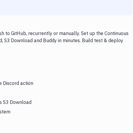
 to GitHub, recurrently or manually. Set up the Continuous
rd, S3 Download and Buddy in minutes. Build test & deploy
e Discord action
ers S3 Download
ystem