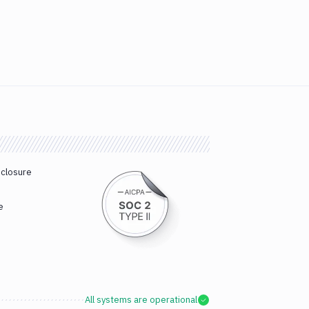
sclosure
e
All systems are operational