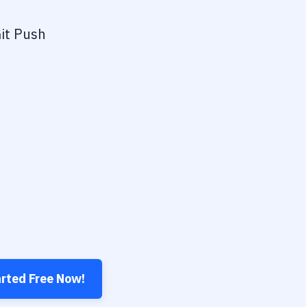
it Push
arted Free Now!