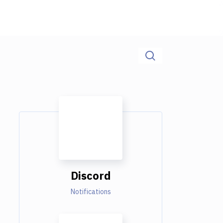
Discord
Notifications