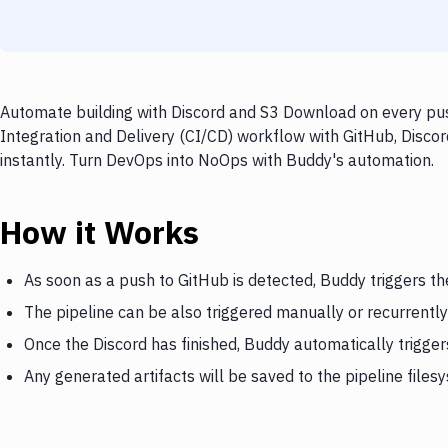
Automate building with Discord and S3 Download on every push
Integration and Delivery (CI/CD) workflow with GitHub, Disco
instantly. Turn DevOps into NoOps with Buddy's automation.
How it Works
As soon as a push to GitHub is detected, Buddy triggers th
The pipeline can be also triggered manually or recurrently
Once the Discord has finished, Buddy automatically trigg
Any generated artifacts will be saved to the pipeline files