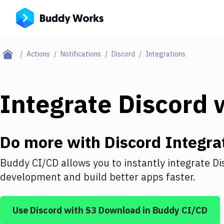
Actions
Notifications
Discord
Integrations
Integrate
Discord
w
Do more with
Discord
Integra
Buddy CI/CD allows you to instantly integrate
Di
development and build better apps faster.
Use
Discord
with
S3 Download
in Buddy CI/CD