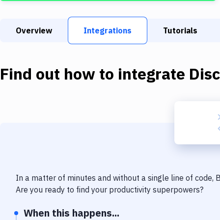
Overview
Integrations
Tutorials
Find out how to integrate
Dis
In a matter of minutes and without a single line of code,
Are you ready to find your productivity superpowers?
When this happens...