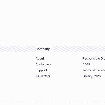
Company
About
Responsible Di
Customers
GDPR
Support
Terms of Servic
X (Twitter)
Privacy Policy