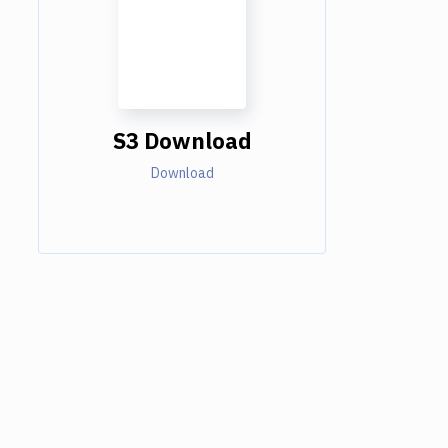
S3 Download
Download