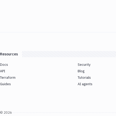
Resources
Docs
Security
API
Blog
Terraform
Tutorials
Guides
AI agents
©
2026