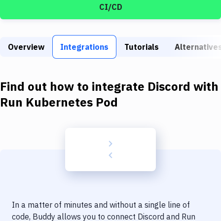
Build Tools & Task Runners
CI/CD
Services
Static Site Generators
Overview
Integrations
Tutorials
Alternative
Download
Find out how to integrate
Discord
with
Docker
Run Kubernetes Pod
Kubernetes
Android
Setup
DevOps
Delivery to Version Control
Code Quality & Review
In a matter of minutes and without a single line of
code, Buddy allows you to connect
Discord
and
Run