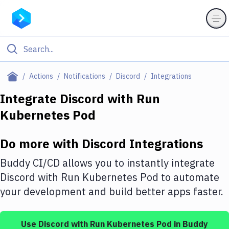
Filter By Category
Actions
Notifications
Discord
Integrations
All
Integrate
Discord
with
Run
Kubernetes Pod
Deploy to Server
Deploy to IaaS/PaaS
Do more with
Discord
Integrations
Amazon Web Services
Buddy CI/CD allows you to instantly integrate
DigitalOcean
Discord
with
Run Kubernetes Pod
to automate
your development and build better apps faster.
Google Cloud Platform
Build Actions
Use
Discord
with
Run Kubernetes Pod
in Buddy