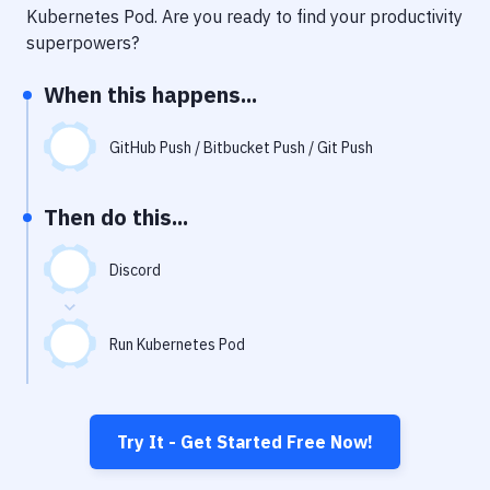
Notifications
Kubernetes Pod
. Are you ready to find your productivity
superpowers?
Performance & App Monitoring
When this happens...
Uptime Monitoring
Git Hosting Services
GitHub Push / Bitbucket Push / Git Push
Virtual Machine
Then do this...
Discord
Run Kubernetes Pod
Try It - Get Started Free Now!