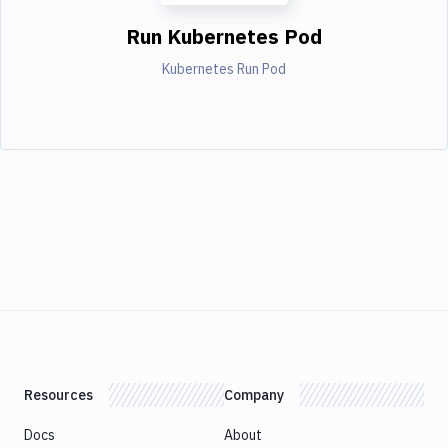
Run Kubernetes Pod
Kubernetes Run Pod
Resources
Company
Docs
About