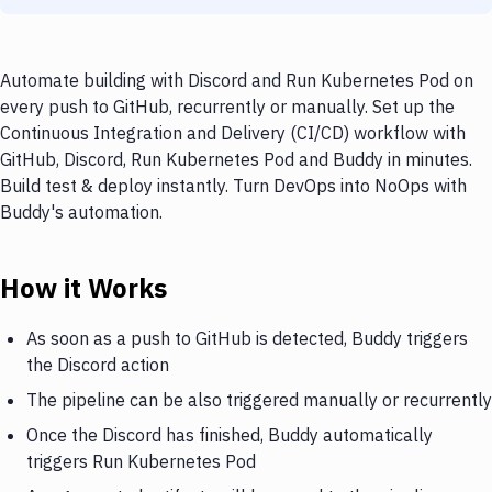
Automate building with Discord and Run Kubernetes Pod on
every push to GitHub, recurrently or manually. Set up the
Continuous Integration and Delivery (CI/CD) workflow with
GitHub, Discord, Run Kubernetes Pod and Buddy in minutes.
Build test & deploy instantly. Turn DevOps into NoOps with
Buddy's automation.
How it Works
As soon as a push to GitHub is detected, Buddy triggers
the Discord action
The pipeline can be also triggered manually or recurrently
Once the Discord has finished, Buddy automatically
triggers Run Kubernetes Pod