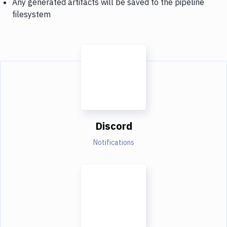
Any generated artifacts will be saved to the pipeline
filesystem
Discord
Notifications