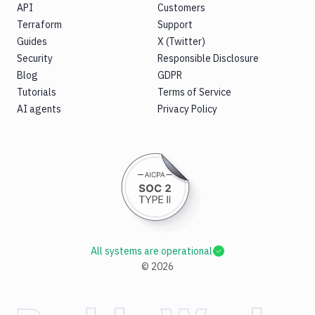
API
Customers
Terraform
Support
Guides
X (Twitter)
Security
Responsible Disclosure
Blog
GDPR
Tutorials
Terms of Service
AI agents
Privacy Policy
All systems are operational
©
2026