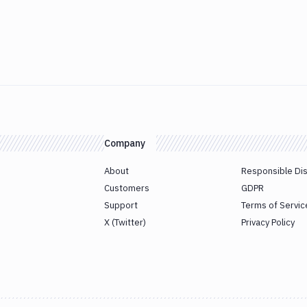
Company
About
Responsible Di
Customers
GDPR
Support
Terms of Servic
X (Twitter)
Privacy Policy