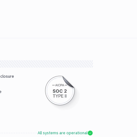
sclosure
e
All systems are operational