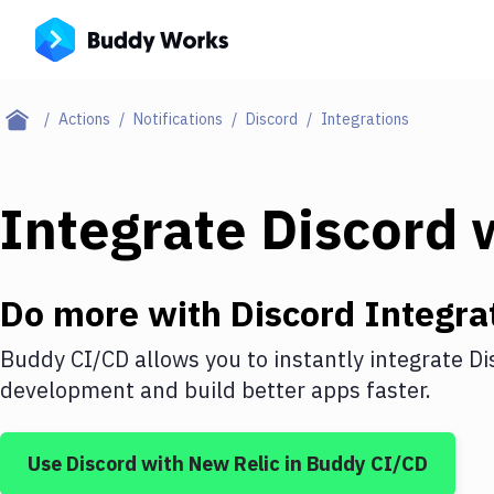
Actions
Notifications
Discord
Integrations
Integrate
Discord
w
Do more with
Discord
Integra
Buddy CI/CD allows you to instantly integrate
Di
development and build better apps faster.
Use
Discord
with
New Relic
in Buddy CI/CD