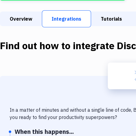
Overview
Integrations
Tutorials
Find out how to integrate
Dis
In a matter of minutes and without a single line of code,
you ready to find your productivity superpowers?
When this happens...