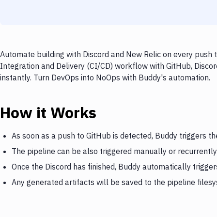
Automate building with Discord and New Relic on every push t
Integration and Delivery (CI/CD) workflow with GitHub, Discor
instantly. Turn DevOps into NoOps with Buddy's automation.
How it Works
As soon as a push to GitHub is detected, Buddy triggers th
The pipeline can be also triggered manually or recurrently
Once the Discord has finished, Buddy automatically trigge
Any generated artifacts will be saved to the pipeline files