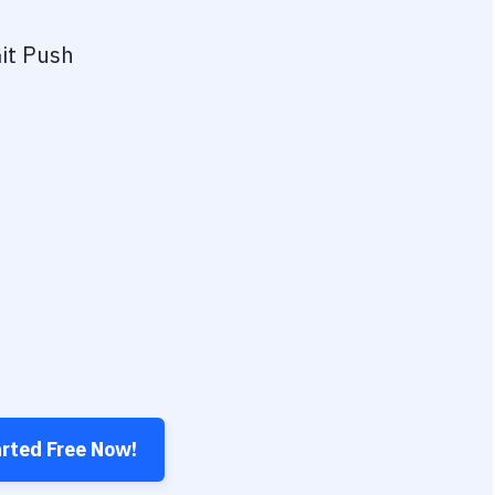
it Push
arted Free Now!