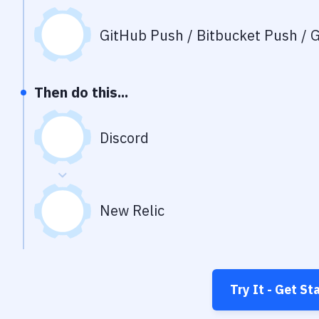
GitHub Push / Bitbucket Push / G
Then do this...
Discord
New Relic
Try It - Get St