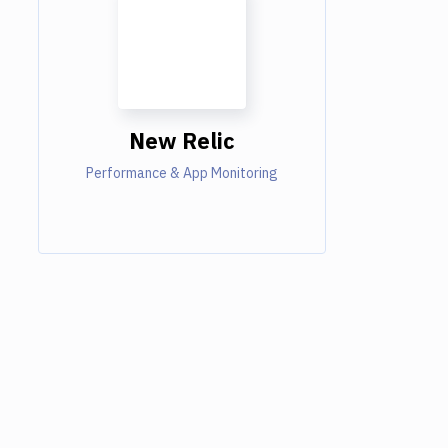
New Relic
Performance & App Monitoring