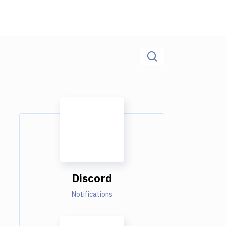
Discord
Notifications