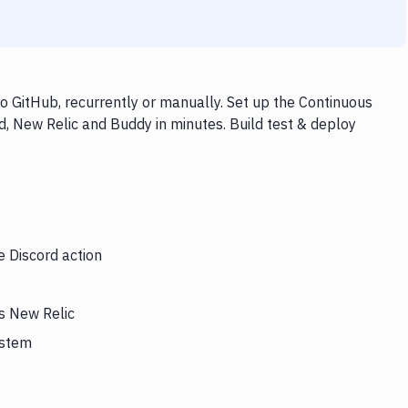
o GitHub, recurrently or manually. Set up the Continuous
d, New Relic and Buddy in minutes. Build test & deploy
e Discord action
rs New Relic
ystem