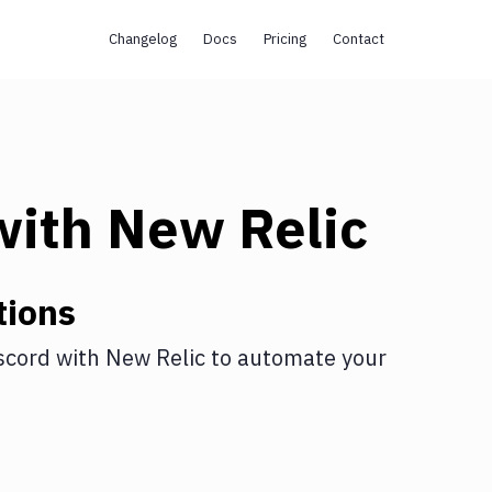
Changelog
Docs
Pricing
Contact
ith
New Relic
tions
scord
with
New Relic
to automate your