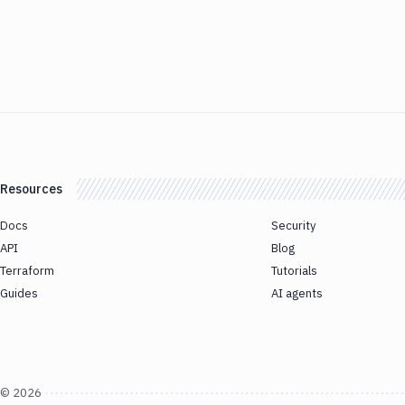
Resources
Docs
Security
API
Blog
Terraform
Tutorials
Guides
AI agents
©
2026