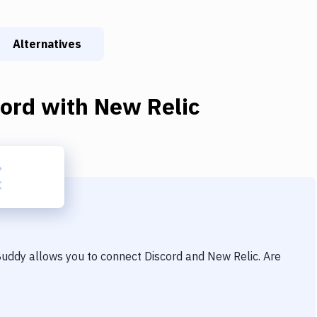
Alternatives
cord
with
New Relic
 Buddy allows you to connect
Discord
and
New Relic
. Are