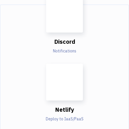
Discord
Notifications
Netlify
Deploy to IaaS/PaaS