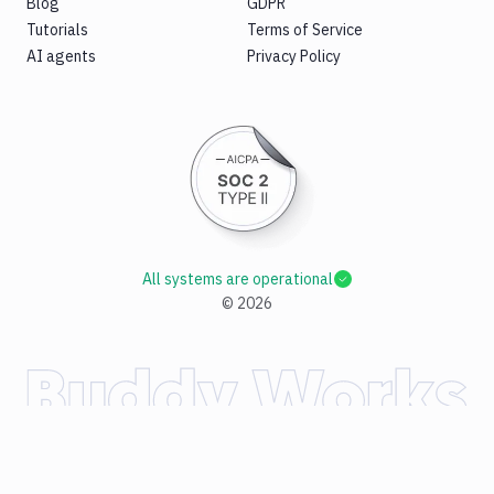
Blog
GDPR
Tutorials
Terms of Service
AI agents
Privacy Policy
All systems are operational
©
2026