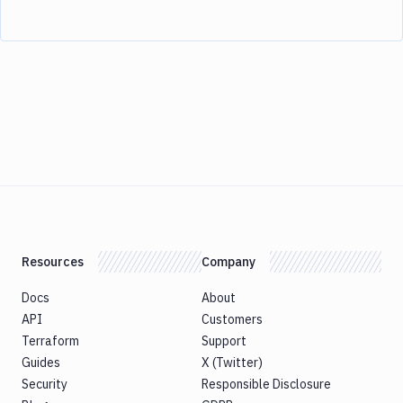
Resources
Company
Docs
About
API
Customers
Terraform
Support
Guides
X (Twitter)
Security
Responsible Disclosure