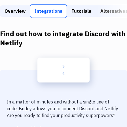
Build Tools & Task Runners
Overview
Integrations
Tutorials
Alternative
Services
Static Site Generators
Find out how to integrate
Discord
with
Download
Netlify
Docker
Kubernetes
Android
Setup
DevOps
In a matter of minutes and without a single line of
Delivery to Version Control
code, Buddy allows you to connect
Discord
and
Netlify
.
Are you ready to find your productivity superpowers?
Code Quality & Review