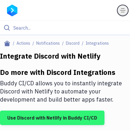
Filter By Category
Actions
Notifications
Discord
Integrations
All
Integrate
Discord
with
Netlify
Deploy to Server
Do more with
Discord
Integrations
Deploy to IaaS/PaaS
Buddy CI/CD allows you to instantly integrate
Amazon Web Services
Discord
with
Netlify
to automate your
development and build better apps faster.
DigitalOcean
Google Cloud Platform
Use
Discord
with
Netlify
in Buddy CI/CD
Build Actions