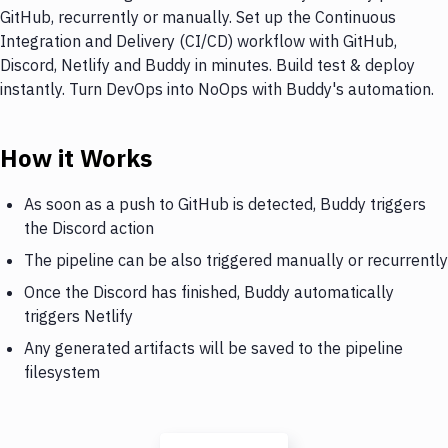
GitHub, recurrently or manually. Set up the Continuous
Integration and Delivery (CI/CD) workflow with GitHub,
Discord, Netlify and Buddy in minutes. Build test & deploy
instantly. Turn DevOps into NoOps with Buddy's automation.
How it Works
As soon as a push to GitHub is detected, Buddy triggers
the Discord action
The pipeline can be also triggered manually or recurrently
Once the Discord has finished, Buddy automatically
triggers Netlify
Any generated artifacts will be saved to the pipeline
filesystem