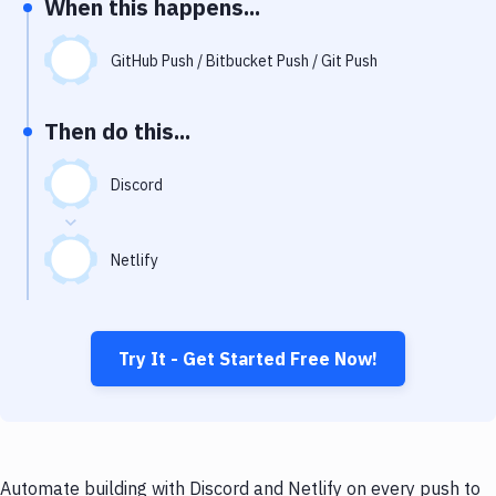
When this happens...
Notifications
Performance & App Monitoring
GitHub Push / Bitbucket Push / Git Push
Uptime Monitoring
Then do this...
Git Hosting Services
Virtual Machine
Discord
Netlify
Try It - Get Started Free Now!
Automate building with Discord and Netlify on every push to