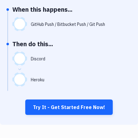
Notifications
When this happens...
Performance & App Monitoring
GitHub Push / Bitbucket Push / Git Push
Uptime Monitoring
Git Hosting Services
Then do this...
Virtual Machine
Discord
Heroku
Try It - Get Started Free Now!