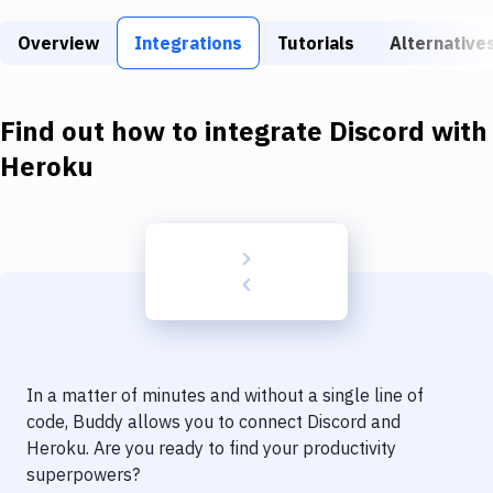
Build Tools & Task Runners
Overview
Integrations
Tutorials
Alternative
Services
Static Site Generators
Find out how to integrate
Discord
with
Download
Heroku
Docker
Kubernetes
Android
Setup
DevOps
In a matter of minutes and without a single line of
Delivery to Version Control
code, Buddy allows you to connect
Discord
and
Heroku
. Are you ready to find your productivity
Code Quality & Review
superpowers?