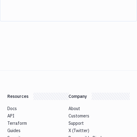
Resources
Company
Docs
About
API
Customers
Terraform
Support
Guides
X (Twitter)