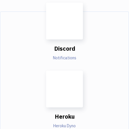
Discord
Notifications
Heroku
Heroku Dyno