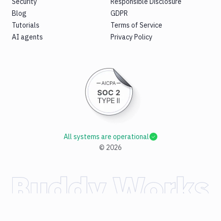
Security
Responsible Disclosure
Blog
GDPR
Tutorials
Terms of Service
AI agents
Privacy Policy
All systems are operational
©
2026