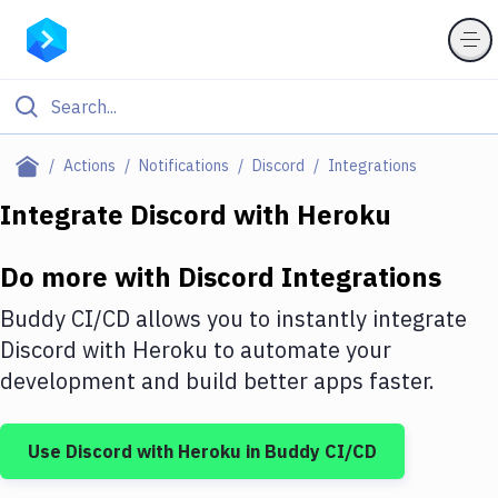
Filter By Category
Actions
Notifications
Discord
Integrations
All
Integrate
Discord
with
Heroku
Deploy to Server
Do more with
Discord
Integrations
Deploy to IaaS/PaaS
Buddy CI/CD allows you to instantly integrate
Amazon Web Services
Discord
with
Heroku
to automate your
development and build better apps faster.
DigitalOcean
Google Cloud Platform
Use
Discord
with
Heroku
in Buddy CI/CD
Build Actions