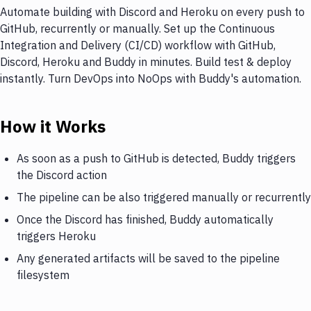
Automate building with Discord and Heroku on every push to
GitHub, recurrently or manually. Set up the Continuous
Integration and Delivery (CI/CD) workflow with GitHub,
Discord, Heroku and Buddy in minutes. Build test & deploy
instantly. Turn DevOps into NoOps with Buddy's automation.
How it Works
As soon as a push to GitHub is detected, Buddy triggers
the Discord action
The pipeline can be also triggered manually or recurrently
Once the Discord has finished, Buddy automatically
triggers Heroku
Any generated artifacts will be saved to the pipeline
filesystem