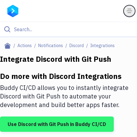
Filter By Category
Actions
Notifications
Discord
Integrations
All
Integrate
Discord
with
Git Push
Deploy to Server
Do more with
Discord
Integrations
Deploy to IaaS/PaaS
Buddy CI/CD allows you to instantly integrate
Amazon Web Services
Discord
with
Git Push
to automate your
development and build better apps faster.
DigitalOcean
Google Cloud Platform
Use
Discord
with
Git Push
in Buddy CI/CD
Build Actions