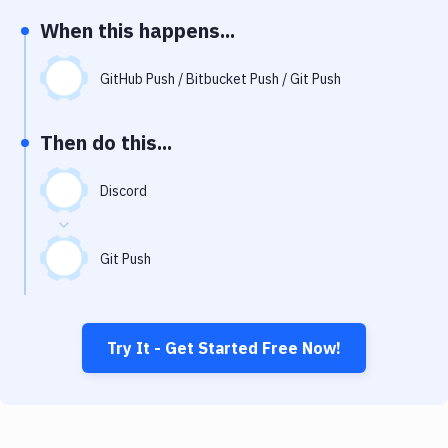
Notifications
When this happens...
Performance & App Monitoring
GitHub Push / Bitbucket Push / Git Push
Uptime Monitoring
Git Hosting Services
Then do this...
Virtual Machine
Discord
Git Push
Try It - Get Started Free Now!