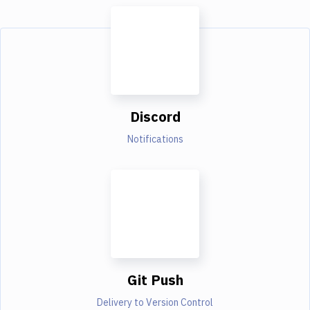
Discord
Notifications
Git Push
Delivery to Version Control