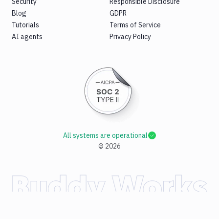
Security
Responsible Disclosure
Blog
GDPR
Tutorials
Terms of Service
AI agents
Privacy Policy
All systems are operational
©
2026