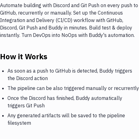
Automate building with Discord and Git Push on every push to
GitHub, recurrently or manually. Set up the Continuous
Integration and Delivery (CI/CD) workflow with GitHub,
Discord, Git Push and Buddy in minutes. Build test & deploy
instantly. Turn DevOps into NoOps with Buddy's automation.
How it Works
As soon as a push to GitHub is detected, Buddy triggers
the Discord action
The pipeline can be also triggered manually or recurrently
Once the Discord has finished, Buddy automatically
triggers Git Push
Any generated artifacts will be saved to the pipeline
filesystem