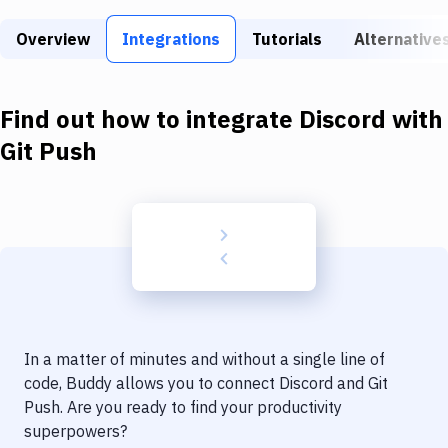
Build Tools & Task Runners
Overview
Integrations
Tutorials
Alternative
Services
Static Site Generators
Find out how to integrate
Discord
with
Download
Git Push
Docker
Kubernetes
Android
Setup
DevOps
In a matter of minutes and without a single line of
Delivery to Version Control
code, Buddy allows you to connect
Discord
and
Git
Push
. Are you ready to find your productivity
Code Quality & Review
superpowers?