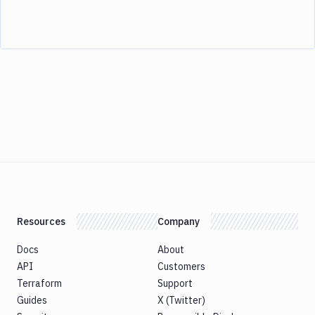
Resources
Company
Docs
About
API
Customers
Terraform
Support
Guides
X (Twitter)