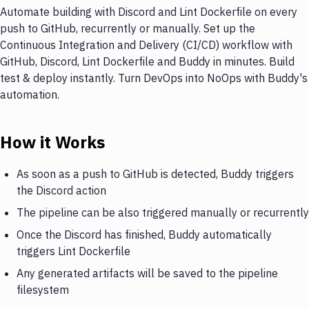
Automate building with Discord and Lint Dockerfile on every
push to GitHub, recurrently or manually. Set up the
Continuous Integration and Delivery (CI/CD) workflow with
GitHub, Discord, Lint Dockerfile and Buddy in minutes. Build
test & deploy instantly. Turn DevOps into NoOps with Buddy's
automation.
How it Works
As soon as a push to GitHub is detected, Buddy triggers
the Discord action
The pipeline can be also triggered manually or recurrently
Once the Discord has finished, Buddy automatically
triggers Lint Dockerfile
Any generated artifacts will be saved to the pipeline
filesystem