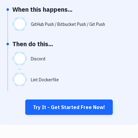
Notifications
When this happens...
Performance & App Monitoring
GitHub Push / Bitbucket Push / Git Push
Uptime Monitoring
Git Hosting Services
Then do this...
Virtual Machine
Discord
Lint Dockerfile
Try It - Get Started Free Now!