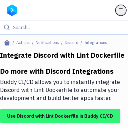
Filter By Category
Actions
Notifications
Discord
Integrations
All
Integrate
Discord
with
Lint Dockerfile
Deploy to Server
Do more with
Discord
Integrations
Deploy to IaaS/PaaS
Buddy CI/CD allows you to instantly integrate
Amazon Web Services
Discord
with
Lint Dockerfile
to automate your
development and build better apps faster.
DigitalOcean
Google Cloud Platform
Use
Discord
with
Lint Dockerfile
in Buddy CI/CD
Build Actions