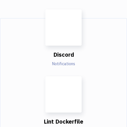
Discord
Notifications
Lint Dockerfile