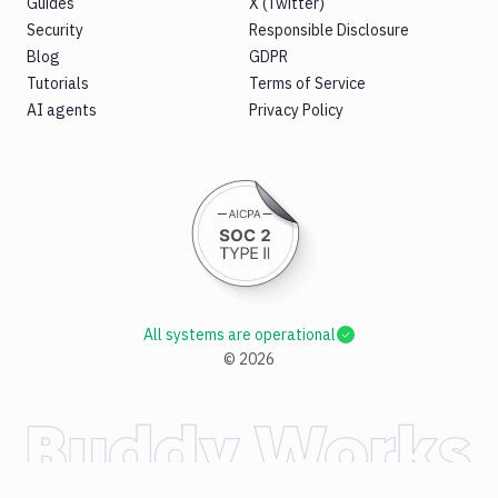
Guides
X (Twitter)
Security
Responsible Disclosure
Blog
GDPR
Tutorials
Terms of Service
AI agents
Privacy Policy
All systems are operational
©
2026