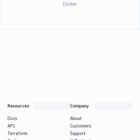
Docker
Resources
Company
Docs
About
API
Customers
Terraform
Support