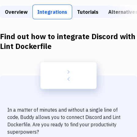
Build Tools & Task Runners
Overview
Integrations
Tutorials
Alternative
Services
Static Site Generators
Find out how to integrate
Discord
with
Download
Lint Dockerfile
Docker
Kubernetes
Android
Setup
DevOps
In a matter of minutes and without a single line of
Delivery to Version Control
code, Buddy allows you to connect
Discord
and
Lint
Dockerfile
. Are you ready to find your productivity
Code Quality & Review
superpowers?