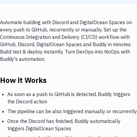
Automate building with Discord and DigitalOcean Spaces on
every push to GitHub, recurrently or manually. Set up the
Continuous Integration and Delivery (CI/CD) workflow with
GitHub, Discord, DigitalOcean Spaces and Buddy in minutes.
Build test & deploy instantly. Turn DevOps into NoOps with
Buddy's automation.
How it Works
As soon as a push to GitHub is detected, Buddy triggers
the Discord action
The pipeline can be also triggered manually or recurrently
Once the Discord has finished, Buddy automatically
triggers DigitalOcean Spaces