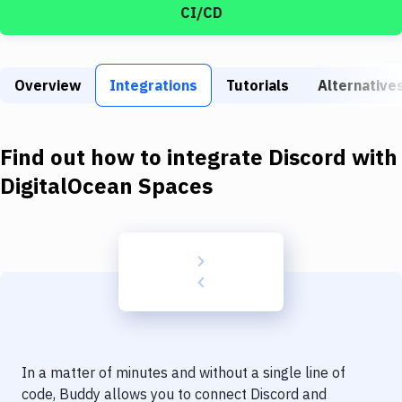
Build Tools & Task Runners
CI/CD
Services
Static Site Generators
Overview
Integrations
Tutorials
Alternative
Download
Find out how to integrate
Discord
with
Docker
DigitalOcean Spaces
Kubernetes
Android
Setup
DevOps
Delivery to Version Control
Code Quality & Review
In a matter of minutes and without a single line of
code, Buddy allows you to connect
Discord
and