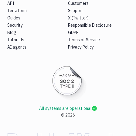
API
Customers
Terraform
Support
Guides
X (Twitter)
Security
Responsible Disclosure
Blog
GDPR
Tutorials
Terms of Service
AI agents
Privacy Policy
All systems are operational
©
2026