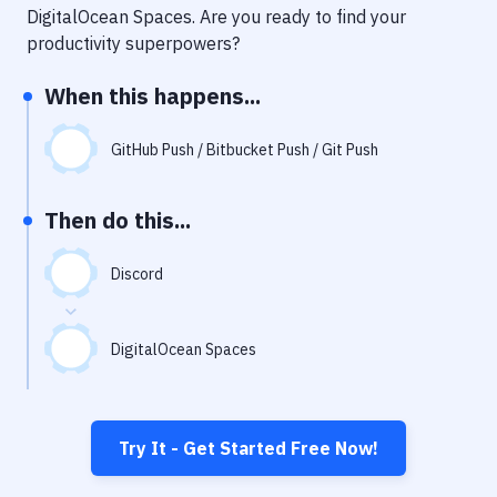
Notifications
DigitalOcean Spaces
. Are you ready to find your
productivity superpowers?
Performance & App Monitoring
When this happens...
Uptime Monitoring
Git Hosting Services
GitHub Push / Bitbucket Push / Git Push
Virtual Machine
Then do this...
Discord
DigitalOcean Spaces
Try It - Get Started Free Now!