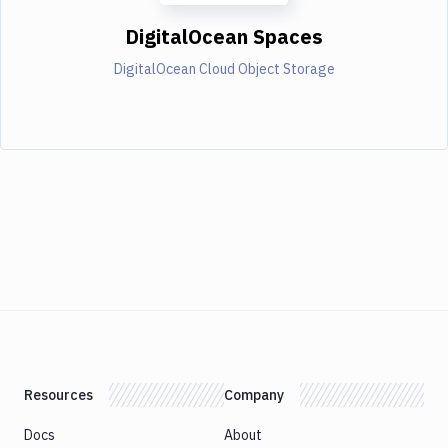
DigitalOcean Spaces
DigitalOcean Cloud Object Storage
Resources
Company
Docs
About