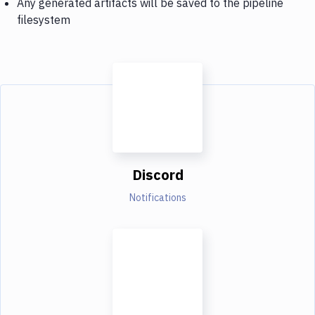
Any generated artifacts will be saved to the pipeline
filesystem
Discord
Notifications