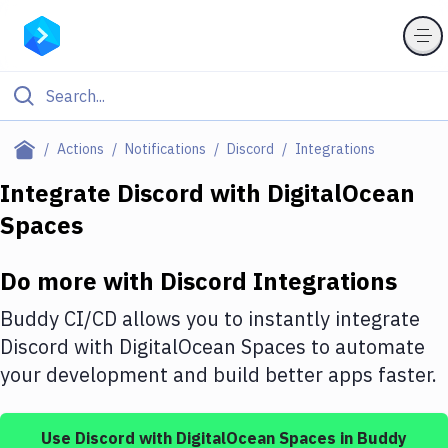
Filter By Category
Actions
Notifications
Discord
Integrations
All
Integrate
Discord
with
DigitalOcean
Spaces
Deploy to Server
Deploy to IaaS/PaaS
Do more with
Discord
Integrations
Amazon Web Services
Buddy CI/CD allows you to instantly integrate
DigitalOcean
Discord
with
DigitalOcean Spaces
to automate
your development and build better apps faster.
Google Cloud Platform
Build Actions
Use
Discord
with
DigitalOcean Spaces
in Buddy