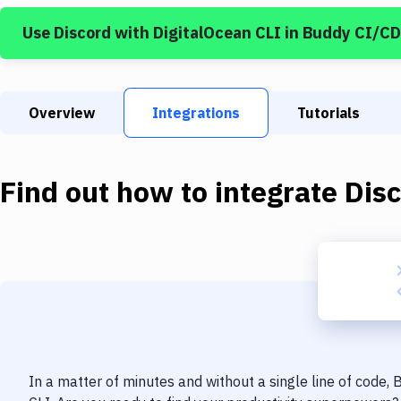
Use
Discord
with
DigitalOcean CLI
in Buddy CI/CD
Overview
Integrations
Tutorials
Find out how to integrate
Dis
In a matter of minutes and without a single line of code,