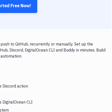
arted Free Now!
push to GitHub, recurrently or manually. Set up the
Hub, Discord, DigitalOcean CLI and Buddy in minutes. Build
 automation.
e Discord action
s DigitalOcean CLI
ystem