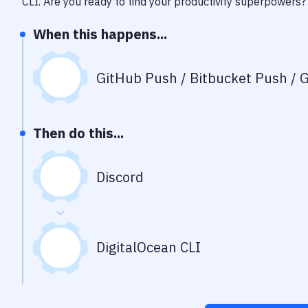
CLI
. Are you ready to find your productivity superpowers?
When this happens...
GitHub Push / Bitbucket Push / G
Then do this...
Discord
DigitalOcean CLI