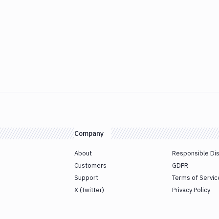
Company
About
Responsible Di
Customers
GDPR
Support
Terms of Servic
X (Twitter)
Privacy Policy