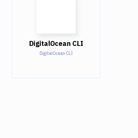
DigitalOcean CLI
DigitalOcean CLI