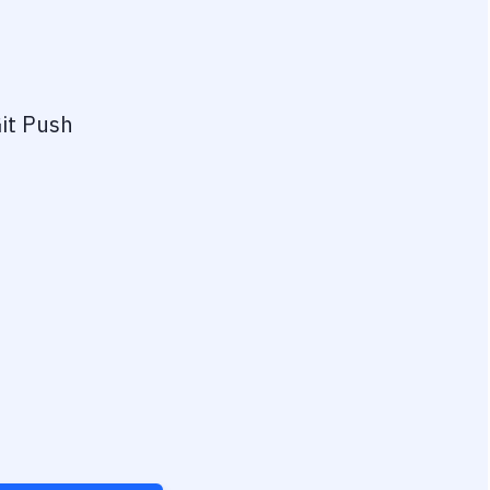
it Push