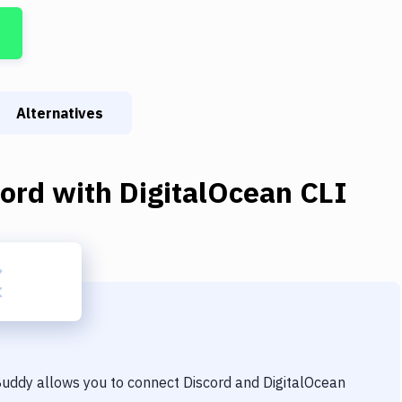
Alternatives
cord
with
DigitalOcean CLI
 Buddy allows you to connect
Discord
and
DigitalOcean