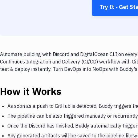
Try It - Get St
Automate building with Discord and DigitalOcean CLI on every 
Continuous Integration and Delivery (CI/CD) workflow with Git
test & deploy instantly. Turn DevOps into NoOps with Buddy's
How it Works
As soon as a push to GitHub is detected, Buddy triggers th
The pipeline can be also triggered manually or recurrently
Once the Discord has finished, Buddy automatically trigger
Any generated artifacts will be saved to the pipeline files