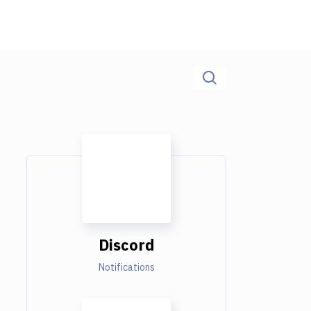
Discord
Notifications