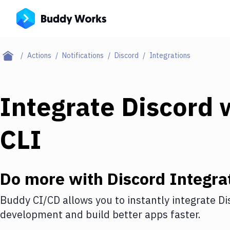
Actions
Notifications
Discord
Integrations
Integrate
Discord
w
CLI
Do more with
Discord
Integra
Buddy CI/CD allows you to instantly integrate
Di
development and build better apps faster.