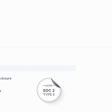
sclosure
e