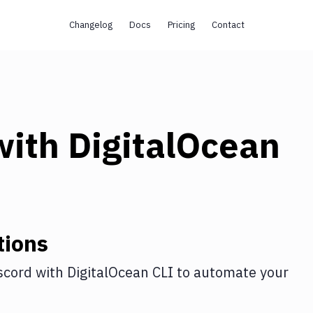
Changelog
Docs
Pricing
Contact
ith
DigitalOcean
tions
scord
with
DigitalOcean CLI
to automate your