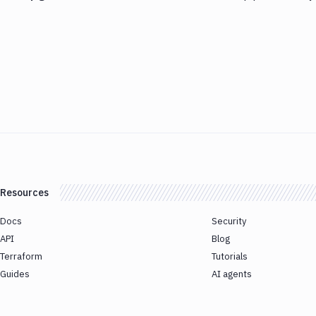
Resources
Docs
Security
API
Blog
Terraform
Tutorials
Guides
AI agents