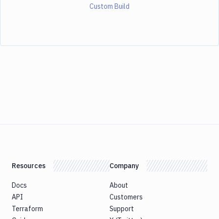
Custom Build
Resources
Company
Docs
About
API
Customers
Terraform
Support