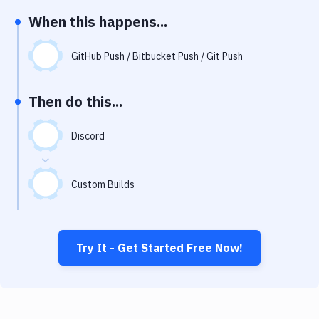
Notifications
When this happens...
Performance & App Monitoring
GitHub Push / Bitbucket Push / Git Push
Uptime Monitoring
Git Hosting Services
Then do this...
Virtual Machine
Discord
Custom Builds
Try It - Get Started Free Now!