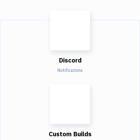
Discord
Notifications
Custom Builds