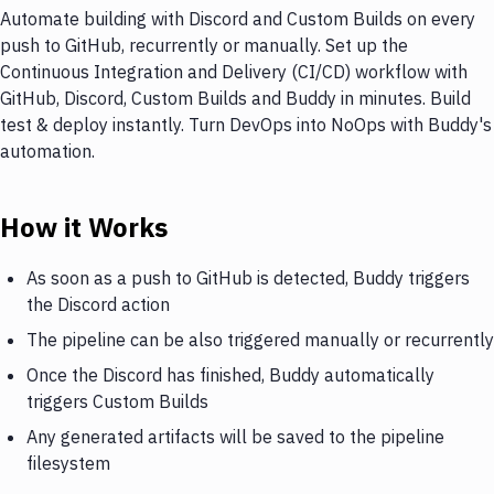
Automate building with Discord and Custom Builds on every
push to GitHub, recurrently or manually. Set up the
Continuous Integration and Delivery (CI/CD) workflow with
GitHub, Discord, Custom Builds and Buddy in minutes. Build
test & deploy instantly. Turn DevOps into NoOps with Buddy's
automation.
How it Works
As soon as a push to GitHub is detected, Buddy triggers
the Discord action
The pipeline can be also triggered manually or recurrently
Once the Discord has finished, Buddy automatically
triggers Custom Builds
Any generated artifacts will be saved to the pipeline
filesystem