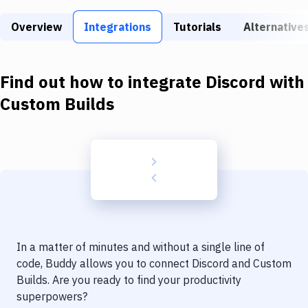
Build Tools & Task Runners
Overview
Integrations
Tutorials
Alternative
Services
Static Site Generators
Find out how to integrate
Discord
with
Download
Custom Builds
Docker
Kubernetes
Android
Setup
DevOps
In a matter of minutes and without a single line of
Delivery to Version Control
code, Buddy allows you to connect
Discord
and
Custom
Builds
. Are you ready to find your productivity
Code Quality & Review
superpowers?