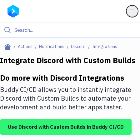
Filter By Category
Actions
Notifications
Discord
Integrations
All
Integrate
Discord
with
Custom Builds
Deploy to Server
Do more with
Discord
Integrations
Deploy to IaaS/PaaS
Buddy CI/CD allows you to instantly integrate
Amazon Web Services
Discord
with
Custom Builds
to automate your
development and build better apps faster.
DigitalOcean
Google Cloud Platform
Use
Discord
with
Custom Builds
in Buddy CI/CD
Build Actions