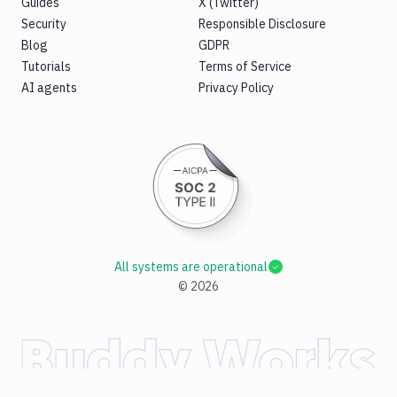
Guides
X (Twitter)
Security
Responsible Disclosure
Blog
GDPR
Tutorials
Terms of Service
AI agents
Privacy Policy
All systems are operational
©
2026