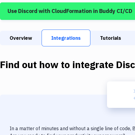
Use
Discord
with
CloudFormation
in Buddy CI/CD
Overview
Integrations
Tutorials
Find out how to integrate
Dis
In a matter of minutes and without a single line of code,