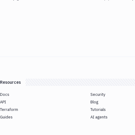
Resources
Docs
Security
API
Blog
Terraform
Tutorials
Guides
AI agents