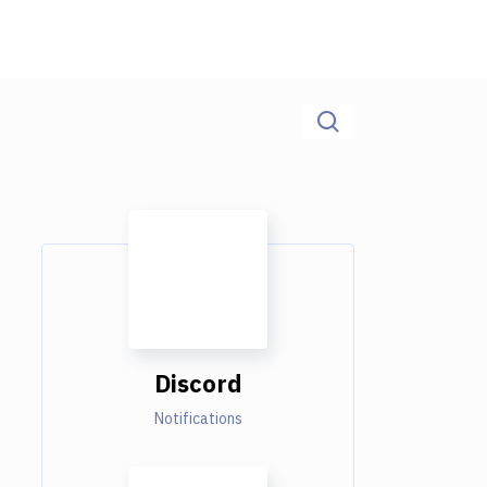
Discord
Notifications