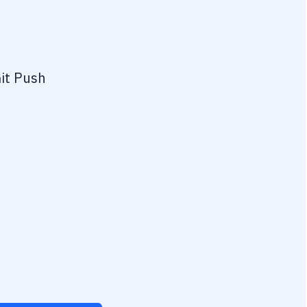
it Push