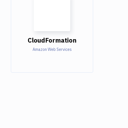
CloudFormation
Amazon Web Services