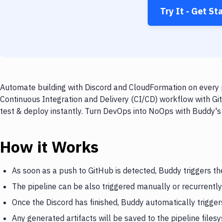
Try It - Get St
Automate building with Discord and CloudFormation on every p
Continuous Integration and Delivery (CI/CD) workflow with Gi
test & deploy instantly. Turn DevOps into NoOps with Buddy's
How it Works
As soon as a push to GitHub is detected, Buddy triggers th
The pipeline can be also triggered manually or recurrently
Once the Discord has finished, Buddy automatically trigge
Any generated artifacts will be saved to the pipeline files