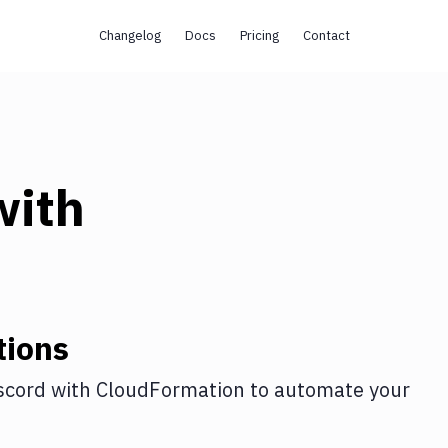
Changelog
Docs
Pricing
Contact
ith
tions
scord
with
CloudFormation
to automate your