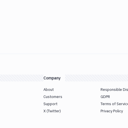
Company
About
Responsible Di
Customers
GDPR
Support
Terms of Servic
X (Twitter)
Privacy Policy