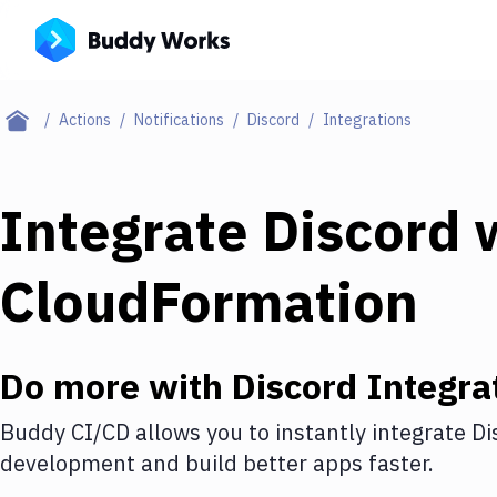
Actions
Notifications
Discord
Integrations
Integrate
Discord
w
CloudFormation
Do more with
Discord
Integra
Buddy CI/CD allows you to instantly integrate
Di
development and build better apps faster.