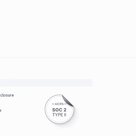
sclosure
e