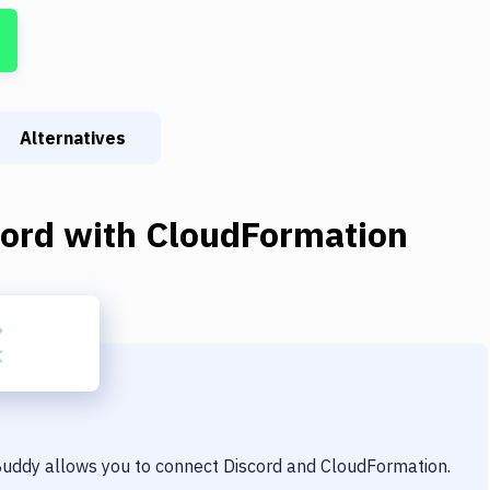
Alternatives
cord
with
CloudFormation
 Buddy allows you to connect
Discord
and
CloudFormation
.