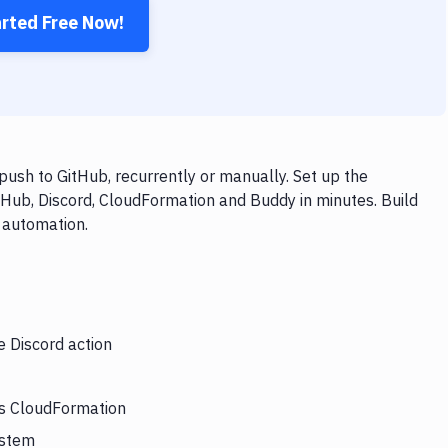
arted Free Now!
ush to GitHub, recurrently or manually. Set up the
tHub, Discord, CloudFormation and Buddy in minutes. Build
 automation.
e Discord action
rs CloudFormation
ystem