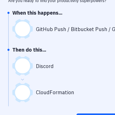
Are you ready to find your productivity superpowers?
When this happens...
GitHub Push / Bitbucket Push / G
Then do this...
Discord
CloudFormation