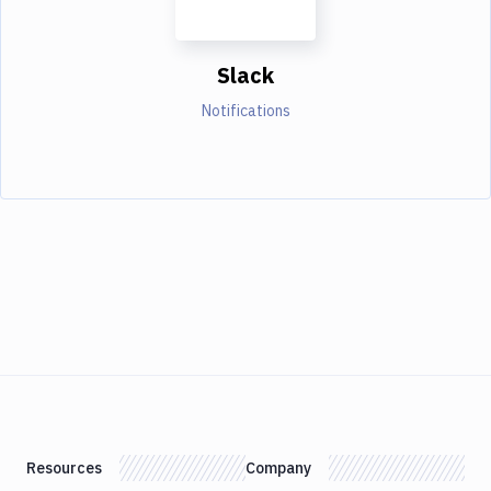
Slack
Notifications
Resources
Company