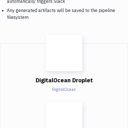
automatically triggers Slack
Any generated artifacts will be saved to the pipeline
filesystem
DigitalOcean Droplet
DigitalOcean