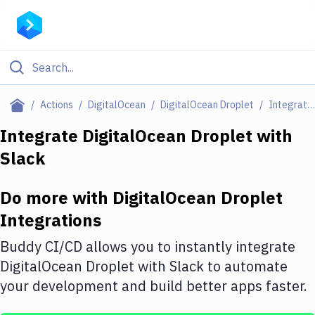
Filter By Category
Actions
DigitalOcean
DigitalOcean Droplet
Integrations
All
Integrate
DigitalOcean Droplet
with
Slack
Deploy to Server
Deploy to IaaS/PaaS
Do more with
DigitalOcean Droplet
Amazon Web Services
Integrations
DigitalOcean
Buddy CI/CD allows you to instantly integrate
DigitalOcean Droplet
with
Slack
to automate
Google Cloud Platform
your development and build better apps faster.
Build Actions