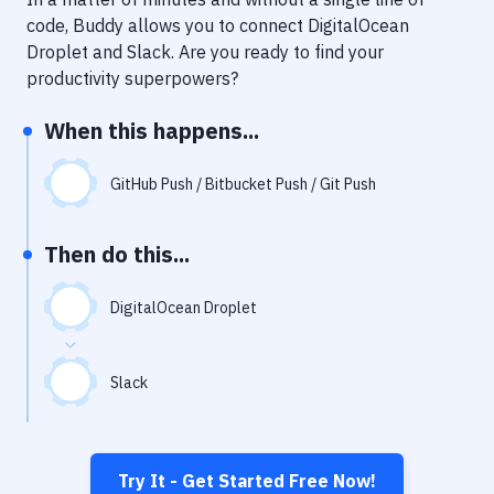
Notifications
code, Buddy allows you to connect
DigitalOcean
Performance & App Monitoring
Droplet
and
Slack
. Are you ready to find your
productivity superpowers?
Uptime Monitoring
When this happens...
Git Hosting Services
Virtual Machine
GitHub Push / Bitbucket Push / Git Push
Then do this...
DigitalOcean Droplet
Slack
Try It - Get Started Free Now!