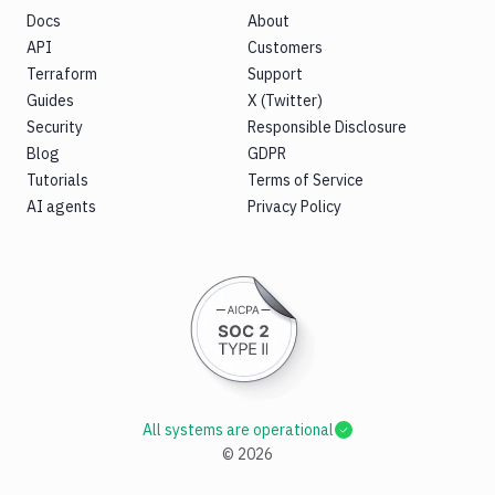
Docs
About
API
Customers
Terraform
Support
Guides
X (Twitter)
Security
Responsible Disclosure
Blog
GDPR
Tutorials
Terms of Service
AI agents
Privacy Policy
All systems are operational
©
2026