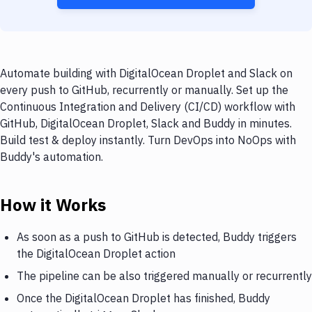
Automate building with DigitalOcean Droplet and Slack on
every push to GitHub, recurrently or manually. Set up the
Continuous Integration and Delivery (CI/CD) workflow with
GitHub, DigitalOcean Droplet, Slack and Buddy in minutes.
Build test & deploy instantly. Turn DevOps into NoOps with
Buddy's automation.
How it Works
As soon as a push to GitHub is detected, Buddy triggers
the DigitalOcean Droplet action
The pipeline can be also triggered manually or recurrently
Once the DigitalOcean Droplet has finished, Buddy