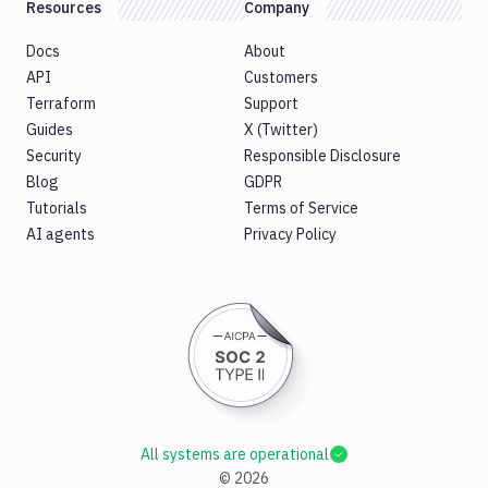
Resources
Company
Docs
About
API
Customers
Terraform
Support
Guides
X (Twitter)
Security
Responsible Disclosure
Blog
GDPR
Tutorials
Terms of Service
AI agents
Privacy Policy
All systems are operational
©
2026