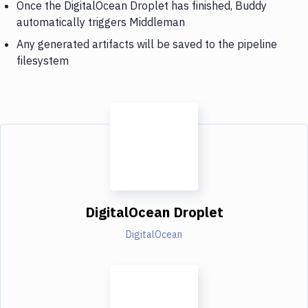
Once the DigitalOcean Droplet has finished, Buddy
automatically triggers Middleman
Any generated artifacts will be saved to the pipeline
filesystem
DigitalOcean Droplet
DigitalOcean