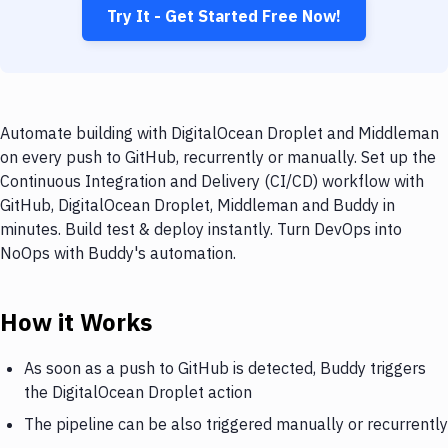
Try It - Get Started Free Now!
Automate building with DigitalOcean Droplet and Middleman
on every push to GitHub, recurrently or manually. Set up the
Continuous Integration and Delivery (CI/CD) workflow with
GitHub, DigitalOcean Droplet, Middleman and Buddy in
minutes. Build test & deploy instantly. Turn DevOps into
NoOps with Buddy's automation.
How it Works
As soon as a push to GitHub is detected, Buddy triggers
the DigitalOcean Droplet action
The pipeline can be also triggered manually or recurrently