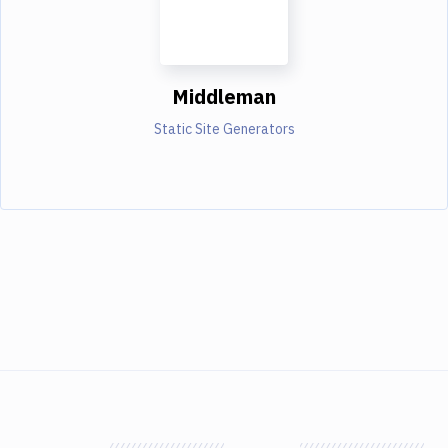
Middleman
Static Site Generators