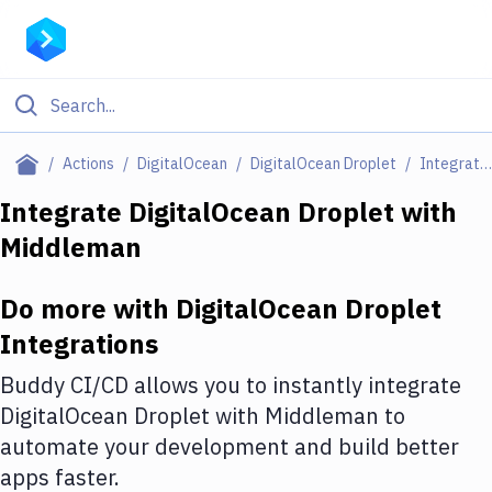
Filter By Category
Actions
DigitalOcean
DigitalOcean Droplet
Integrations
All
Integrate
DigitalOcean Droplet
with
Middleman
Deploy to Server
Deploy to IaaS/PaaS
Do more with
DigitalOcean Droplet
Amazon Web Services
Integrations
DigitalOcean
Buddy CI/CD allows you to instantly integrate
DigitalOcean Droplet
with
Middleman
to
Google Cloud Platform
automate your development and build better
Build Actions
apps faster.