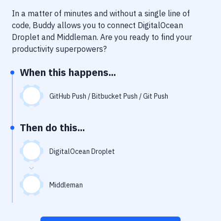
Notifications
In a matter of minutes and without a single line of
Performance & App Monitoring
code, Buddy allows you to connect
DigitalOcean
Droplet
and
Middleman
. Are you ready to find your
Uptime Monitoring
productivity superpowers?
Git Hosting Services
When this happens...
Virtual Machine
GitHub Push / Bitbucket Push / Git Push
Then do this...
DigitalOcean Droplet
Middleman