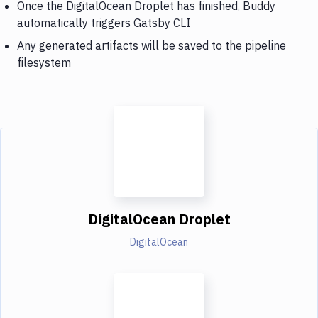
Once the DigitalOcean Droplet has finished, Buddy
automatically triggers Gatsby CLI
Any generated artifacts will be saved to the pipeline
filesystem
DigitalOcean Droplet
DigitalOcean