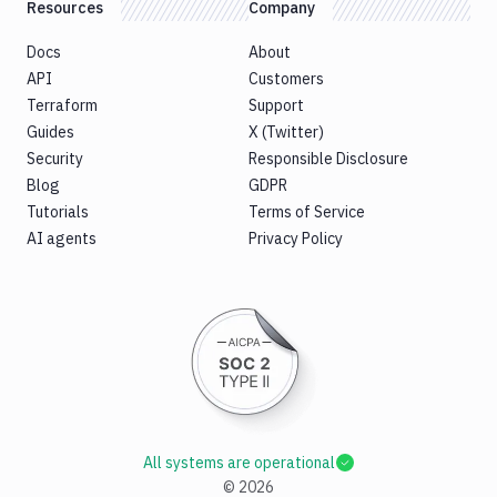
Resources
Company
Docs
About
API
Customers
Terraform
Support
Guides
X (Twitter)
Security
Responsible Disclosure
Blog
GDPR
Tutorials
Terms of Service
AI agents
Privacy Policy
All systems are operational
©
2026