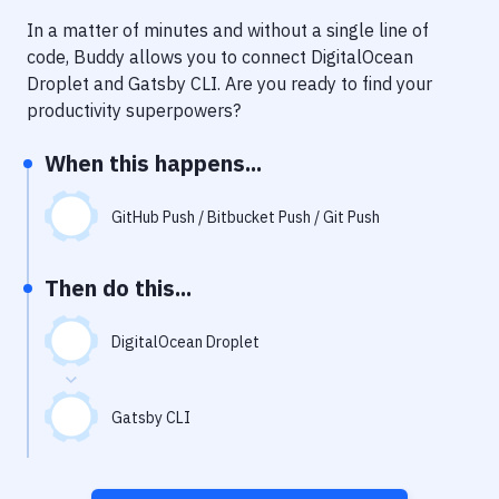
Notifications
In a matter of minutes and without a single line of
Performance & App Monitoring
code, Buddy allows you to connect
DigitalOcean
Droplet
and
Gatsby CLI
. Are you ready to find your
Uptime Monitoring
productivity superpowers?
Git Hosting Services
When this happens...
Virtual Machine
GitHub Push / Bitbucket Push / Git Push
Then do this...
DigitalOcean Droplet
Gatsby CLI