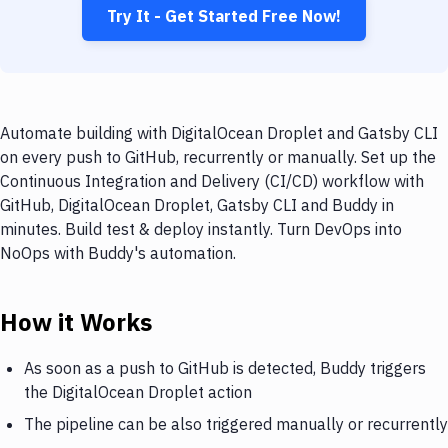
Try It - Get Started Free Now!
Automate building with DigitalOcean Droplet and Gatsby CLI
on every push to GitHub, recurrently or manually. Set up the
Continuous Integration and Delivery (CI/CD) workflow with
GitHub, DigitalOcean Droplet, Gatsby CLI and Buddy in
minutes. Build test & deploy instantly. Turn DevOps into
NoOps with Buddy's automation.
How it Works
As soon as a push to GitHub is detected, Buddy triggers
the DigitalOcean Droplet action
The pipeline can be also triggered manually or recurrently