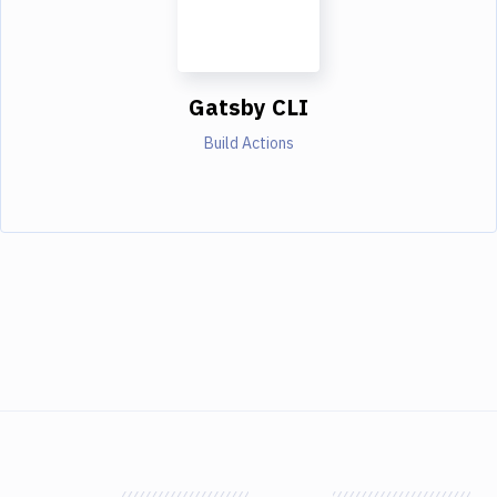
Gatsby CLI
Build Actions