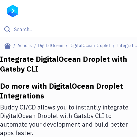
Filter By Category
Actions
DigitalOcean
DigitalOcean Droplet
Integrations
All
Integrate
DigitalOcean Droplet
with
Gatsby CLI
Deploy to Server
Deploy to IaaS/PaaS
Do more with
DigitalOcean Droplet
Amazon Web Services
Integrations
DigitalOcean
Buddy CI/CD allows you to instantly integrate
DigitalOcean Droplet
with
Gatsby CLI
to
Google Cloud Platform
automate your development and build better
Build Actions
apps faster.