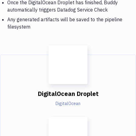
Once the DigitalOcean Droplet has finished, Buddy
automatically triggers Datadog Service Check
Any generated artifacts will be saved to the pipeline
filesystem
DigitalOcean Droplet
DigitalOcean