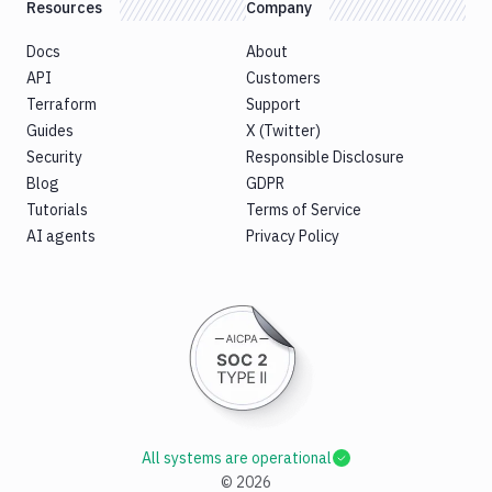
Resources
Company
Docs
About
API
Customers
Terraform
Support
Guides
X (Twitter)
Security
Responsible Disclosure
Blog
GDPR
Tutorials
Terms of Service
AI agents
Privacy Policy
All systems are operational
©
2026