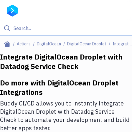
Filter By Category
Actions
DigitalOcean
DigitalOcean Droplet
Integrations
All
Integrate
DigitalOcean Droplet
with
Datadog Service Check
Deploy to Server
Deploy to IaaS/PaaS
Do more with
DigitalOcean Droplet
Amazon Web Services
Integrations
DigitalOcean
Buddy CI/CD allows you to instantly integrate
DigitalOcean Droplet
with
Datadog Service
Google Cloud Platform
Check
to automate your development and build
Build Actions
better apps faster.