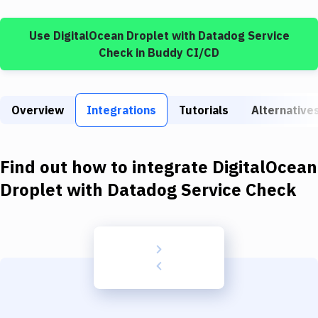
Build Tools & Task Runners
Use
DigitalOcean Droplet
with
Datadog Service
Services
Check
in Buddy CI/CD
Static Site Generators
Download
Overview
Integrations
Tutorials
Alternative
Docker
Kubernetes
Find out how to integrate
DigitalOcean
Android
Droplet
with
Datadog Service Check
Setup
DevOps
Delivery to Version Control
Code Quality & Review