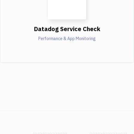
Datadog Service Check
Performance & App Monitoring