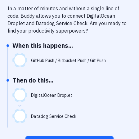
Notifications
In a matter of minutes and without a single line of
Performance & App Monitoring
code, Buddy allows you to connect
DigitalOcean
Droplet
and
Datadog Service Check
. Are you ready to
Uptime Monitoring
find your productivity superpowers?
Git Hosting Services
When this happens...
Virtual Machine
GitHub Push / Bitbucket Push / Git Push
Then do this...
DigitalOcean Droplet
Datadog Service Check