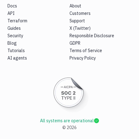
Docs
About
API
Customers
Terraform
Support
Guides
X (Twitter)
Security
Responsible Disclosure
Blog
GDPR
Tutorials
Terms of Service
AI agents
Privacy Policy
All systems are operational
©
2026