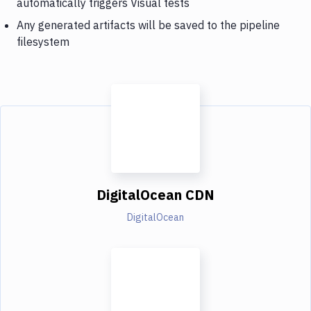
automatically triggers Visual tests
Any generated artifacts will be saved to the pipeline
filesystem
DigitalOcean CDN
DigitalOcean