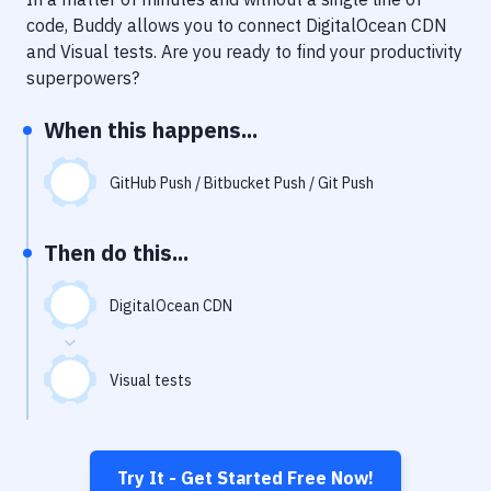
Notifications
code, Buddy allows you to connect
DigitalOcean CDN
Performance & App Monitoring
and
Visual tests
. Are you ready to find your productivity
superpowers?
Uptime Monitoring
When this happens...
Git Hosting Services
Virtual Machine
GitHub Push / Bitbucket Push / Git Push
Then do this...
DigitalOcean CDN
Visual tests
Try It - Get Started Free Now!