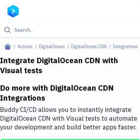
Filter By Category
Actions
DigitalOcean
DigitalOcean CDN
Integrations
All
Integrate
DigitalOcean CDN
with
Visual tests
Deploy to Server
Deploy to IaaS/PaaS
Do more with
DigitalOcean CDN
Amazon Web Services
Integrations
DigitalOcean
Buddy CI/CD allows you to instantly integrate
DigitalOcean CDN
with
Visual tests
to automate
Google Cloud Platform
your development and build better apps faster.
Build Actions