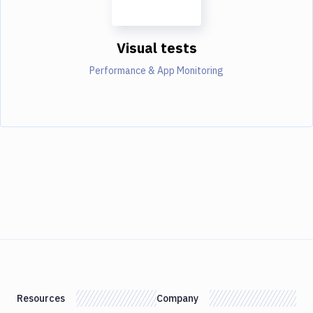
Visual tests
Performance & App Monitoring
Resources
Company