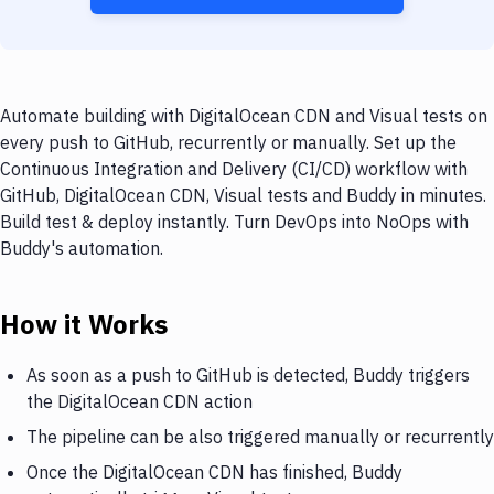
Automate building with DigitalOcean CDN and Visual tests on
every push to GitHub, recurrently or manually. Set up the
Continuous Integration and Delivery (CI/CD) workflow with
GitHub, DigitalOcean CDN, Visual tests and Buddy in minutes.
Build test & deploy instantly. Turn DevOps into NoOps with
Buddy's automation.
How it Works
As soon as a push to GitHub is detected, Buddy triggers
the DigitalOcean CDN action
The pipeline can be also triggered manually or recurrently
Once the DigitalOcean CDN has finished, Buddy