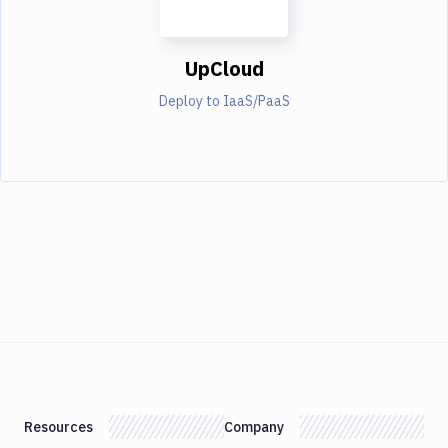
UpCloud
Deploy to IaaS/PaaS
Resources
Company