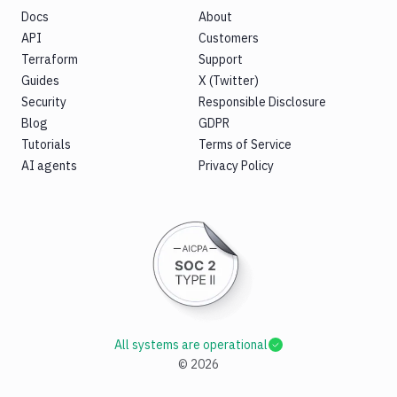
Docs
About
API
Customers
Terraform
Support
Guides
X (Twitter)
Security
Responsible Disclosure
Blog
GDPR
Tutorials
Terms of Service
AI agents
Privacy Policy
All systems are operational
©
2026