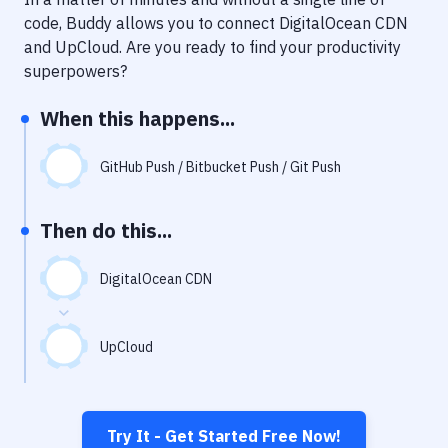
Notifications
code, Buddy allows you to connect
DigitalOcean CDN
Performance & App Monitoring
and
UpCloud
. Are you ready to find your productivity
superpowers?
Uptime Monitoring
When this happens...
Git Hosting Services
Virtual Machine
GitHub Push / Bitbucket Push / Git Push
Then do this...
DigitalOcean CDN
UpCloud
Try It - Get Started Free Now!