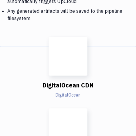
automatically triggers UpCloud
Any generated artifacts will be saved to the pipeline
filesystem
DigitalOcean CDN
DigitalOcean