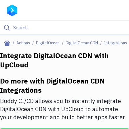
Filter By Category
Actions
DigitalOcean
DigitalOcean CDN
Integrations
All
Integrate
DigitalOcean CDN
with
UpCloud
Deploy to Server
Deploy to IaaS/PaaS
Do more with
DigitalOcean CDN
Amazon Web Services
Integrations
DigitalOcean
Buddy CI/CD allows you to instantly integrate
DigitalOcean CDN
with
UpCloud
to automate
Google Cloud Platform
your development and build better apps faster.
Build Actions