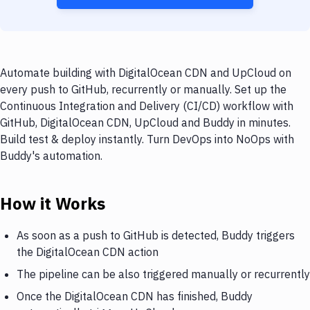
Automate building with DigitalOcean CDN and UpCloud on
every push to GitHub, recurrently or manually. Set up the
Continuous Integration and Delivery (CI/CD) workflow with
GitHub, DigitalOcean CDN, UpCloud and Buddy in minutes.
Build test & deploy instantly. Turn DevOps into NoOps with
Buddy's automation.
How it Works
As soon as a push to GitHub is detected, Buddy triggers
the DigitalOcean CDN action
The pipeline can be also triggered manually or recurrently
Once the DigitalOcean CDN has finished, Buddy