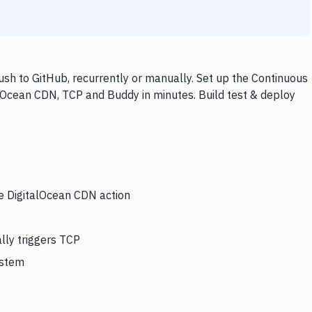
sh to GitHub, recurrently or manually. Set up the Continuous
alOcean CDN, TCP and Buddy in minutes. Build test & deploy
he DigitalOcean CDN action
lly triggers TCP
ystem