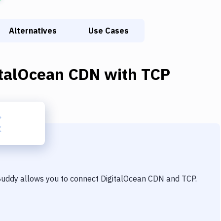
Alternatives
Use Cases
italOcean CDN
with
TCP
 Buddy allows you to connect
DigitalOcean CDN
and
TCP
.