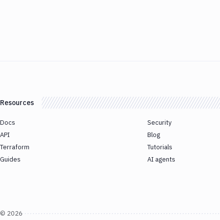
Resources
Docs
Security
API
Blog
Terraform
Tutorials
Guides
AI agents
©
2026