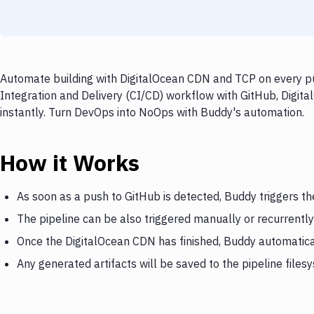
Automate building with DigitalOcean CDN and TCP on every pu
Integration and Delivery (CI/CD) workflow with GitHub, Digit
instantly. Turn DevOps into NoOps with Buddy's automation.
How it Works
As soon as a push to GitHub is detected, Buddy triggers t
The pipeline can be also triggered manually or recurrently
Once the DigitalOcean CDN has finished, Buddy automatica
Any generated artifacts will be saved to the pipeline files