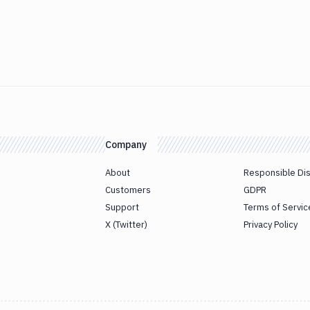
Company
About
Responsible Di
Customers
GDPR
Support
Terms of Servic
X (Twitter)
Privacy Policy