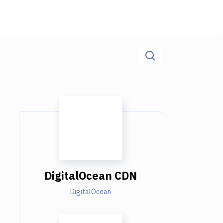
DigitalOcean CDN
DigitalOcean