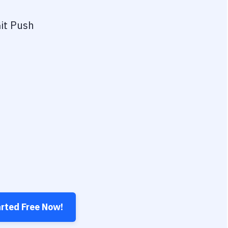
it Push
arted Free Now!