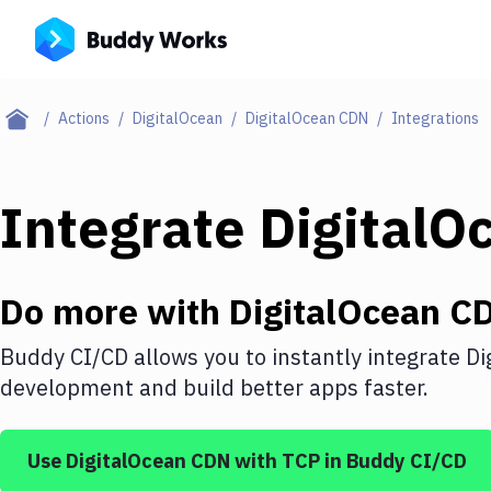
Actions
DigitalOcean
DigitalOcean CDN
Integrations
Integrate
DigitalO
Do more with
DigitalOcean C
Buddy CI/CD allows you to instantly integrate
Di
development and build better apps faster.
Use
DigitalOcean CDN
with
TCP
in Buddy CI/CD