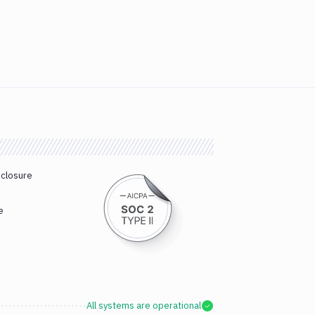
sclosure
e
All systems are operational