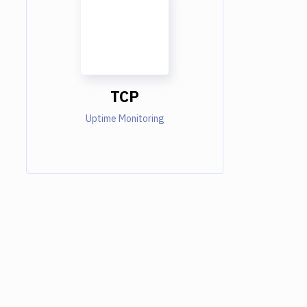
TCP
Uptime Monitoring