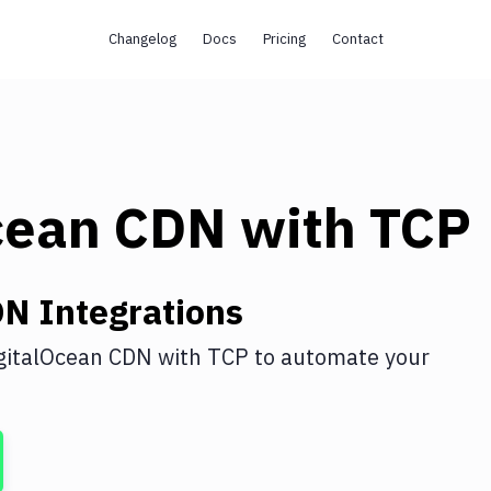
Changelog
Docs
Pricing
Contact
cean CDN
with
TCP
DN
Integrations
gitalOcean CDN
with
TCP
to automate your