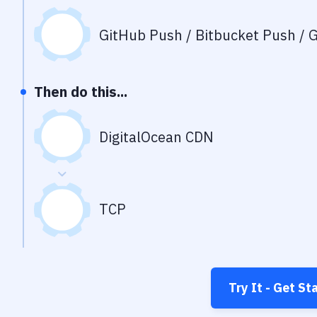
GitHub Push / Bitbucket Push / G
Then do this...
DigitalOcean CDN
TCP
Try It - Get St