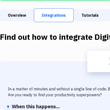
Overview
Integrations
Tutorials
Find out how to integrate
Dig
In a matter of minutes and without a single line of code,
Are you ready to find your productivity superpowers?
When this happens...