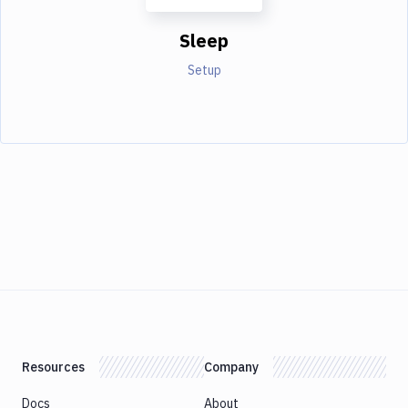
Sleep
Setup
Resources
Company
Docs
About