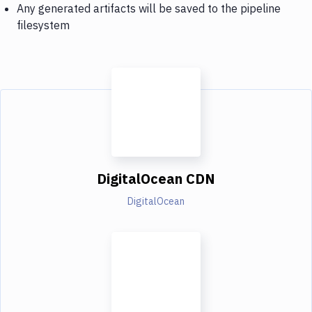
Any generated artifacts will be saved to the pipeline
filesystem
DigitalOcean CDN
DigitalOcean