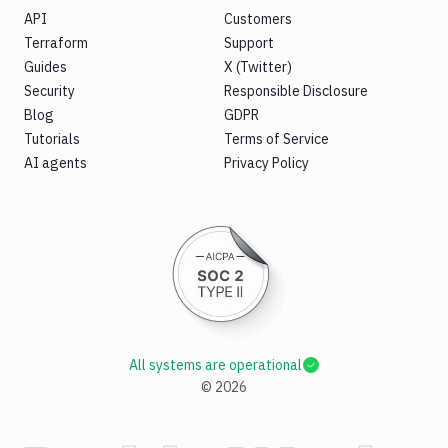
API
Customers
Terraform
Support
Guides
X (Twitter)
Security
Responsible Disclosure
Blog
GDPR
Tutorials
Terms of Service
AI agents
Privacy Policy
All systems are operational
©
2026