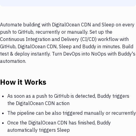
Automate building with DigitalOcean CDN and Sleep on every
push to GitHub, recurrently or manually. Set up the
Continuous Integration and Delivery (CI/CD) workflow with
GitHub, DigitalOcean CDN, Sleep and Buddy in minutes. Build
test & deploy instantly. Turn DevOps into NoOps with Buddy's
automation.
How it Works
As soon as a push to GitHub is detected, Buddy triggers
the DigitalOcean CDN action
The pipeline can be also triggered manually or recurrently
Once the DigitalOcean CDN has finished, Buddy
automatically triggers Sleep