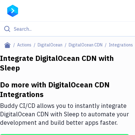
Filter By Category
Actions
DigitalOcean
DigitalOcean CDN
Integrations
All
Integrate
DigitalOcean CDN
with
Sleep
Deploy to Server
Deploy to IaaS/PaaS
Do more with
DigitalOcean CDN
Amazon Web Services
Integrations
DigitalOcean
Buddy CI/CD allows you to instantly integrate
DigitalOcean CDN
with
Sleep
to automate your
Google Cloud Platform
development and build better apps faster.
Build Actions