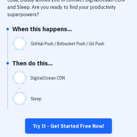
Notifications
and
Sleep
. Are you ready to find your productivity
Performance & App Monitoring
superpowers?
Uptime Monitoring
When this happens...
Git Hosting Services
GitHub Push / Bitbucket Push / Git Push
Virtual Machine
Then do this...
DigitalOcean CDN
Sleep
Try It - Get Started Free Now!