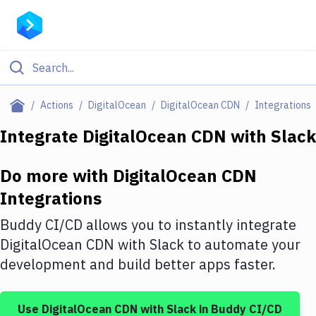
Filter By Category
Actions
DigitalOcean
DigitalOcean CDN
Integrations
All
Integrate
DigitalOcean CDN
with
Slack
Deploy to Server
Do more with
DigitalOcean CDN
Deploy to IaaS/PaaS
Integrations
Amazon Web Services
Buddy CI/CD allows you to instantly integrate
DigitalOcean
DigitalOcean CDN
with
Slack
to automate your
development and build better apps faster.
Google Cloud Platform
Build Actions
Use
DigitalOcean CDN
with
Slack
in Buddy CI/CD