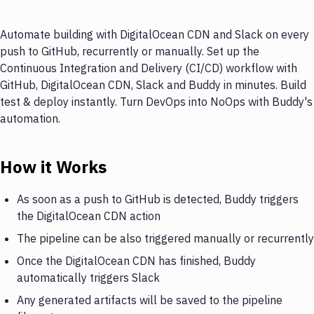
Automate building with DigitalOcean CDN and Slack on every
push to GitHub, recurrently or manually. Set up the
Continuous Integration and Delivery (CI/CD) workflow with
GitHub, DigitalOcean CDN, Slack and Buddy in minutes. Build
test & deploy instantly. Turn DevOps into NoOps with Buddy's
automation.
How it Works
As soon as a push to GitHub is detected, Buddy triggers
the DigitalOcean CDN action
The pipeline can be also triggered manually or recurrently
Once the DigitalOcean CDN has finished, Buddy
automatically triggers Slack
Any generated artifacts will be saved to the pipeline