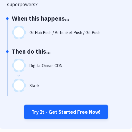
Notifications
superpowers?
Performance & App Monitoring
When this happens...
Uptime Monitoring
GitHub Push / Bitbucket Push / Git Push
Git Hosting Services
Virtual Machine
Then do this...
DigitalOcean CDN
Slack
Try It - Get Started Free Now!