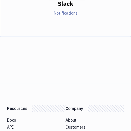
Slack
Notifications
Resources
Company
Docs
About
API
Customers