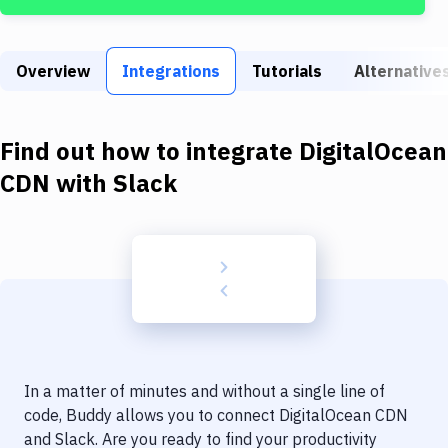
Build Tools & Task Runners
Services
Overview
Integrations
Tutorials
Alternative
Static Site Generators
Download
Find out how to integrate
DigitalOcean
Docker
CDN
with
Slack
Kubernetes
Android
Setup
DevOps
Delivery to Version Control
In a matter of minutes and without a single line of
Code Quality & Review
code, Buddy allows you to connect
DigitalOcean CDN
and
Slack
. Are you ready to find your productivity