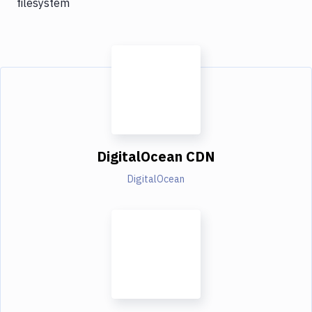
filesystem
DigitalOcean CDN
DigitalOcean