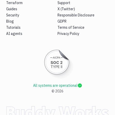
Terraform
Support
Guides
X (Twitter)
Security
Responsible Disclosure
Blog
GDPR
Tutorials
Terms of Service
AI agents
Privacy Policy
All systems are operational
©
2026