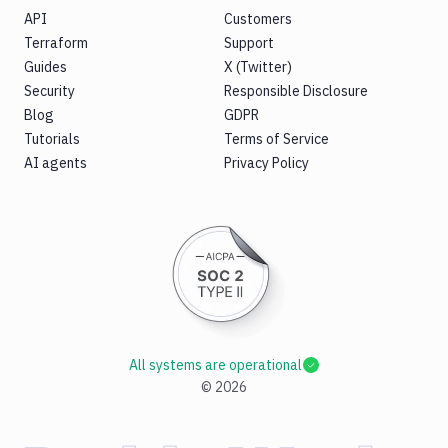
API
Customers
Terraform
Support
Guides
X (Twitter)
Security
Responsible Disclosure
Blog
GDPR
Tutorials
Terms of Service
AI agents
Privacy Policy
All systems are operational
©
2026