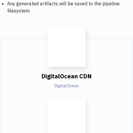
Any generated artifacts will be saved to the pipeline
filesystem
DigitalOcean CDN
DigitalOcean