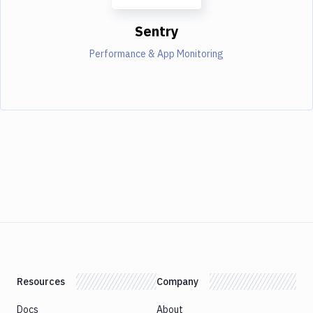
Sentry
Performance & App Monitoring
Resources
Company
Docs
About