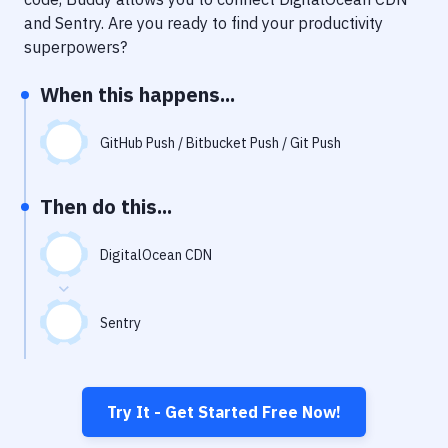
Notifications
and
Sentry
. Are you ready to find your productivity
Performance & App Monitoring
superpowers?
Uptime Monitoring
When this happens...
Git Hosting Services
GitHub Push / Bitbucket Push / Git Push
Virtual Machine
Then do this...
DigitalOcean CDN
Sentry
Try It - Get Started Free Now!