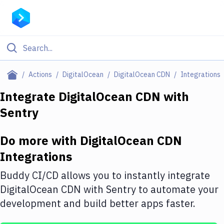
Filter By Category
Actions
DigitalOcean
DigitalOcean CDN
Integrations
All
Integrate
DigitalOcean CDN
with
Sentry
Deploy to Server
Deploy to IaaS/PaaS
Do more with
DigitalOcean CDN
Amazon Web Services
Integrations
DigitalOcean
Buddy CI/CD allows you to instantly integrate
DigitalOcean CDN
with
Sentry
to automate your
Google Cloud Platform
development and build better apps faster.
Build Actions