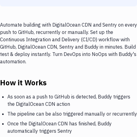
Automate building with DigitalOcean CDN and Sentry on every
push to GitHub, recurrently or manually. Set up the
Continuous Integration and Delivery (CI/CD) workflow with
GitHub, DigitalOcean CDN, Sentry and Buddy in minutes. Build
test & deploy instantly. Turn DevOps into NoOps with Buddy's
automation.
How it Works
As soon as a push to GitHub is detected, Buddy triggers
the DigitalOcean CDN action
The pipeline can be also triggered manually or recurrently
Once the DigitalOcean CDN has finished, Buddy
automatically triggers Sentry