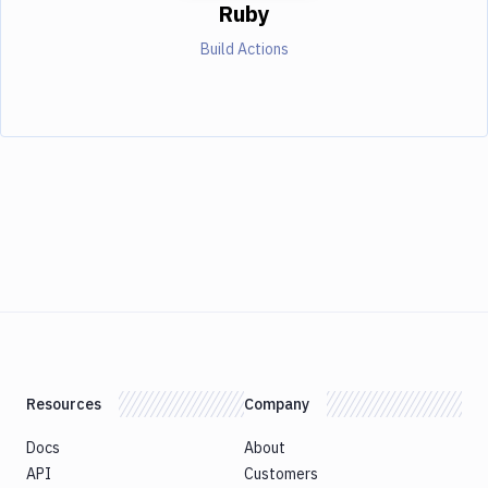
Ruby
Build Actions
Resources
Company
Docs
About
API
Customers