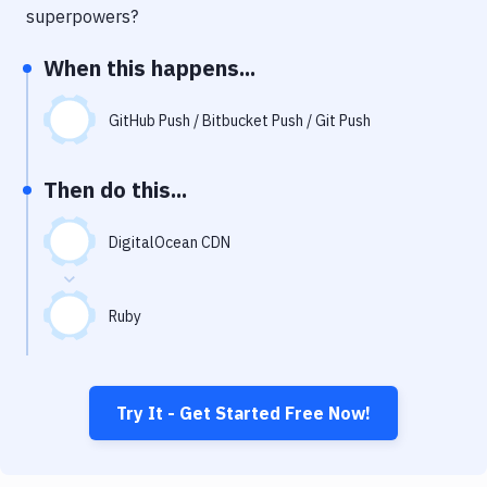
Notifications
superpowers?
Performance & App Monitoring
When this happens...
Uptime Monitoring
GitHub Push / Bitbucket Push / Git Push
Git Hosting Services
Virtual Machine
Then do this...
DigitalOcean CDN
Ruby
Try It - Get Started Free Now!