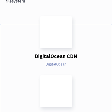
filesystem
DigitalOcean CDN
DigitalOcean