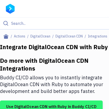
Filter By Category
Actions
DigitalOcean
DigitalOcean CDN
Integrations
All
Integrate
DigitalOcean CDN
with
Ruby
Deploy to Server
Do more with
DigitalOcean CDN
Deploy to IaaS/PaaS
Integrations
Amazon Web Services
Buddy CI/CD allows you to instantly integrate
DigitalOcean
DigitalOcean CDN
with
Ruby
to automate your
development and build better apps faster.
Google Cloud Platform
Build Actions
Use
DigitalOcean CDN
with
Ruby
in Buddy CI/CD