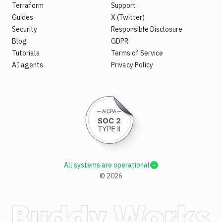
Terraform
Support
Guides
X (Twitter)
Security
Responsible Disclosure
Blog
GDPR
Tutorials
Terms of Service
AI agents
Privacy Policy
All systems are operational
©
2026