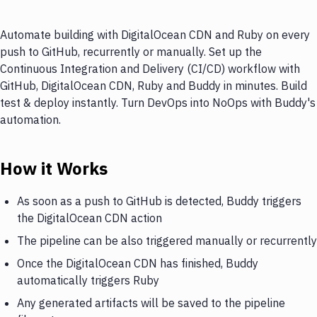
Automate building with DigitalOcean CDN and Ruby on every
push to GitHub, recurrently or manually. Set up the
Continuous Integration and Delivery (CI/CD) workflow with
GitHub, DigitalOcean CDN, Ruby and Buddy in minutes. Build
test & deploy instantly. Turn DevOps into NoOps with Buddy's
automation.
How it Works
As soon as a push to GitHub is detected, Buddy triggers
the DigitalOcean CDN action
The pipeline can be also triggered manually or recurrently
Once the DigitalOcean CDN has finished, Buddy
automatically triggers Ruby
Any generated artifacts will be saved to the pipeline