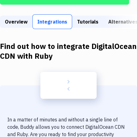
Build Tools & Task Runners
Services
Overview
Integrations
Tutorials
Alternative
Static Site Generators
Download
Find out how to integrate
DigitalOcean
Docker
CDN
with
Ruby
Kubernetes
Android
Setup
DevOps
Delivery to Version Control
In a matter of minutes and without a single line of
Code Quality & Review
code, Buddy allows you to connect
DigitalOcean CDN
and
Ruby
. Are you ready to find your productivity