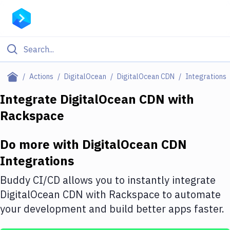
Filter By Category
Actions
DigitalOcean
DigitalOcean CDN
Integrations
All
Integrate
DigitalOcean CDN
with
Rackspace
Deploy to Server
Deploy to IaaS/PaaS
Do more with
DigitalOcean CDN
Amazon Web Services
Integrations
DigitalOcean
Buddy CI/CD allows you to instantly integrate
DigitalOcean CDN
with
Rackspace
to automate
Google Cloud Platform
your development and build better apps faster.
Build Actions