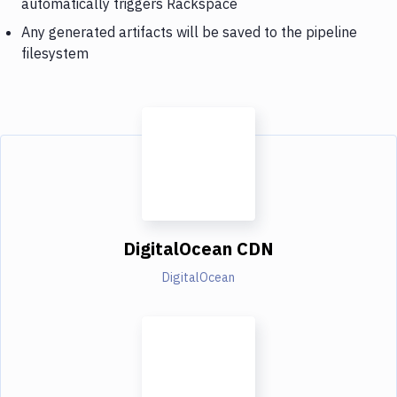
automatically triggers Rackspace
Any generated artifacts will be saved to the pipeline
filesystem
DigitalOcean CDN
DigitalOcean