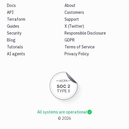
Docs
About
API
Customers
Terraform
Support
Guides
X (Twitter)
Security
Responsible Disclosure
Blog
GDPR
Tutorials
Terms of Service
AI agents
Privacy Policy
All systems are operational
©
2026