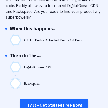
Notifications
code, Buddy allows you to connect
DigitalOcean CDN
Performance & App Monitoring
and
Rackspace
. Are you ready to find your productivity
superpowers?
Uptime Monitoring
When this happens...
Git Hosting Services
Virtual Machine
GitHub Push / Bitbucket Push / Git Push
Then do this...
DigitalOcean CDN
Rackspace
Try It - Get Started Free Now!