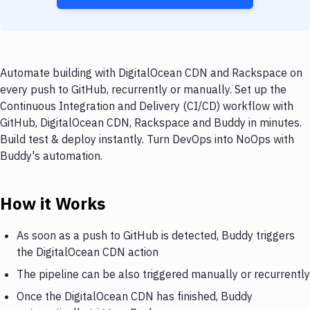
Automate building with DigitalOcean CDN and Rackspace on
every push to GitHub, recurrently or manually. Set up the
Continuous Integration and Delivery (CI/CD) workflow with
GitHub, DigitalOcean CDN, Rackspace and Buddy in minutes.
Build test & deploy instantly. Turn DevOps into NoOps with
Buddy's automation.
How it Works
As soon as a push to GitHub is detected, Buddy triggers
the DigitalOcean CDN action
The pipeline can be also triggered manually or recurrently
Once the DigitalOcean CDN has finished, Buddy