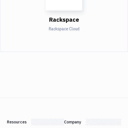
Rackspace
Rackspace Cloud
Resources
Company