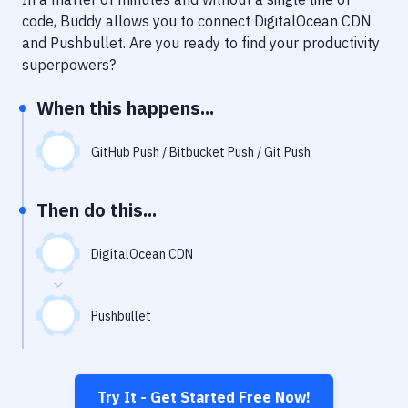
Notifications
code, Buddy allows you to connect
DigitalOcean CDN
Performance & App Monitoring
and
Pushbullet
. Are you ready to find your productivity
superpowers?
Uptime Monitoring
When this happens...
Git Hosting Services
Virtual Machine
GitHub Push / Bitbucket Push / Git Push
Then do this...
DigitalOcean CDN
Pushbullet
Try It - Get Started Free Now!