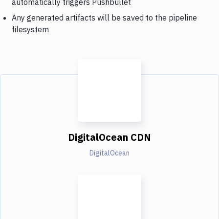
automatically triggers Pushbullet
Any generated artifacts will be saved to the pipeline
filesystem
DigitalOcean CDN
DigitalOcean