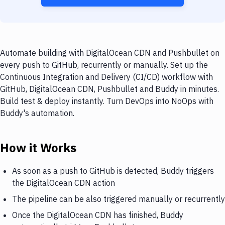
Automate building with DigitalOcean CDN and Pushbullet on
every push to GitHub, recurrently or manually. Set up the
Continuous Integration and Delivery (CI/CD) workflow with
GitHub, DigitalOcean CDN, Pushbullet and Buddy in minutes.
Build test & deploy instantly. Turn DevOps into NoOps with
Buddy's automation.
How it Works
As soon as a push to GitHub is detected, Buddy triggers
the DigitalOcean CDN action
The pipeline can be also triggered manually or recurrently
Once the DigitalOcean CDN has finished, Buddy