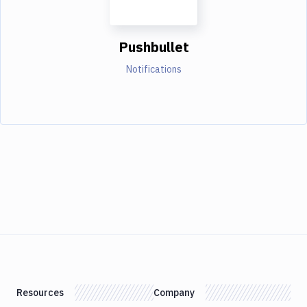
Pushbullet
Notifications
Resources
Company