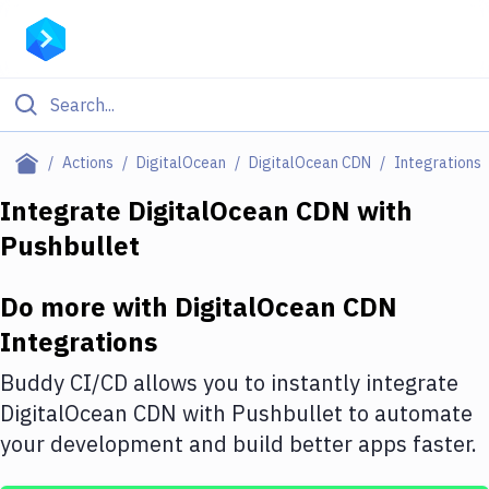
Filter By Category
Actions
DigitalOcean
DigitalOcean CDN
Integrations
All
Integrate
DigitalOcean CDN
with
Pushbullet
Deploy to Server
Deploy to IaaS/PaaS
Do more with
DigitalOcean CDN
Amazon Web Services
Integrations
DigitalOcean
Buddy CI/CD allows you to instantly integrate
DigitalOcean CDN
with
Pushbullet
to automate
Google Cloud Platform
your development and build better apps faster.
Build Actions