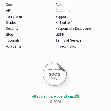
Docs
About
API
Customers
Terraform
Support
Guides
X (Twitter)
Security
Responsible Disclosure
Blog
GDPR
Tutorials
Terms of Service
AI agents
Privacy Policy
All systems are operational
©
2026