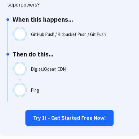
Notifications
superpowers?
Performance & App Monitoring
When this happens...
Uptime Monitoring
GitHub Push / Bitbucket Push / Git Push
Git Hosting Services
Virtual Machine
Then do this...
DigitalOcean CDN
Ping
Try It - Get Started Free Now!