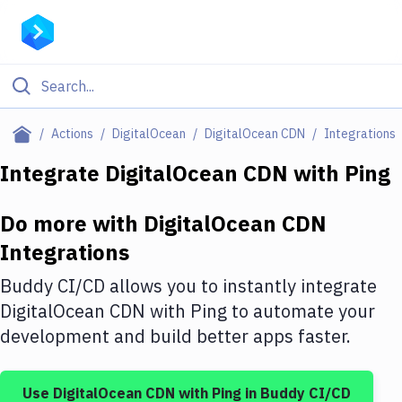
Filter By Category
Actions
DigitalOcean
DigitalOcean CDN
Integrations
All
Integrate
DigitalOcean CDN
with
Ping
Deploy to Server
Do more with
DigitalOcean CDN
Deploy to IaaS/PaaS
Integrations
Amazon Web Services
Buddy CI/CD allows you to instantly integrate
DigitalOcean
DigitalOcean CDN
with
Ping
to automate your
development and build better apps faster.
Google Cloud Platform
Build Actions
Use
DigitalOcean CDN
with
Ping
in Buddy CI/CD