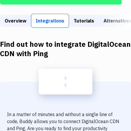
Build Tools & Task Runners
Services
Overview
Integrations
Tutorials
Alternative
Static Site Generators
Download
Find out how to integrate
DigitalOcean
Docker
CDN
with
Ping
Kubernetes
Android
Setup
DevOps
Delivery to Version Control
In a matter of minutes and without a single line of
Code Quality & Review
code, Buddy allows you to connect
DigitalOcean CDN
and
Ping
. Are you ready to find your productivity