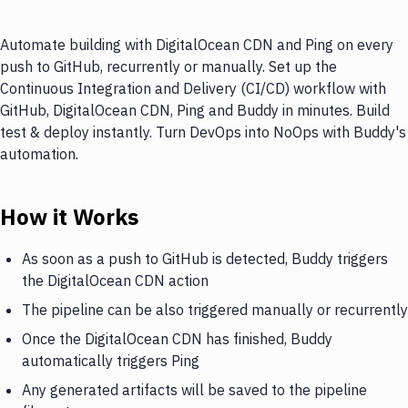
Automate building with DigitalOcean CDN and Ping on every
push to GitHub, recurrently or manually. Set up the
Continuous Integration and Delivery (CI/CD) workflow with
GitHub, DigitalOcean CDN, Ping and Buddy in minutes. Build
test & deploy instantly. Turn DevOps into NoOps with Buddy's
automation.
How it Works
As soon as a push to GitHub is detected, Buddy triggers
the DigitalOcean CDN action
The pipeline can be also triggered manually or recurrently
Once the DigitalOcean CDN has finished, Buddy
automatically triggers Ping
Any generated artifacts will be saved to the pipeline