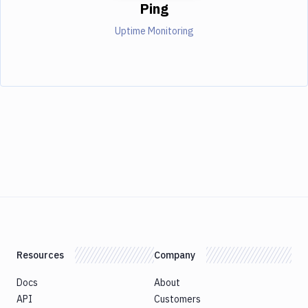
Ping
Uptime Monitoring
Resources
Company
Docs
About
API
Customers