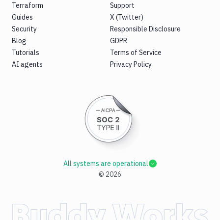
Terraform
Support
Guides
X (Twitter)
Security
Responsible Disclosure
Blog
GDPR
Tutorials
Terms of Service
AI agents
Privacy Policy
All systems are operational
©
2026