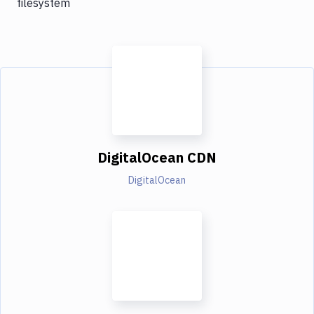
filesystem
DigitalOcean CDN
DigitalOcean