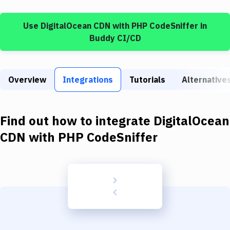
Build Tools & Task Runners
Use
DigitalOcean CDN
with
PHP CodeSniffer
in
Services
Buddy CI/CD
Static Site Generators
Download
Overview
Integrations
Tutorials
Alternative
Docker
Kubernetes
Find out how to integrate
DigitalOcean
Android
CDN
with
PHP CodeSniffer
Setup
DevOps
Delivery to Version Control
Code Quality & Review