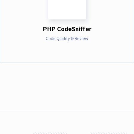
PHP CodeSniffer
Code Quality & Review