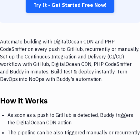
Try It - Get Started Free Now!
Automate building with DigitalOcean CDN and PHP
CodeSniffer on every push to GitHub, recurrently or manually.
Set up the Continuous Integration and Delivery (CI/CD)
workflow with GitHub, DigitalOcean CDN, PHP CodeSniffer
and Buddy in minutes. Build test & deploy instantly. Turn
DevOps into NoOps with Buddy's automation.
How it Works
As soon as a push to GitHub is detected, Buddy triggers
the DigitalOcean CDN action
The pipeline can be also triggered manually or recurrently