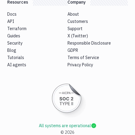
Resources
Company
Docs
About
API
Customers
Terraform
Support
Guides
X (Twitter)
Security
Responsible Disclosure
Blog
GDPR
Tutorials
Terms of Service
AI agents
Privacy Policy
All systems are operational
©
2026