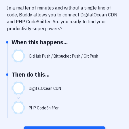
Notifications
In a matter of minutes and without a single line of
Performance & App Monitoring
code, Buddy allows you to connect
DigitalOcean CDN
and
PHP CodeSniffer
. Are you ready to find your
Uptime Monitoring
productivity superpowers?
Git Hosting Services
When this happens...
Virtual Machine
GitHub Push / Bitbucket Push / Git Push
Then do this...
DigitalOcean CDN
PHP CodeSniffer