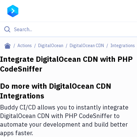
Filter By Category
Actions
DigitalOcean
DigitalOcean CDN
Integrations
All
Integrate
DigitalOcean CDN
with
PHP
CodeSniffer
Deploy to Server
Deploy to IaaS/PaaS
Do more with
DigitalOcean CDN
Amazon Web Services
Integrations
DigitalOcean
Buddy CI/CD allows you to instantly integrate
DigitalOcean CDN
with
PHP CodeSniffer
to
Google Cloud Platform
automate your development and build better
Build Actions
apps faster.