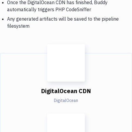
Once the DigitalOcean CDN has finished, Buddy
automatically triggers PHP CodeSniffer
Any generated artifacts will be saved to the pipeline
filesystem
DigitalOcean CDN
DigitalOcean