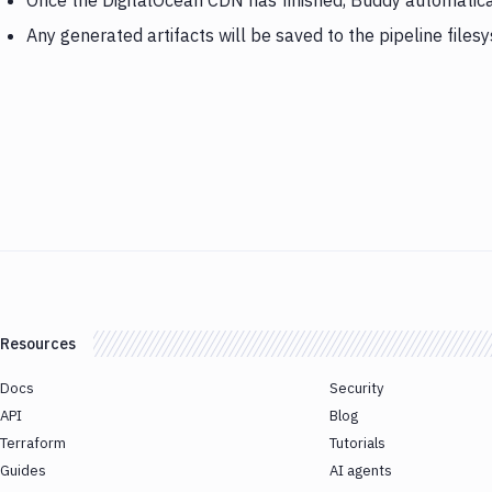
Once the DigitalOcean CDN has finished, Buddy automatic
Any generated artifacts will be saved to the pipeline files
Resources
Docs
Security
API
Blog
Terraform
Tutorials
Guides
AI agents