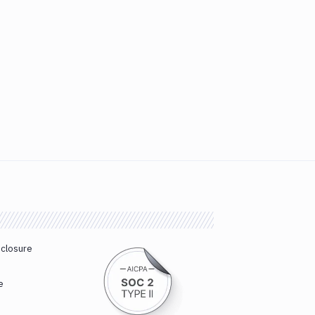
sclosure
e