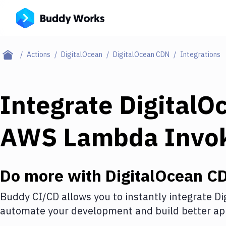
Actions
DigitalOcean
DigitalOcean CDN
Integrations
Integrate
DigitalO
AWS Lambda Invo
Do more with
DigitalOcean C
Buddy CI/CD allows you to instantly integrate
Di
automate your development and build better app