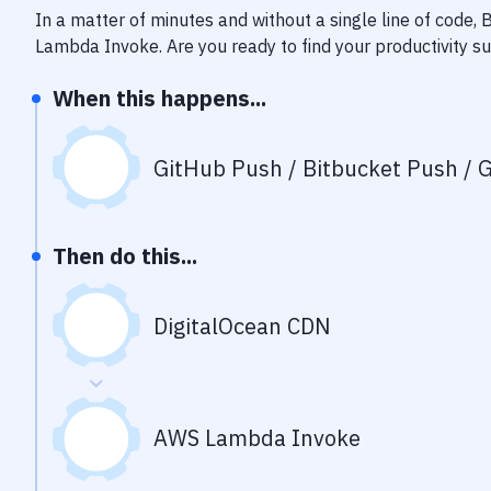
In a matter of minutes and without a single line of code,
Lambda Invoke
. Are you ready to find your productivity 
When this happens...
GitHub Push / Bitbucket Push / G
Then do this...
DigitalOcean CDN
AWS Lambda Invoke