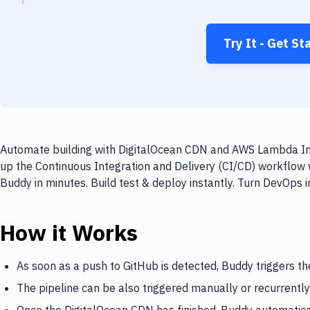
Try It - Get St
Automate building with DigitalOcean CDN and AWS Lambda Inv
up the Continuous Integration and Delivery (CI/CD) workflo
Buddy in minutes. Build test & deploy instantly. Turn DevOps
How it Works
As soon as a push to GitHub is detected, Buddy triggers t
The pipeline can be also triggered manually or recurrently