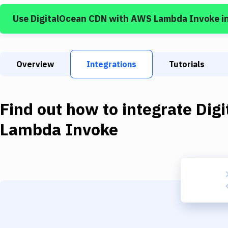
Use
DigitalOcean CDN
with
AWS Lambda Invoke
i
Overview
Integrations
Tutorials
Find out how to integrate
Dig
Lambda Invoke