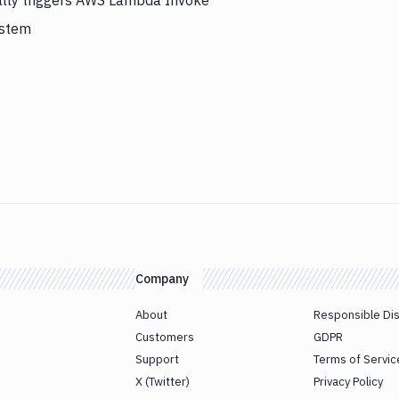
ally triggers AWS Lambda Invoke
ystem
Company
About
Responsible Di
Customers
GDPR
Support
Terms of Servic
X (Twitter)
Privacy Policy