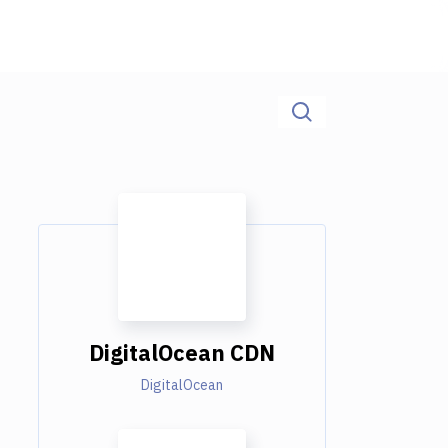
DigitalOcean CDN
DigitalOcean