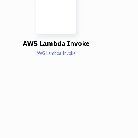
AWS Lambda Invoke
AWS Lambda Invoke