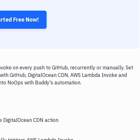
arted Free Now!
oke on every push to GitHub, recurrently or manually. Set
w with GitHub, DigitalOcean CDN, AWS Lambda Invoke and
 into NoOps with Buddy's automation.
he DigitalOcean CDN action