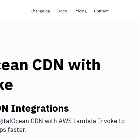
Changelog
Docs
Pricing
Contact
cean CDN
with
ke
DN
Integrations
gitalOcean CDN
with
AWS Lambda Invoke
to
s faster.