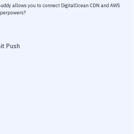
 Buddy allows you to connect
DigitalOcean CDN
and
AWS
superpowers?
it Push