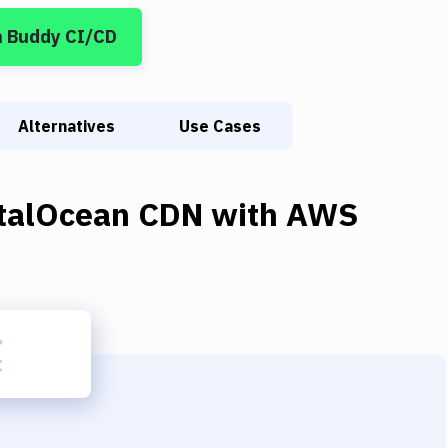
n Buddy CI/CD
Alternatives
Use Cases
italOcean CDN
with
AWS