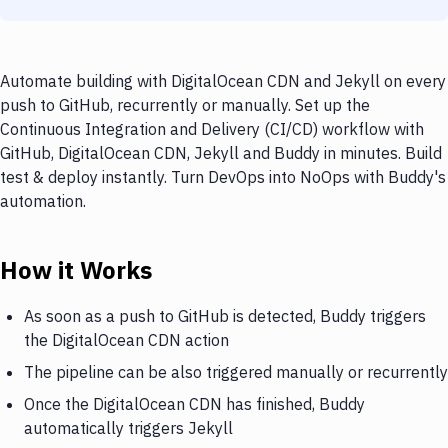
Automate building with DigitalOcean CDN and Jekyll on every
push to GitHub, recurrently or manually. Set up the
Continuous Integration and Delivery (CI/CD) workflow with
GitHub, DigitalOcean CDN, Jekyll and Buddy in minutes. Build
test & deploy instantly. Turn DevOps into NoOps with Buddy's
automation.
How it Works
As soon as a push to GitHub is detected, Buddy triggers
the DigitalOcean CDN action
The pipeline can be also triggered manually or recurrently
Once the DigitalOcean CDN has finished, Buddy
automatically triggers Jekyll