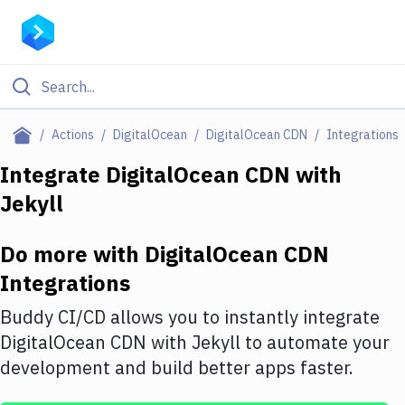
Filter By Category
Actions
DigitalOcean
DigitalOcean CDN
Integrations
All
Integrate
DigitalOcean CDN
with
Jekyll
Deploy to Server
Deploy to IaaS/PaaS
Do more with
DigitalOcean CDN
Amazon Web Services
Integrations
DigitalOcean
Buddy CI/CD allows you to instantly integrate
DigitalOcean CDN
with
Jekyll
to automate your
Google Cloud Platform
development and build better apps faster.
Build Actions