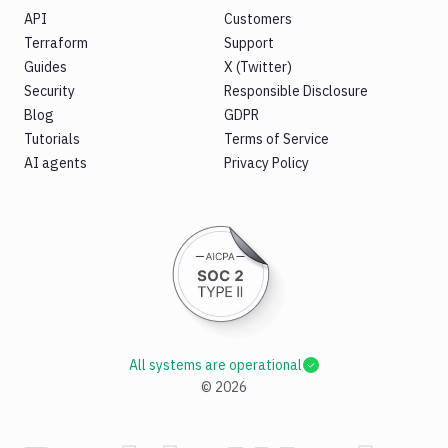
API
Customers
Terraform
Support
Guides
X (Twitter)
Security
Responsible Disclosure
Blog
GDPR
Tutorials
Terms of Service
AI agents
Privacy Policy
All systems are operational
©
2026