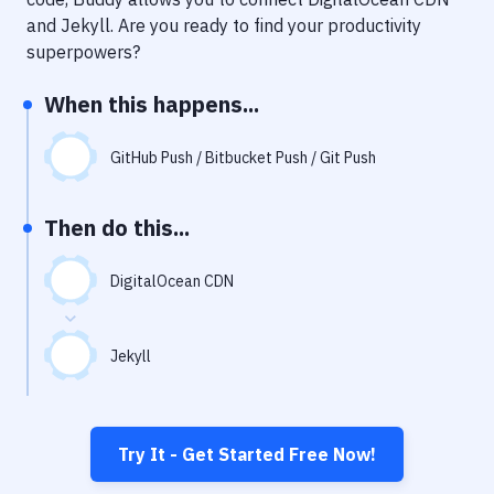
Notifications
and
Jekyll
. Are you ready to find your productivity
Performance & App Monitoring
superpowers?
Uptime Monitoring
When this happens...
Git Hosting Services
GitHub Push / Bitbucket Push / Git Push
Virtual Machine
Then do this...
DigitalOcean CDN
Jekyll
Try It - Get Started Free Now!