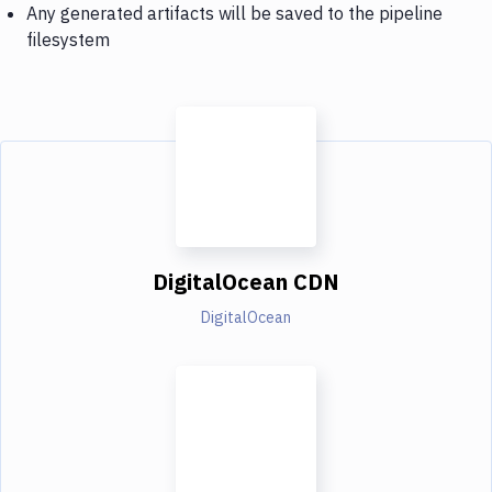
Any generated artifacts will be saved to the pipeline
filesystem
DigitalOcean CDN
DigitalOcean