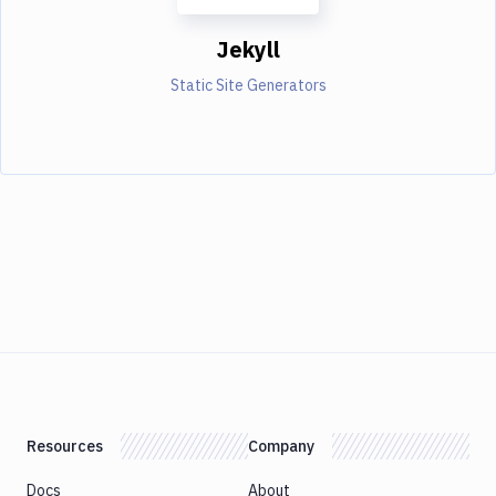
Jekyll
Static Site Generators
Resources
Company
Docs
About