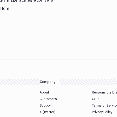
ly triggers Integration Vars
ystem
Company
About
Responsible Di
Customers
GDPR
Support
Terms of Servic
X (Twitter)
Privacy Policy