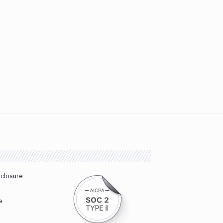
sclosure
e