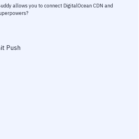
 Buddy allows you to connect
DigitalOcean CDN
and
 superpowers?
it Push