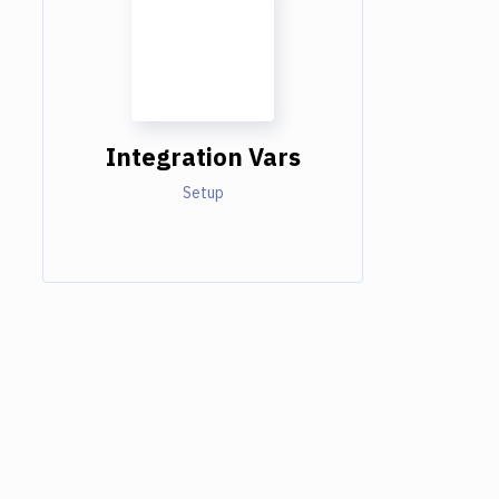
Integration Vars
Setup