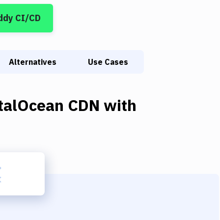
ddy CI/CD
Alternatives
Use Cases
italOcean CDN
with