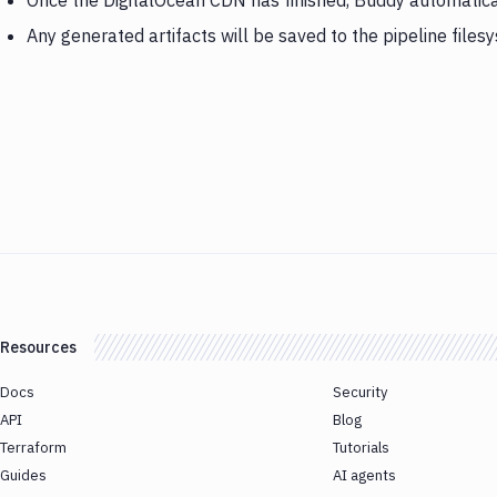
Once the DigitalOcean CDN has finished, Buddy automatical
Any generated artifacts will be saved to the pipeline files
Resources
Docs
Security
API
Blog
Terraform
Tutorials
Guides
AI agents