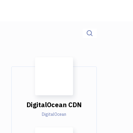
DigitalOcean CDN
DigitalOcean