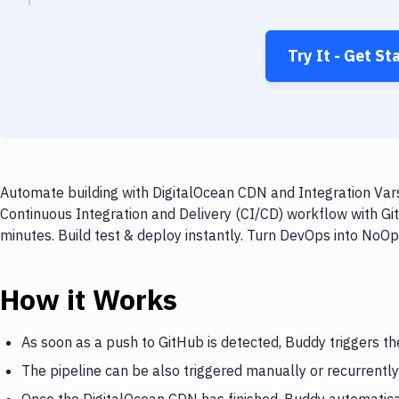
Try It - Get St
Automate building with DigitalOcean CDN and Integration Vars
Continuous Integration and Delivery (CI/CD) workflow with Gi
minutes. Build test & deploy instantly. Turn DevOps into NoO
How it Works
As soon as a push to GitHub is detected, Buddy triggers t
The pipeline can be also triggered manually or recurrently