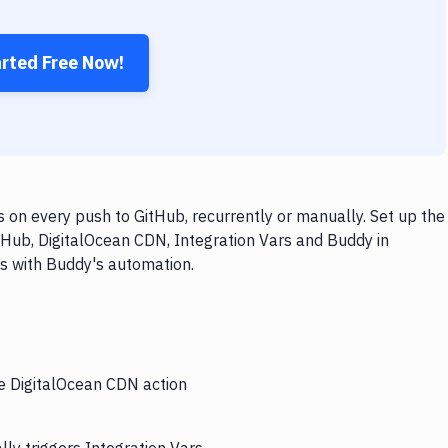
arted Free Now!
 on every push to GitHub, recurrently or manually. Set up the
tHub, DigitalOcean CDN, Integration Vars and Buddy in
ps with Buddy's automation.
he DigitalOcean CDN action