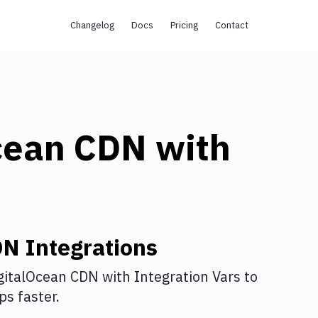
Changelog
Docs
Pricing
Contact
cean CDN
with
DN
Integrations
gitalOcean CDN
with
Integration Vars
to
s faster.