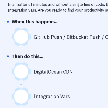
In a matter of minutes and without a single line of code,
Integration Vars
. Are you ready to find your productivity
When this happens...
GitHub Push / Bitbucket Push / G
Then do this...
DigitalOcean CDN
Integration Vars