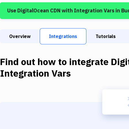
Use
DigitalOcean CDN
with
Integration Vars
in Bu
Overview
Integrations
Tutorials
Find out how to integrate
Dig
Integration Vars