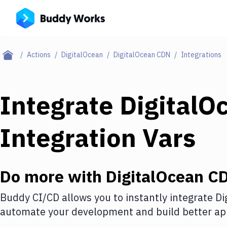
Actions
DigitalOcean
DigitalOcean CDN
Integrations
Integrate
DigitalO
Integration Vars
Do more with
DigitalOcean C
Buddy CI/CD allows you to instantly integrate
Di
automate your development and build better app