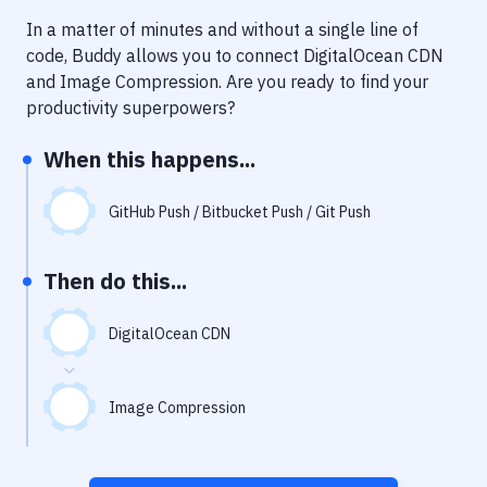
Notifications
In a matter of minutes and without a single line of
Performance & App Monitoring
code, Buddy allows you to connect
DigitalOcean CDN
and
Image Compression
. Are you ready to find your
Uptime Monitoring
productivity superpowers?
Git Hosting Services
When this happens...
Virtual Machine
GitHub Push / Bitbucket Push / Git Push
Then do this...
DigitalOcean CDN
Image Compression