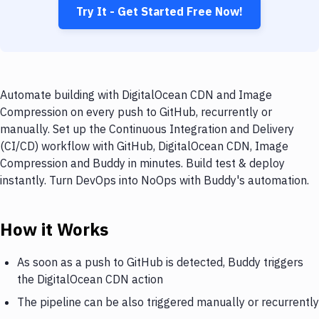
Try It - Get Started Free Now!
Automate building with DigitalOcean CDN and Image
Compression on every push to GitHub, recurrently or
manually. Set up the Continuous Integration and Delivery
(CI/CD) workflow with GitHub, DigitalOcean CDN, Image
Compression and Buddy in minutes. Build test & deploy
instantly. Turn DevOps into NoOps with Buddy's automation.
How it Works
As soon as a push to GitHub is detected, Buddy triggers
the DigitalOcean CDN action
The pipeline can be also triggered manually or recurrently