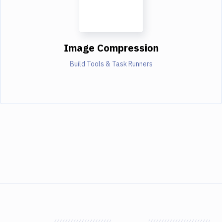
Image Compression
Build Tools & Task Runners