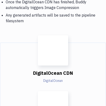
Once the DigitalOcean CDN has finished, Buddy
automatically triggers Image Compression
Any generated artifacts will be saved to the pipeline
filesystem
DigitalOcean CDN
DigitalOcean