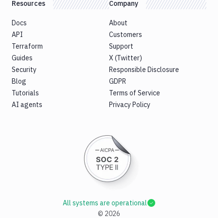
Resources
Company
Docs
About
API
Customers
Terraform
Support
Guides
X (Twitter)
Security
Responsible Disclosure
Blog
GDPR
Tutorials
Terms of Service
AI agents
Privacy Policy
All systems are operational
©
2026