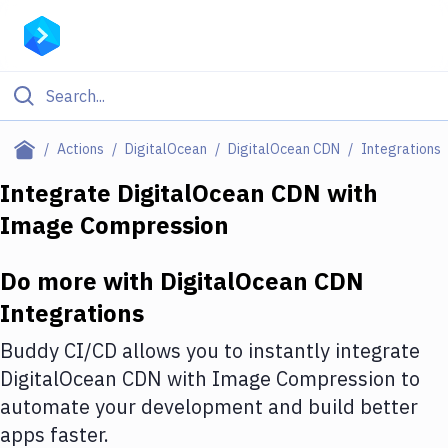
Filter By Category
Actions
DigitalOcean
DigitalOcean CDN
Integrations
All
Integrate
DigitalOcean CDN
with
Image Compression
Deploy to Server
Deploy to IaaS/PaaS
Do more with
DigitalOcean CDN
Amazon Web Services
Integrations
DigitalOcean
Buddy CI/CD allows you to instantly integrate
DigitalOcean CDN
with
Image Compression
to
Google Cloud Platform
automate your development and build better
Build Actions
apps faster.