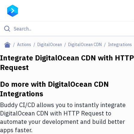
Filter By Category
Actions
DigitalOcean
DigitalOcean CDN
Integrations
All
Integrate
DigitalOcean CDN
with
HTTP
Request
Deploy to Server
Deploy to IaaS/PaaS
Do more with
DigitalOcean CDN
Amazon Web Services
Integrations
DigitalOcean
Buddy CI/CD allows you to instantly integrate
DigitalOcean CDN
with
HTTP Request
to
Google Cloud Platform
automate your development and build better
Build Actions
apps faster.