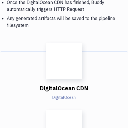
Once the DigitalOcean CDN has finished, Buddy
automatically triggers HTTP Request
Any generated artifacts will be saved to the pipeline
filesystem
DigitalOcean CDN
DigitalOcean