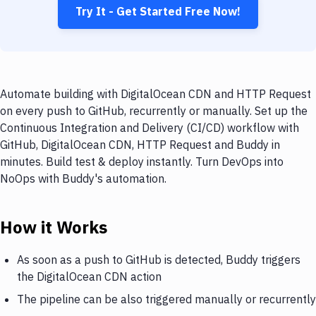
Try It - Get Started Free Now!
Automate building with DigitalOcean CDN and HTTP Request
on every push to GitHub, recurrently or manually. Set up the
Continuous Integration and Delivery (CI/CD) workflow with
GitHub, DigitalOcean CDN, HTTP Request and Buddy in
minutes. Build test & deploy instantly. Turn DevOps into
NoOps with Buddy's automation.
How it Works
As soon as a push to GitHub is detected, Buddy triggers
the DigitalOcean CDN action
The pipeline can be also triggered manually or recurrently