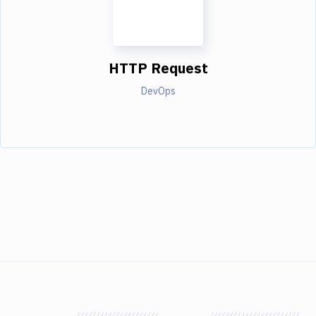
HTTP Request
DevOps