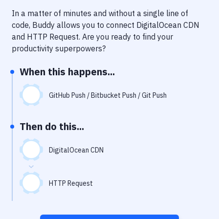
Notifications
In a matter of minutes and without a single line of
Performance & App Monitoring
code, Buddy allows you to connect
DigitalOcean CDN
and
HTTP Request
. Are you ready to find your
Uptime Monitoring
productivity superpowers?
Git Hosting Services
When this happens...
Virtual Machine
GitHub Push / Bitbucket Push / Git Push
Then do this...
DigitalOcean CDN
HTTP Request