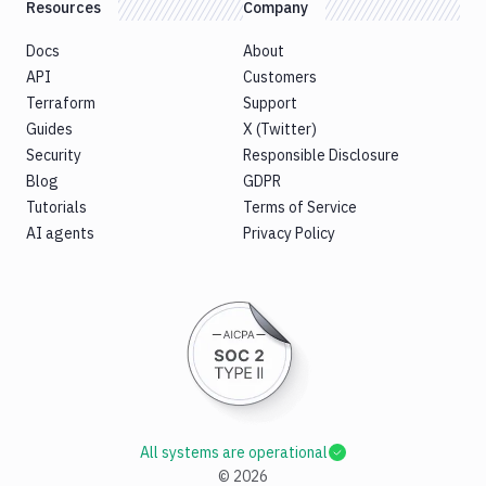
Resources
Company
Docs
About
API
Customers
Terraform
Support
Guides
X (Twitter)
Security
Responsible Disclosure
Blog
GDPR
Tutorials
Terms of Service
AI agents
Privacy Policy
All systems are operational
©
2026