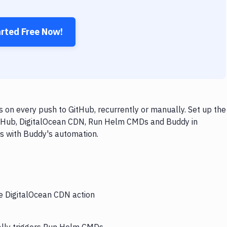
arted Free Now!
n every push to GitHub, recurrently or manually. Set up the
GitHub, DigitalOcean CDN, Run Helm CMDs and Buddy in
ps with Buddy's automation.
he DigitalOcean CDN action