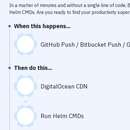
In a matter of minutes and without a single line of code,
Helm CMDs
. Are you ready to find your productivity sup
When this happens...
GitHub Push / Bitbucket Push / G
Then do this...
DigitalOcean CDN
Run Helm CMDs