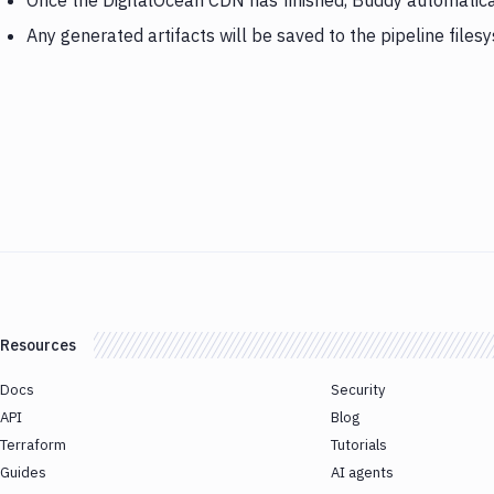
Once the DigitalOcean CDN has finished, Buddy automatic
Any generated artifacts will be saved to the pipeline files
Resources
Docs
Security
API
Blog
Terraform
Tutorials
Guides
AI agents