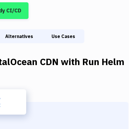
dy CI/CD
Alternatives
Use Cases
italOcean CDN
with
Run Helm