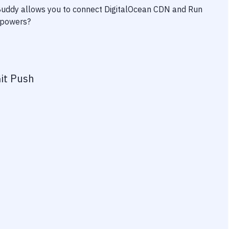
 Buddy allows you to connect
DigitalOcean CDN
and
Run
erpowers?
it Push