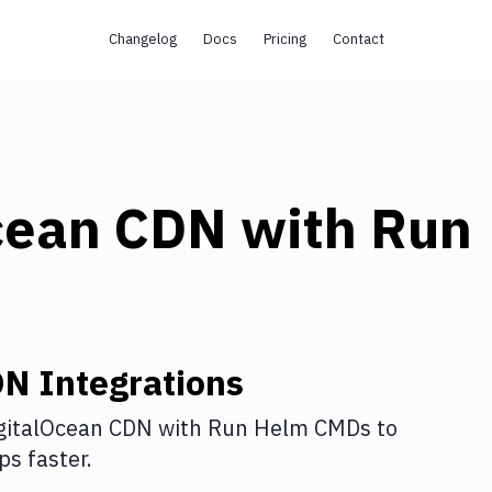
Changelog
Docs
Pricing
Contact
cean CDN
with
Run
DN
Integrations
gitalOcean CDN
with
Run Helm CMDs
to
s faster.