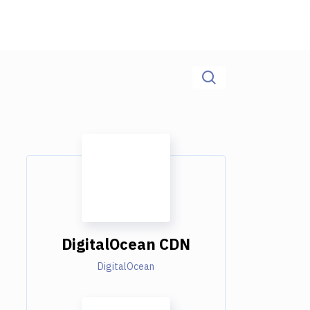
DigitalOcean CDN
DigitalOcean