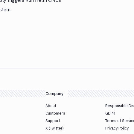
ally triggers Run Helm CMDs
ystem
Company
About
Responsible Di
Customers
GDPR
Support
Terms of Servic
X (Twitter)
Privacy Policy