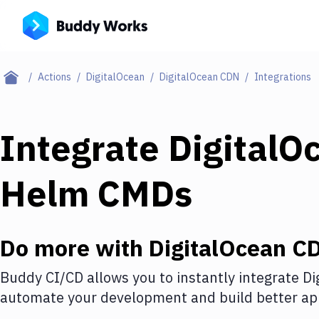
Actions
DigitalOcean
DigitalOcean CDN
Integrations
Integrate
DigitalO
Helm CMDs
Do more with
DigitalOcean C
Buddy CI/CD allows you to instantly integrate
Di
automate your development and build better app