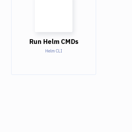
Run Helm CMDs
Helm CLI