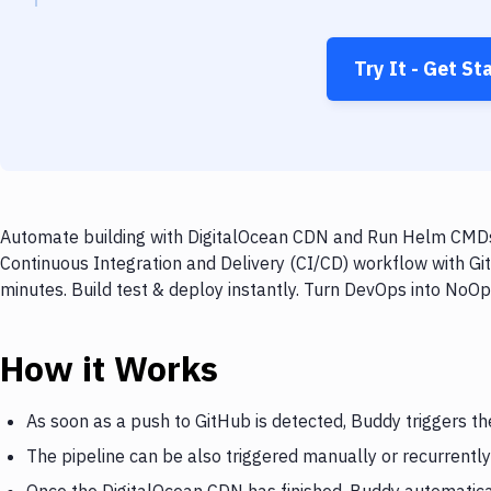
Try It - Get St
Automate building with DigitalOcean CDN and Run Helm CMDs o
Continuous Integration and Delivery (CI/CD) workflow with 
minutes. Build test & deploy instantly. Turn DevOps into NoO
How it Works
As soon as a push to GitHub is detected, Buddy triggers t
The pipeline can be also triggered manually or recurrently