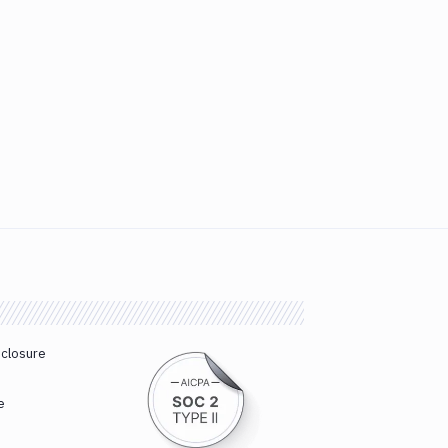
sclosure
e