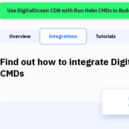
Use
DigitalOcean CDN
with
Run Helm CMDs
in Bud
Overview
Integrations
Tutorials
Find out how to integrate
Dig
CMDs