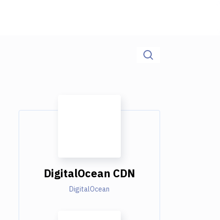
DigitalOcean CDN
DigitalOcean