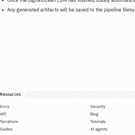
Once the DigitalOcean CDN has finished, Buddy automatica
Any generated artifacts will be saved to the pipeline files
Resources
Docs
Security
API
Blog
Terraform
Tutorials
Guides
AI agents