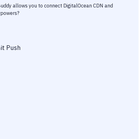
 Buddy allows you to connect
DigitalOcean CDN
and
erpowers?
it Push