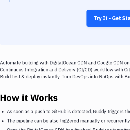
Try It - Get St
Automate building with DigitalOcean CDN and Google CDN on e
Continuous Integration and Delivery (CI/CD) workflow with G
Build test & deploy instantly. Turn DevOps into NoOps with B
How it Works
As soon as a push to GitHub is detected, Buddy triggers t
The pipeline can be also triggered manually or recurrently