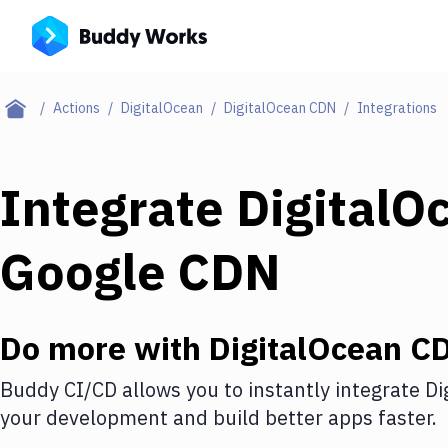
Actions
DigitalOcean
DigitalOcean CDN
Integrations
Integrate
DigitalO
Google CDN
Do more with
DigitalOcean C
Buddy CI/CD allows you to instantly integrate
Di
your development and build better apps faster.