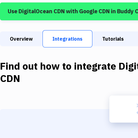
Use
DigitalOcean CDN
with
Google CDN
in Buddy 
Overview
Integrations
Tutorials
Find out how to integrate
Dig
CDN