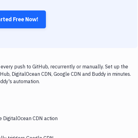
arted Free Now!
very push to GitHub, recurrently or manually. Set up the
itHub, DigitalOcean CDN, Google CDN and Buddy in minutes.
uddy's automation.
he DigitalOcean CDN action