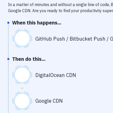
In a matter of minutes and without a single line of code,
Google CDN
. Are you ready to find your productivity sup
When this happens...
GitHub Push / Bitbucket Push / G
Then do this...
DigitalOcean CDN
Google CDN