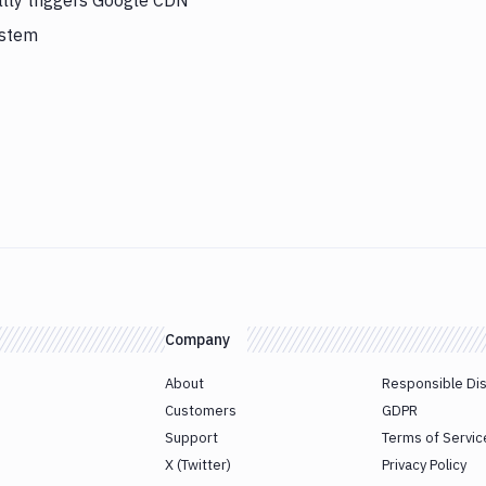
lly triggers Google CDN
ystem
Company
About
Responsible Di
Customers
GDPR
Support
Terms of Servic
X (Twitter)
Privacy Policy