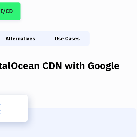
CI/CD
Alternatives
Use Cases
italOcean CDN
with
Google