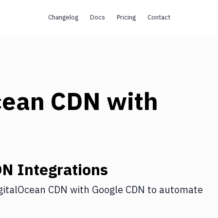
Changelog
Docs
Pricing
Contact
cean CDN
with
DN
Integrations
gitalOcean CDN
with
Google CDN
to automate