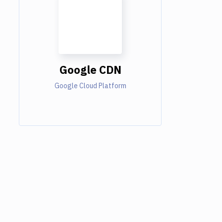
Google CDN
Google Cloud Platform