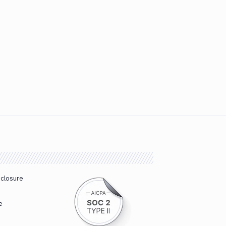
sclosure
e