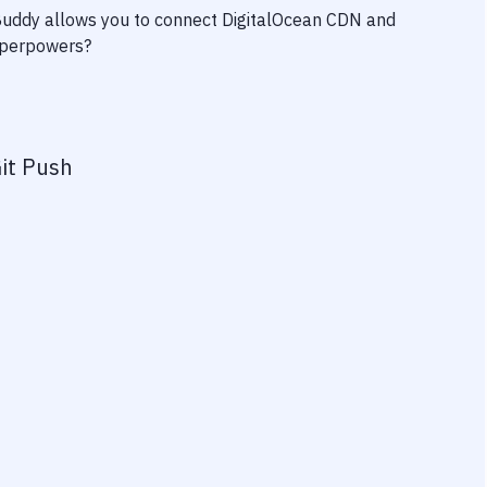
 Buddy allows you to connect
DigitalOcean CDN
and
superpowers?
it Push