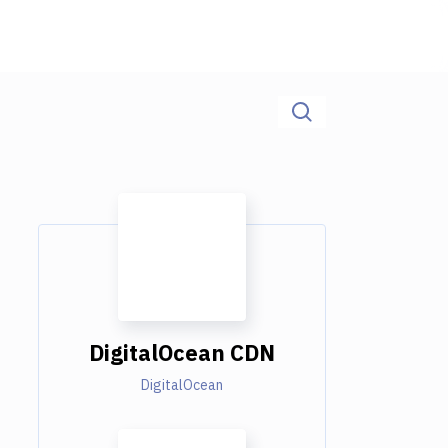
DigitalOcean CDN
DigitalOcean