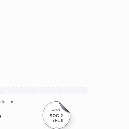
sclosure
e