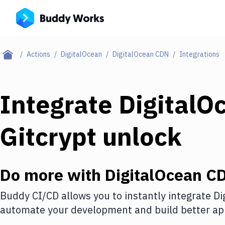
Actions
DigitalOcean
DigitalOcean CDN
Integrations
Integrate
DigitalO
Gitcrypt unlock
Do more with
DigitalOcean C
Buddy CI/CD allows you to instantly integrate
Di
automate your development and build better app