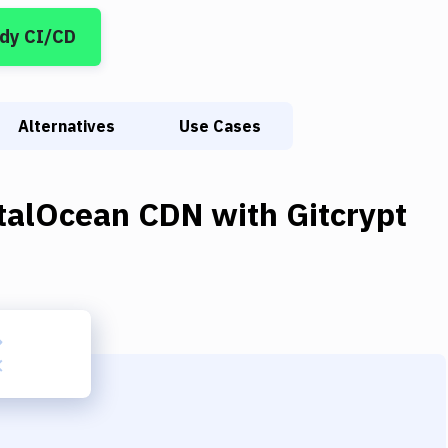
dy CI/CD
Alternatives
Use Cases
italOcean CDN
with
Gitcrypt