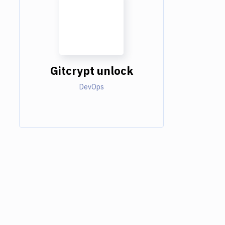
Gitcrypt unlock
DevOps