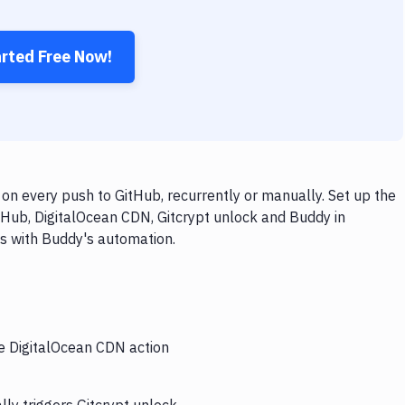
arted Free Now!
on every push to GitHub, recurrently or manually. Set up the
tHub, DigitalOcean CDN, Gitcrypt unlock and Buddy in
ps with Buddy's automation.
he DigitalOcean CDN action