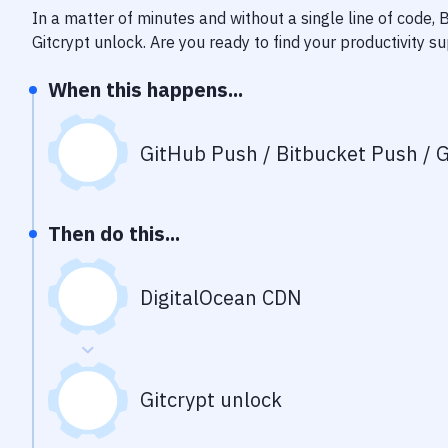
In a matter of minutes and without a single line of code,
Gitcrypt unlock
. Are you ready to find your productivity 
When this happens...
GitHub Push / Bitbucket Push / G
Then do this...
DigitalOcean CDN
Gitcrypt unlock