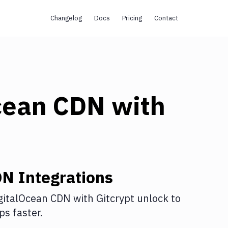
Changelog
Docs
Pricing
Contact
cean CDN
with
DN
Integrations
gitalOcean CDN
with
Gitcrypt unlock
to
s faster.