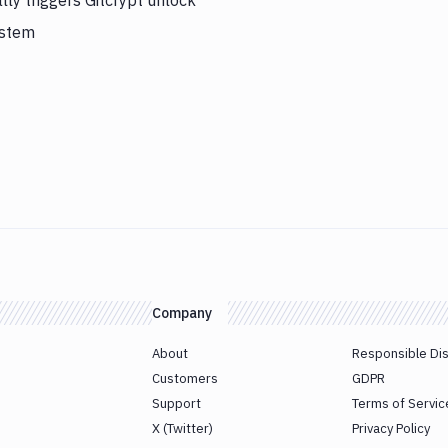
ly triggers Gitcrypt unlock
ystem
Company
About
Responsible Di
Customers
GDPR
Support
Terms of Servic
X (Twitter)
Privacy Policy