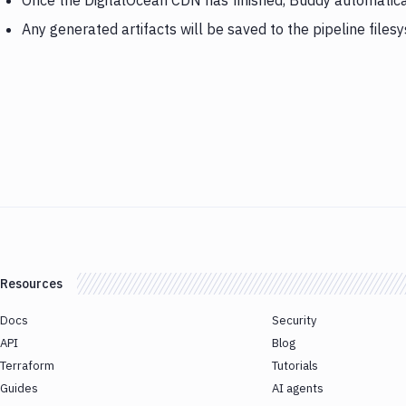
Once the DigitalOcean CDN has finished, Buddy automatical
Any generated artifacts will be saved to the pipeline files
Resources
Docs
Security
API
Blog
Terraform
Tutorials
Guides
AI agents