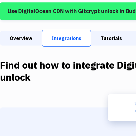
Use
DigitalOcean CDN
with
Gitcrypt unlock
in Bud
Overview
Integrations
Tutorials
Find out how to integrate
Dig
unlock