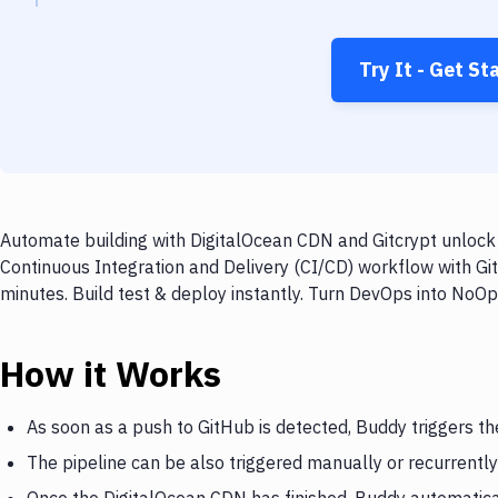
Try It - Get St
Automate building with DigitalOcean CDN and Gitcrypt unlock 
Continuous Integration and Delivery (CI/CD) workflow with Gi
minutes. Build test & deploy instantly. Turn DevOps into NoO
How it Works
As soon as a push to GitHub is detected, Buddy triggers t
The pipeline can be also triggered manually or recurrently