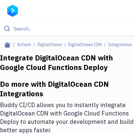
Filter By Category
Actions
DigitalOcean
DigitalOcean CDN
Integrations
All
Integrate
DigitalOcean CDN
with
Google Cloud Functions Deploy
Deploy to Server
Deploy to IaaS/PaaS
Do more with
DigitalOcean CDN
Amazon Web Services
Integrations
DigitalOcean
Buddy CI/CD allows you to instantly integrate
DigitalOcean CDN
with
Google Cloud Functions
Google Cloud Platform
Deploy
to automate your development and build
Build Actions
better apps faster.