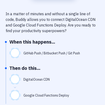
Notifications
Performance & App Monitoring
In a matter of minutes and without a single line of
code, Buddy allows you to connect
DigitalOcean CDN
Uptime Monitoring
and
Google Cloud Functions Deploy
. Are you ready to
Git Hosting Services
find your productivity superpowers?
Virtual Machine
When this happens...
GitHub Push / Bitbucket Push / Git Push
Then do this...
DigitalOcean CDN
Google Cloud Functions Deploy