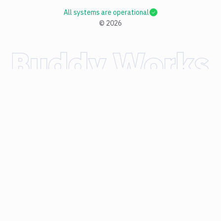
All systems are operational
©
2026