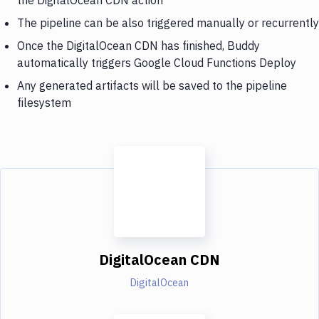
The pipeline can be also triggered manually or recurrently
Once the DigitalOcean CDN has finished, Buddy
automatically triggers Google Cloud Functions Deploy
Any generated artifacts will be saved to the pipeline
filesystem
DigitalOcean CDN
DigitalOcean