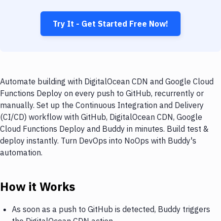
Try It - Get Started Free Now!
Automate building with DigitalOcean CDN and Google Cloud
Functions Deploy on every push to GitHub, recurrently or
manually. Set up the Continuous Integration and Delivery
(CI/CD) workflow with GitHub, DigitalOcean CDN, Google
Cloud Functions Deploy and Buddy in minutes. Build test &
deploy instantly. Turn DevOps into NoOps with Buddy's
automation.
How it Works
As soon as a push to GitHub is detected, Buddy triggers
the DigitalOcean CDN action