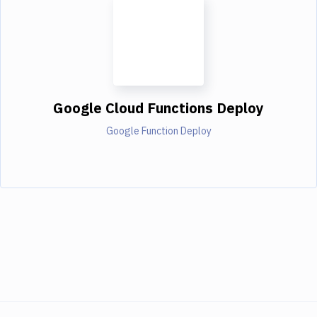
Google Cloud Functions Deploy
Google Function Deploy