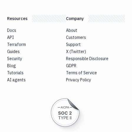
Resources
Company
Docs
About
API
Customers
Terraform
Support
Guides
X (Twitter)
Security
Responsible Disclosure
Blog
GDPR
Tutorials
Terms of Service
AI agents
Privacy Policy