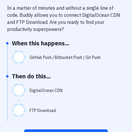
Notifications
In a matter of minutes and without a single line of
Performance & App Monitoring
code, Buddy allows you to connect
DigitalOcean CDN
and
FTP Download
. Are you ready to find your
Uptime Monitoring
productivity superpowers?
Git Hosting Services
When this happens...
Virtual Machine
GitHub Push / Bitbucket Push / Git Push
Then do this...
DigitalOcean CDN
FTP Download