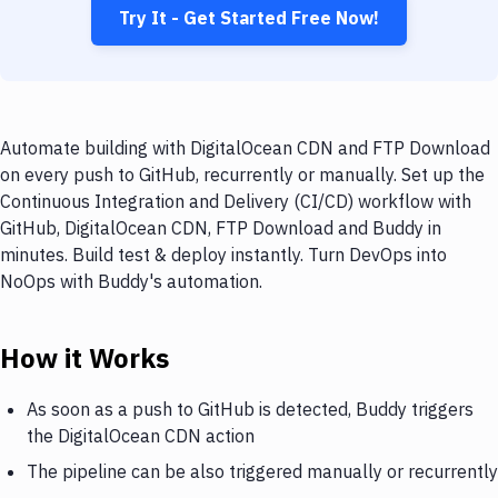
Try It - Get Started Free Now!
Automate building with DigitalOcean CDN and FTP Download
on every push to GitHub, recurrently or manually. Set up the
Continuous Integration and Delivery (CI/CD) workflow with
GitHub, DigitalOcean CDN, FTP Download and Buddy in
minutes. Build test & deploy instantly. Turn DevOps into
NoOps with Buddy's automation.
How it Works
As soon as a push to GitHub is detected, Buddy triggers
the DigitalOcean CDN action
The pipeline can be also triggered manually or recurrently