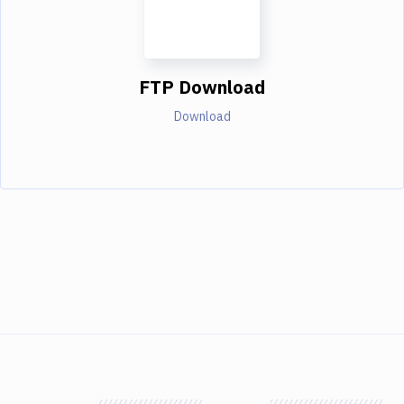
FTP Download
Download