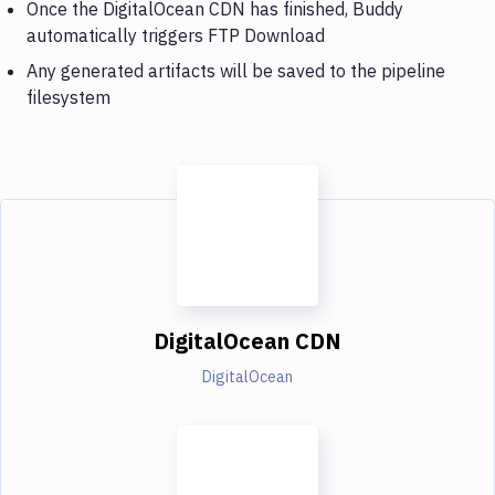
Once the DigitalOcean CDN has finished, Buddy
automatically triggers FTP Download
Any generated artifacts will be saved to the pipeline
filesystem
DigitalOcean CDN
DigitalOcean