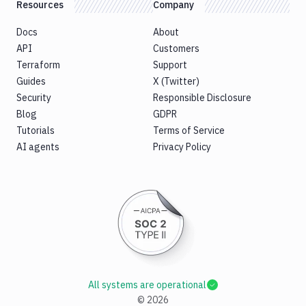
Resources
Company
Docs
About
API
Customers
Terraform
Support
Guides
X (Twitter)
Security
Responsible Disclosure
Blog
GDPR
Tutorials
Terms of Service
AI agents
Privacy Policy
All systems are operational
©
2026