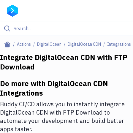
Filter By Category
Actions
DigitalOcean
DigitalOcean CDN
Integrations
All
Integrate
DigitalOcean CDN
with
FTP
Download
Deploy to Server
Deploy to IaaS/PaaS
Do more with
DigitalOcean CDN
Amazon Web Services
Integrations
DigitalOcean
Buddy CI/CD allows you to instantly integrate
DigitalOcean CDN
with
FTP Download
to
Google Cloud Platform
automate your development and build better
Build Actions
apps faster.