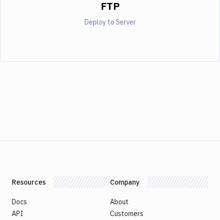
FTP
Deploy to Server
Resources
Company
Docs
About
API
Customers