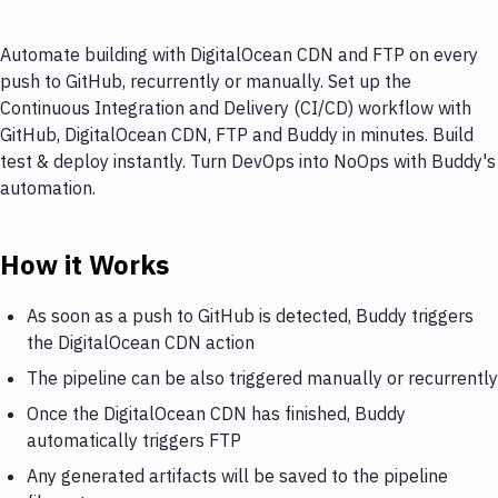
Automate building with DigitalOcean CDN and FTP on every
push to GitHub, recurrently or manually. Set up the
Continuous Integration and Delivery (CI/CD) workflow with
GitHub, DigitalOcean CDN, FTP and Buddy in minutes. Build
test & deploy instantly. Turn DevOps into NoOps with Buddy's
automation.
How it Works
As soon as a push to GitHub is detected, Buddy triggers
the DigitalOcean CDN action
The pipeline can be also triggered manually or recurrently
Once the DigitalOcean CDN has finished, Buddy
automatically triggers FTP
Any generated artifacts will be saved to the pipeline