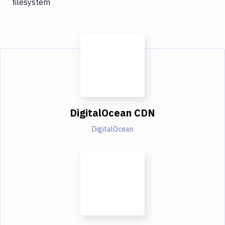
filesystem
DigitalOcean CDN
DigitalOcean