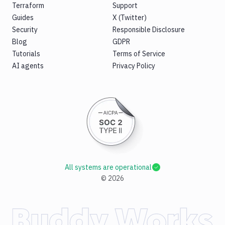
Terraform
Support
Guides
X (Twitter)
Security
Responsible Disclosure
Blog
GDPR
Tutorials
Terms of Service
AI agents
Privacy Policy
All systems are operational
©
2026