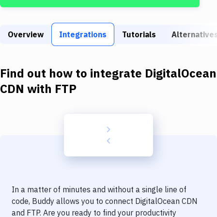
Build Tools & Task Runners
Services
Overview
Integrations
Tutorials
Alternative
Static Site Generators
Download
Find out how to integrate
DigitalOcean
Docker
CDN
with
FTP
Kubernetes
Android
Setup
DevOps
Delivery to Version Control
In a matter of minutes and without a single line of
Code Quality & Review
code, Buddy allows you to connect
DigitalOcean CDN
and
FTP
. Are you ready to find your productivity