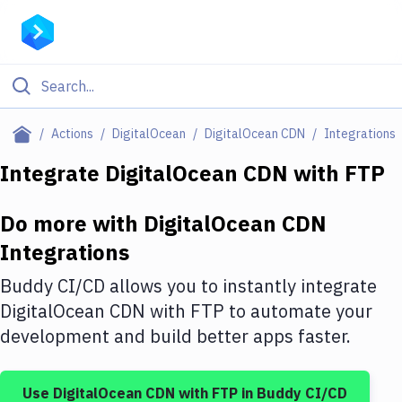
Filter By Category
Actions
DigitalOcean
DigitalOcean CDN
Integrations
All
Integrate
DigitalOcean CDN
with
FTP
Deploy to Server
Do more with
DigitalOcean CDN
Deploy to IaaS/PaaS
Integrations
Amazon Web Services
Buddy CI/CD allows you to instantly integrate
DigitalOcean
DigitalOcean CDN
with
FTP
to automate your
development and build better apps faster.
Google Cloud Platform
Build Actions
Use
DigitalOcean CDN
with
FTP
in Buddy CI/CD