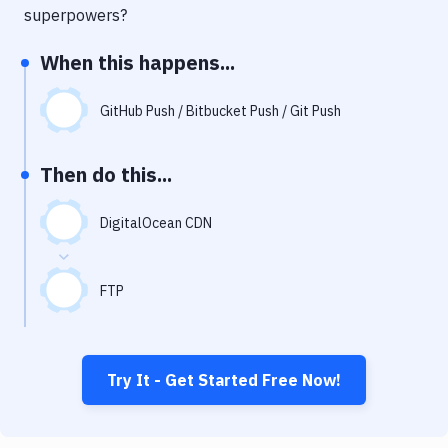
Notifications
superpowers?
Performance & App Monitoring
When this happens...
Uptime Monitoring
GitHub Push / Bitbucket Push / Git Push
Git Hosting Services
Virtual Machine
Then do this...
DigitalOcean CDN
FTP
Try It - Get Started Free Now!