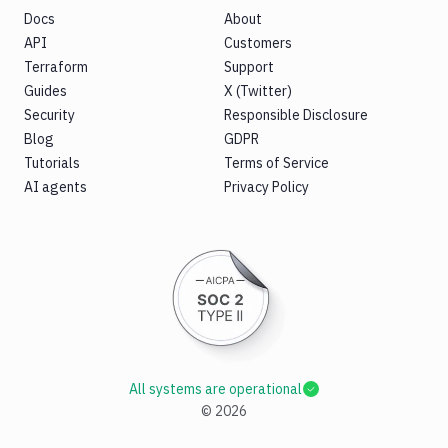
Docs
About
API
Customers
Terraform
Support
Guides
X (Twitter)
Security
Responsible Disclosure
Blog
GDPR
Tutorials
Terms of Service
AI agents
Privacy Policy
All systems are operational
©
2026