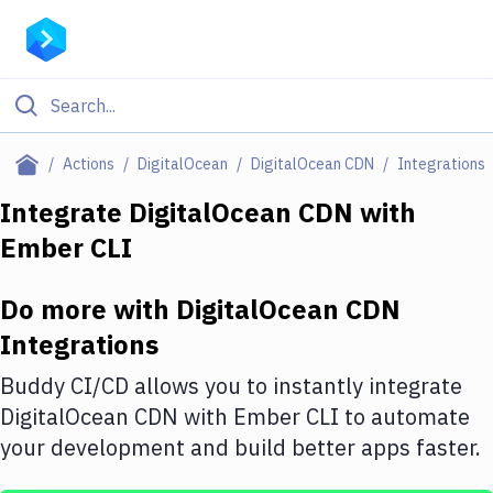
Filter By Category
Actions
DigitalOcean
DigitalOcean CDN
Integrations
All
Integrate
DigitalOcean CDN
with
Ember CLI
Deploy to Server
Deploy to IaaS/PaaS
Do more with
DigitalOcean CDN
Amazon Web Services
Integrations
DigitalOcean
Buddy CI/CD allows you to instantly integrate
DigitalOcean CDN
with
Ember CLI
to automate
Google Cloud Platform
your development and build better apps faster.
Build Actions