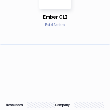
Ember CLI
Build Actions
Resources
Company