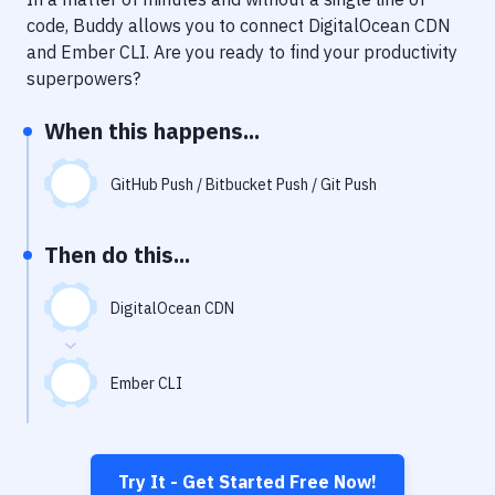
Notifications
code, Buddy allows you to connect
DigitalOcean CDN
Performance & App Monitoring
and
Ember CLI
. Are you ready to find your productivity
superpowers?
Uptime Monitoring
When this happens...
Git Hosting Services
Virtual Machine
GitHub Push / Bitbucket Push / Git Push
Then do this...
DigitalOcean CDN
Ember CLI
Try It - Get Started Free Now!