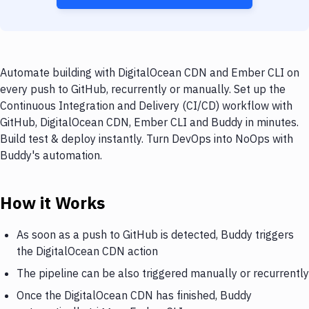
Automate building with DigitalOcean CDN and Ember CLI on
every push to GitHub, recurrently or manually. Set up the
Continuous Integration and Delivery (CI/CD) workflow with
GitHub, DigitalOcean CDN, Ember CLI and Buddy in minutes.
Build test & deploy instantly. Turn DevOps into NoOps with
Buddy's automation.
How it Works
As soon as a push to GitHub is detected, Buddy triggers
the DigitalOcean CDN action
The pipeline can be also triggered manually or recurrently
Once the DigitalOcean CDN has finished, Buddy