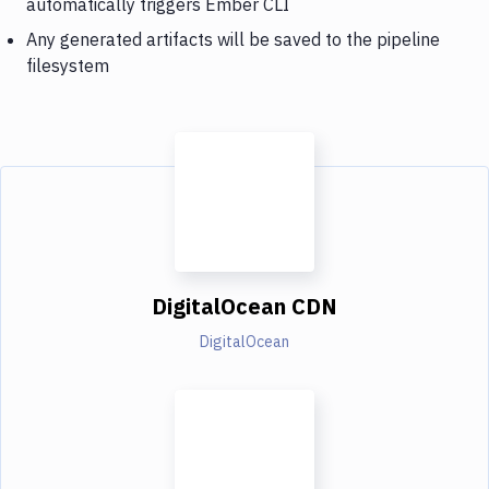
automatically triggers Ember CLI
Any generated artifacts will be saved to the pipeline
filesystem
DigitalOcean CDN
DigitalOcean