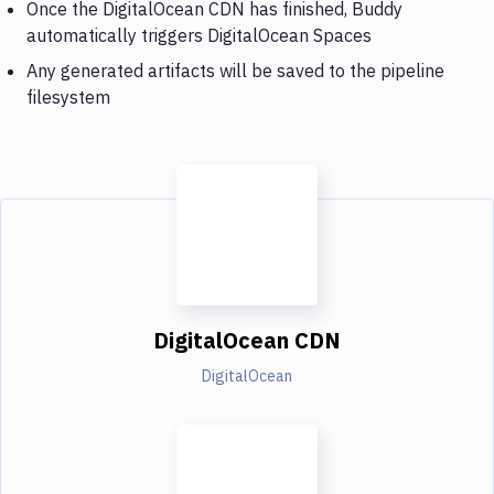
Once the DigitalOcean CDN has finished, Buddy
automatically triggers DigitalOcean Spaces
Any generated artifacts will be saved to the pipeline
filesystem
DigitalOcean CDN
DigitalOcean