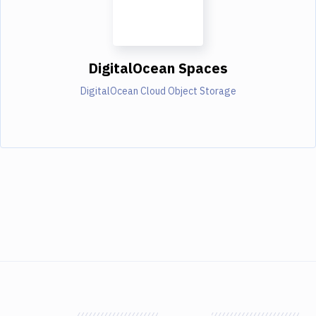
DigitalOcean Spaces
DigitalOcean Cloud Object Storage