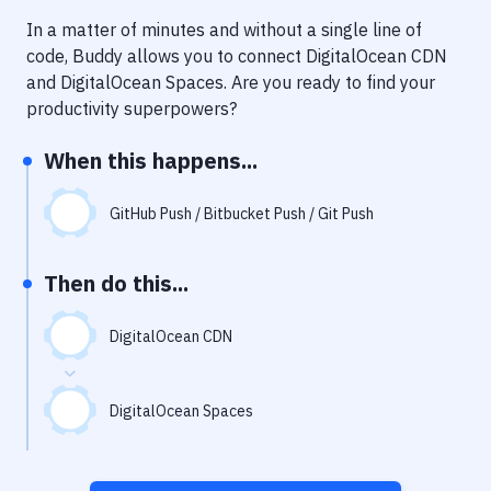
Notifications
In a matter of minutes and without a single line of
Performance & App Monitoring
code, Buddy allows you to connect
DigitalOcean CDN
and
DigitalOcean Spaces
. Are you ready to find your
Uptime Monitoring
productivity superpowers?
Git Hosting Services
When this happens...
Virtual Machine
GitHub Push / Bitbucket Push / Git Push
Then do this...
DigitalOcean CDN
DigitalOcean Spaces