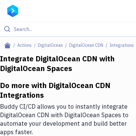
Filter By Category
Actions
DigitalOcean
DigitalOcean CDN
Integrations
All
Integrate
DigitalOcean CDN
with
DigitalOcean Spaces
Deploy to Server
Deploy to IaaS/PaaS
Do more with
DigitalOcean CDN
Amazon Web Services
Integrations
DigitalOcean
Buddy CI/CD allows you to instantly integrate
DigitalOcean CDN
with
DigitalOcean Spaces
to
Google Cloud Platform
automate your development and build better
Build Actions
apps faster.