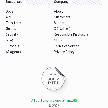
Resources
Company
Docs
About
API
Customers
Terraform
Support
Guides
X (Twitter)
Security
Responsible Disclosure
Blog
GDPR
Tutorials
Terms of Service
AI agents
Privacy Policy
All systems are operational
©
2026