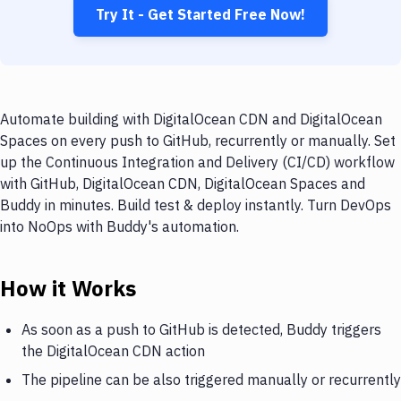
Try It - Get Started Free Now!
Automate building with DigitalOcean CDN and DigitalOcean
Spaces on every push to GitHub, recurrently or manually. Set
up the Continuous Integration and Delivery (CI/CD) workflow
with GitHub, DigitalOcean CDN, DigitalOcean Spaces and
Buddy in minutes. Build test & deploy instantly. Turn DevOps
into NoOps with Buddy's automation.
How it Works
As soon as a push to GitHub is detected, Buddy triggers
the DigitalOcean CDN action
The pipeline can be also triggered manually or recurrently