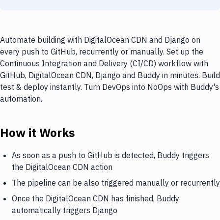
Automate building with DigitalOcean CDN and Django on
every push to GitHub, recurrently or manually. Set up the
Continuous Integration and Delivery (CI/CD) workflow with
GitHub, DigitalOcean CDN, Django and Buddy in minutes. Build
test & deploy instantly. Turn DevOps into NoOps with Buddy's
automation.
How it Works
As soon as a push to GitHub is detected, Buddy triggers
the DigitalOcean CDN action
The pipeline can be also triggered manually or recurrently
Once the DigitalOcean CDN has finished, Buddy
automatically triggers Django