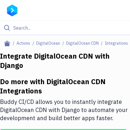
Filter By Category
Actions
DigitalOcean
DigitalOcean CDN
Integrations
All
Integrate
DigitalOcean CDN
with
Django
Deploy to Server
Deploy to IaaS/PaaS
Do more with
DigitalOcean CDN
Amazon Web Services
Integrations
DigitalOcean
Buddy CI/CD allows you to instantly integrate
DigitalOcean CDN
with
Django
to automate your
Google Cloud Platform
development and build better apps faster.
Build Actions