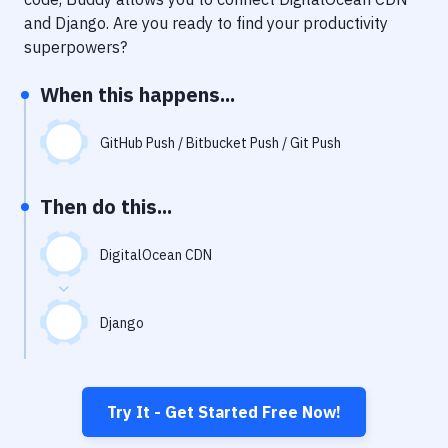
Notifications
and
Django
. Are you ready to find your productivity
Performance & App Monitoring
superpowers?
Uptime Monitoring
When this happens...
Git Hosting Services
GitHub Push / Bitbucket Push / Git Push
Virtual Machine
Then do this...
DigitalOcean CDN
Django
Try It - Get Started Free Now!