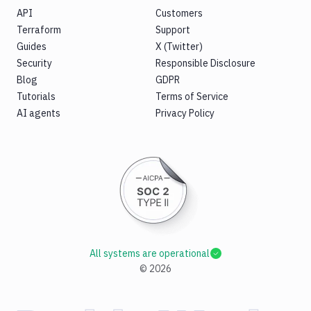
API
Customers
Terraform
Support
Guides
X (Twitter)
Security
Responsible Disclosure
Blog
GDPR
Tutorials
Terms of Service
AI agents
Privacy Policy
All systems are operational
©
2026