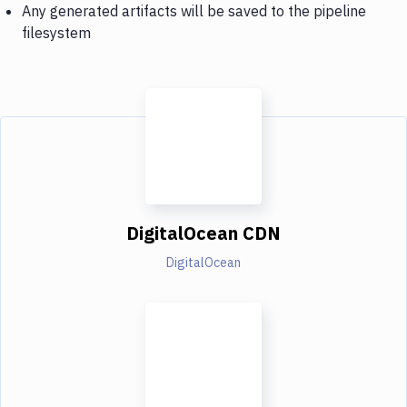
Any generated artifacts will be saved to the pipeline
filesystem
DigitalOcean CDN
DigitalOcean