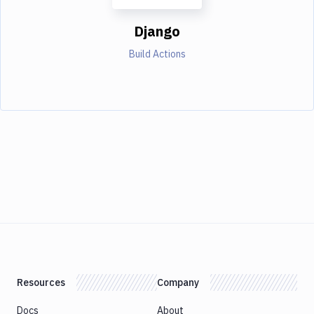
Django
Build Actions
Resources
Company
Docs
About