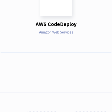
AWS CodeDeploy
Amazon Web Services