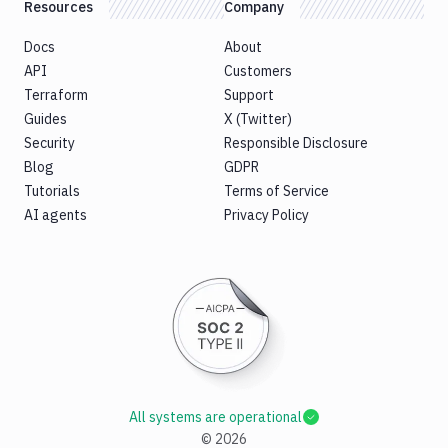
Resources
Company
Docs
About
API
Customers
Terraform
Support
Guides
X (Twitter)
Security
Responsible Disclosure
Blog
GDPR
Tutorials
Terms of Service
AI agents
Privacy Policy
All systems are operational
©
2026