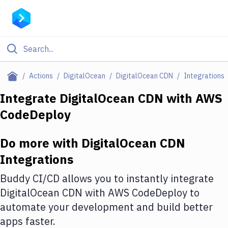
Filter By Category
Actions
DigitalOcean
DigitalOcean CDN
Integrations
All
Integrate
DigitalOcean CDN
with
AWS
CodeDeploy
Deploy to Server
Deploy to IaaS/PaaS
Do more with
DigitalOcean CDN
Amazon Web Services
Integrations
DigitalOcean
Buddy CI/CD allows you to instantly integrate
DigitalOcean CDN
with
AWS CodeDeploy
to
Google Cloud Platform
automate your development and build better
Build Actions
apps faster.