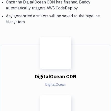
Once the DigitalOcean CDN has finished, Buddy
automatically triggers AWS CodeDeploy
Any generated artifacts will be saved to the pipeline
filesystem
DigitalOcean CDN
DigitalOcean