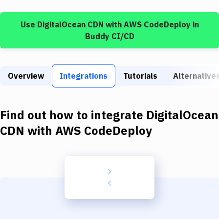
Build Tools & Task Runners
Use
DigitalOcean CDN
with
AWS CodeDeploy
in
Services
Buddy CI/CD
Static Site Generators
Download
Overview
Integrations
Tutorials
Alternative
Docker
Kubernetes
Find out how to integrate
DigitalOcean
Android
CDN
with
AWS CodeDeploy
Setup
DevOps
Delivery to Version Control
Code Quality & Review