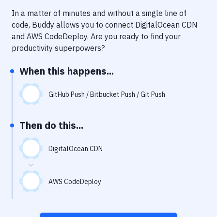
Notifications
In a matter of minutes and without a single line of
Performance & App Monitoring
code, Buddy allows you to connect
DigitalOcean CDN
and
AWS CodeDeploy
. Are you ready to find your
Uptime Monitoring
productivity superpowers?
Git Hosting Services
When this happens...
Virtual Machine
GitHub Push / Bitbucket Push / Git Push
Then do this...
DigitalOcean CDN
AWS CodeDeploy