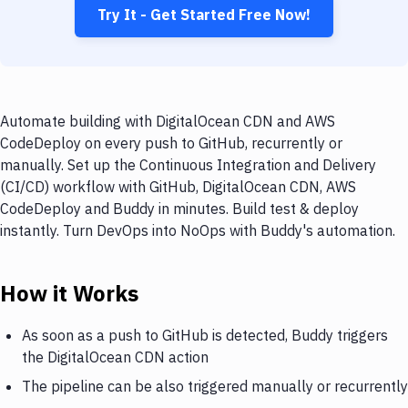
Try It - Get Started Free Now!
Automate building with DigitalOcean CDN and AWS
CodeDeploy on every push to GitHub, recurrently or
manually. Set up the Continuous Integration and Delivery
(CI/CD) workflow with GitHub, DigitalOcean CDN, AWS
CodeDeploy and Buddy in minutes. Build test & deploy
instantly. Turn DevOps into NoOps with Buddy's automation.
How it Works
As soon as a push to GitHub is detected, Buddy triggers
the DigitalOcean CDN action
The pipeline can be also triggered manually or recurrently