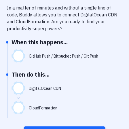
Notifications
In a matter of minutes and without a single line of
Performance & App Monitoring
code, Buddy allows you to connect
DigitalOcean CDN
and
CloudFormation
. Are you ready to find your
Uptime Monitoring
productivity superpowers?
Git Hosting Services
When this happens...
Virtual Machine
GitHub Push / Bitbucket Push / Git Push
Then do this...
DigitalOcean CDN
CloudFormation