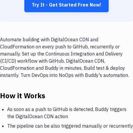
Try It - Get Started Free Now!
Automate building with DigitalOcean CDN and
CloudFormation on every push to GitHub, recurrently or
manually. Set up the Continuous Integration and Delivery
(CI/CD) workflow with GitHub, DigitalOcean CDN,
CloudFormation and Buddy in minutes. Build test & deploy
instantly. Turn DevOps into NoOps with Buddy's automation.
How it Works
As soon as a push to GitHub is detected, Buddy triggers
the DigitalOcean CDN action
The pipeline can be also triggered manually or recurrently