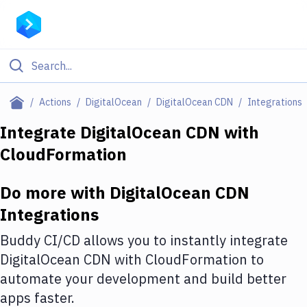
Filter By Category
Actions
DigitalOcean
DigitalOcean CDN
Integrations
All
Integrate
DigitalOcean CDN
with
CloudFormation
Deploy to Server
Deploy to IaaS/PaaS
Do more with
DigitalOcean CDN
Amazon Web Services
Integrations
DigitalOcean
Buddy CI/CD allows you to instantly integrate
DigitalOcean CDN
with
CloudFormation
to
Google Cloud Platform
automate your development and build better
Build Actions
apps faster.