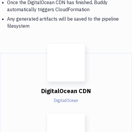
Once the DigitalOcean CDN has finished, Buddy
automatically triggers CloudFormation
Any generated artifacts will be saved to the pipeline
filesystem
DigitalOcean CDN
DigitalOcean