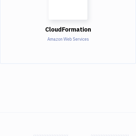
CloudFormation
Amazon Web Services