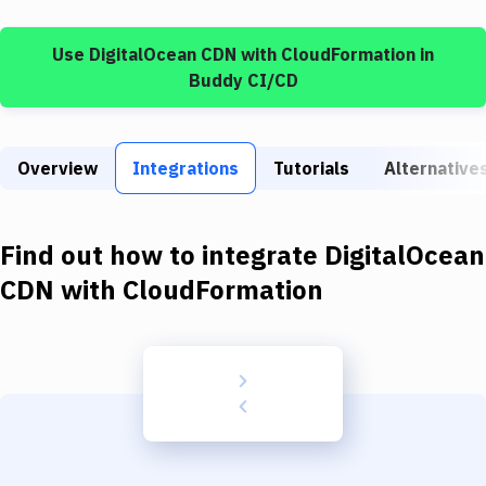
Build Tools & Task Runners
Use
DigitalOcean CDN
with
CloudFormation
in
Services
Buddy CI/CD
Static Site Generators
Download
Overview
Integrations
Tutorials
Alternative
Docker
Kubernetes
Find out how to integrate
DigitalOcean
Android
CDN
with
CloudFormation
Setup
DevOps
Delivery to Version Control
Code Quality & Review