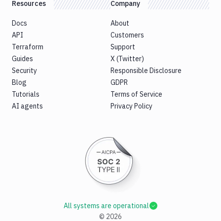
Resources
Company
Docs
About
API
Customers
Terraform
Support
Guides
X (Twitter)
Security
Responsible Disclosure
Blog
GDPR
Tutorials
Terms of Service
AI agents
Privacy Policy
All systems are operational
©
2026