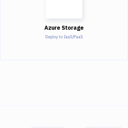
Azure Storage
Deploy to IaaS/PaaS