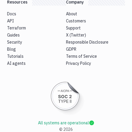
Resources
Company
Docs
About
API
Customers
Terraform
Support
Guides
X (Twitter)
Security
Responsible Disclosure
Blog
GDPR
Tutorials
Terms of Service
AI agents
Privacy Policy
All systems are operational
©
2026