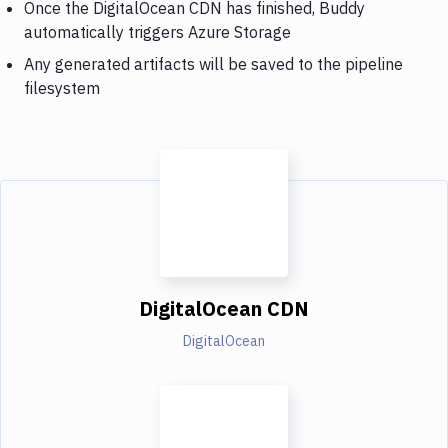
Once the DigitalOcean CDN has finished, Buddy
automatically triggers Azure Storage
Any generated artifacts will be saved to the pipeline
filesystem
DigitalOcean CDN
DigitalOcean