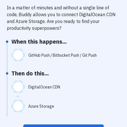
Notifications
In a matter of minutes and without a single line of
Performance & App Monitoring
code, Buddy allows you to connect
DigitalOcean CDN
and
Azure Storage
. Are you ready to find your
Uptime Monitoring
productivity superpowers?
Git Hosting Services
When this happens...
Virtual Machine
GitHub Push / Bitbucket Push / Git Push
Then do this...
DigitalOcean CDN
Azure Storage