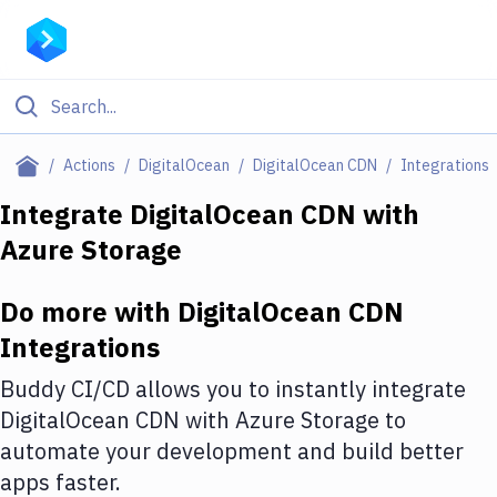
Filter By Category
Actions
DigitalOcean
DigitalOcean CDN
Integrations
All
Integrate
DigitalOcean CDN
with
Azure Storage
Deploy to Server
Deploy to IaaS/PaaS
Do more with
DigitalOcean CDN
Amazon Web Services
Integrations
DigitalOcean
Buddy CI/CD allows you to instantly integrate
DigitalOcean CDN
with
Azure Storage
to
Google Cloud Platform
automate your development and build better
Build Actions
apps faster.