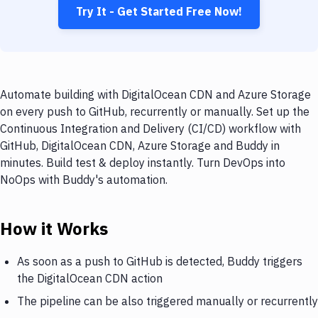
Try It - Get Started Free Now!
Automate building with DigitalOcean CDN and Azure Storage
on every push to GitHub, recurrently or manually. Set up the
Continuous Integration and Delivery (CI/CD) workflow with
GitHub, DigitalOcean CDN, Azure Storage and Buddy in
minutes. Build test & deploy instantly. Turn DevOps into
NoOps with Buddy's automation.
How it Works
As soon as a push to GitHub is detected, Buddy triggers
the DigitalOcean CDN action
The pipeline can be also triggered manually or recurrently