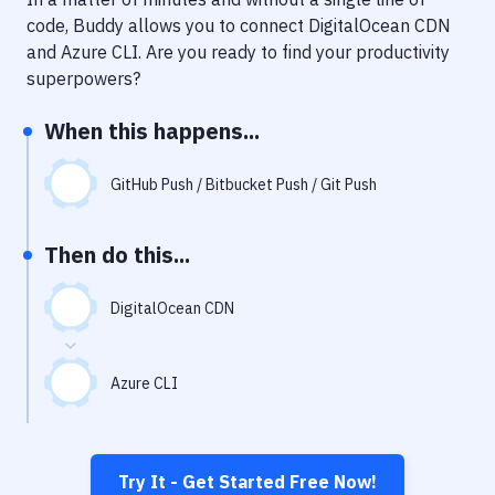
Notifications
code, Buddy allows you to connect
DigitalOcean CDN
Performance & App Monitoring
and
Azure CLI
. Are you ready to find your productivity
superpowers?
Uptime Monitoring
When this happens...
Git Hosting Services
Virtual Machine
GitHub Push / Bitbucket Push / Git Push
Then do this...
DigitalOcean CDN
Azure CLI
Try It - Get Started Free Now!