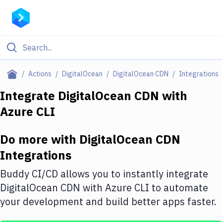
Filter By Category
Actions
DigitalOcean
DigitalOcean CDN
Integrations
All
Integrate
DigitalOcean CDN
with
Azure CLI
Deploy to Server
Deploy to IaaS/PaaS
Do more with
DigitalOcean CDN
Amazon Web Services
Integrations
DigitalOcean
Buddy CI/CD allows you to instantly integrate
DigitalOcean CDN
with
Azure CLI
to automate
Google Cloud Platform
your development and build better apps faster.
Build Actions