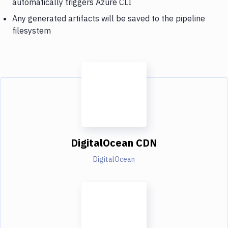
automatically triggers Azure CLI
Any generated artifacts will be saved to the pipeline
filesystem
DigitalOcean CDN
DigitalOcean