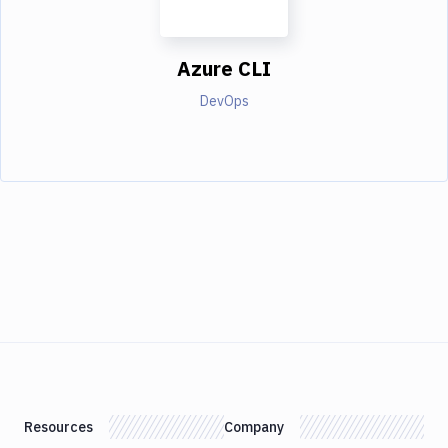
Azure CLI
DevOps
Resources
Company