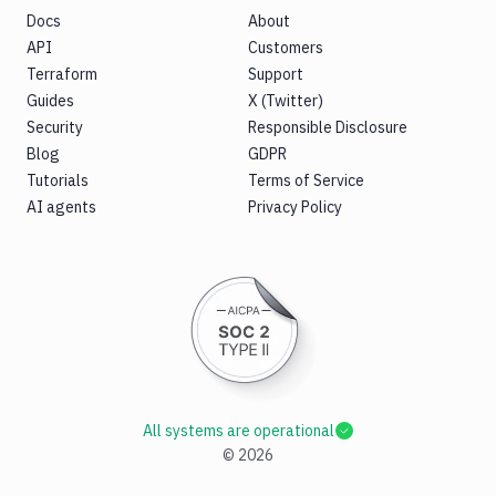
Docs
About
API
Customers
Terraform
Support
Guides
X (Twitter)
Security
Responsible Disclosure
Blog
GDPR
Tutorials
Terms of Service
AI agents
Privacy Policy
All systems are operational
©
2026