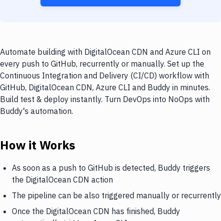
Automate building with DigitalOcean CDN and Azure CLI on
every push to GitHub, recurrently or manually. Set up the
Continuous Integration and Delivery (CI/CD) workflow with
GitHub, DigitalOcean CDN, Azure CLI and Buddy in minutes.
Build test & deploy instantly. Turn DevOps into NoOps with
Buddy's automation.
How it Works
As soon as a push to GitHub is detected, Buddy triggers
the DigitalOcean CDN action
The pipeline can be also triggered manually or recurrently
Once the DigitalOcean CDN has finished, Buddy