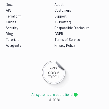
Docs
About
API
Customers
Terraform
Support
Guides
X (Twitter)
Security
Responsible Disclosure
Blog
GDPR
Tutorials
Terms of Service
AI agents
Privacy Policy
All systems are operational
©
2026