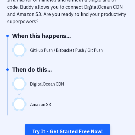
Notifications
code, Buddy allows you to connect
DigitalOcean CDN
Performance & App Monitoring
and
Amazon S3
. Are you ready to find your productivity
superpowers?
Uptime Monitoring
When this happens...
Git Hosting Services
Virtual Machine
GitHub Push / Bitbucket Push / Git Push
Then do this...
DigitalOcean CDN
Amazon S3
Try It - Get Started Free Now!