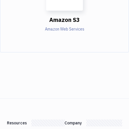
Amazon S3
Amazon Web Services
Resources
Company