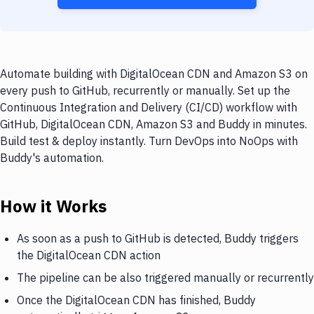
Automate building with DigitalOcean CDN and Amazon S3 on
every push to GitHub, recurrently or manually. Set up the
Continuous Integration and Delivery (CI/CD) workflow with
GitHub, DigitalOcean CDN, Amazon S3 and Buddy in minutes.
Build test & deploy instantly. Turn DevOps into NoOps with
Buddy's automation.
How it Works
As soon as a push to GitHub is detected, Buddy triggers
the DigitalOcean CDN action
The pipeline can be also triggered manually or recurrently
Once the DigitalOcean CDN has finished, Buddy