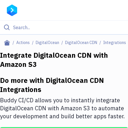
Filter By Category
Actions
DigitalOcean
DigitalOcean CDN
Integrations
All
Integrate
DigitalOcean CDN
with
Amazon S3
Deploy to Server
Deploy to IaaS/PaaS
Do more with
DigitalOcean CDN
Amazon Web Services
Integrations
DigitalOcean
Buddy CI/CD allows you to instantly integrate
DigitalOcean CDN
with
Amazon S3
to automate
Google Cloud Platform
your development and build better apps faster.
Build Actions