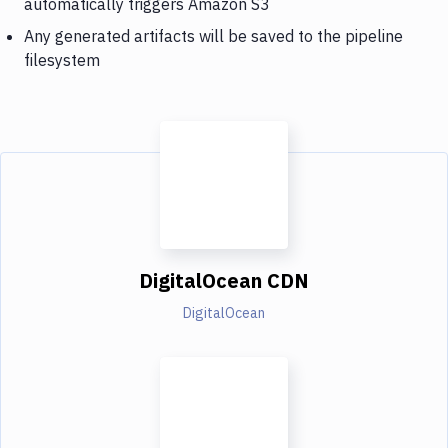
automatically triggers Amazon S3
Any generated artifacts will be saved to the pipeline
filesystem
DigitalOcean CDN
DigitalOcean